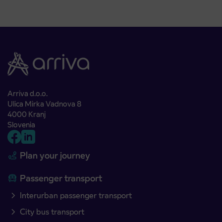
Arriva d.o.o.
Ulica Mirka Vadnova 8
4000 Kranj
Slovenia
Plan your journey
Passenger transport
Interurban passenger transport
City bus transport