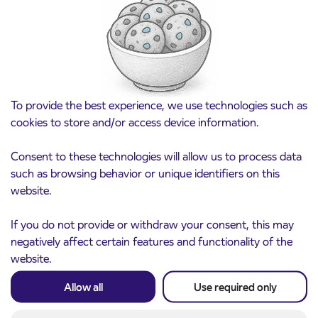
for the 2026/2027 school year begins on
August 21st
Kranj
Read more
To provide the best experience, we use technologies such as
cookies to store and/or access device information.
Consent to these technologies will allow us to process data
such as browsing behavior or unique identifiers on this
website.
If you do not provide or withdraw your consent, this may
negatively affect certain features and functionality of the
website.
Notice of complete closure of the
3. 8. 2026
ČEŠNJEVEK – TRATA road
Allow all
Use required only
Kranj
Read more