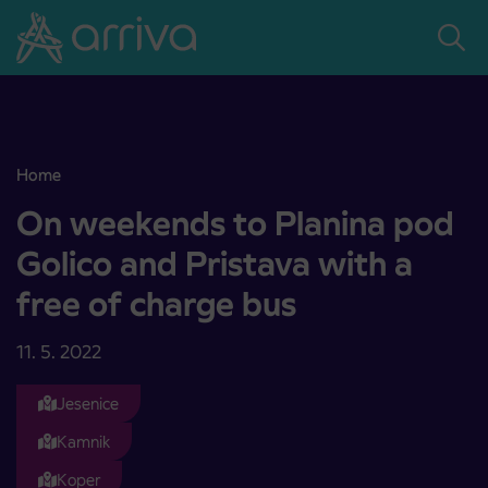
Skoči na vsebino
Home
On weekends to Planina pod Golico and Pristava with a free of ch
On weekends to Planina pod
Golico and Pristava with a
free of charge bus
11. 5. 2022
Jesenice
Kamnik
Koper