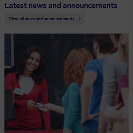
Latest news and announcements
View all news and announcements