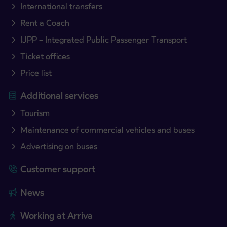
International transfers
Rent a Coach
IJPP – Integrated Public Passenger Transport
Ticket offices
Price list
Additional services
Tourism
Maintenance of commercial vehicles and buses
Advertising on buses
Customer support
News
Working at Arriva