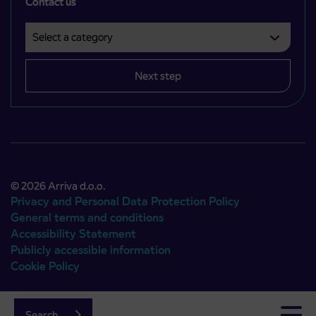
Contact us
Select a category
Področje je obvezno izbrati.
Next step
© 2026 Arriva d.o.o.
Privacy and Personal Data Protection Policy
General terms and conditions
Accessibility Statement
Publicly accessible information
Cookie Policy
Authors:
Emigma
Search