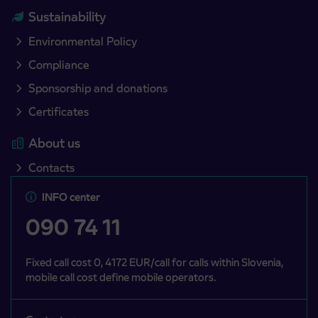
Sustainability
Environmental Policy
Compliance
Sponsorship and donations
Certificates
About us
Contacts
INFO center
090 74 11
Fixed call cost 0, 4172 EUR/call for calls within Slovenia,
mobile call cost define mobile operators.