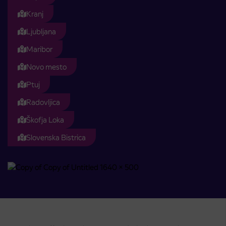
Kranj
Ljubljana
Maribor
Novo mesto
Ptuj
Radovljica
Škofja Loka
Slovenska Bistrica