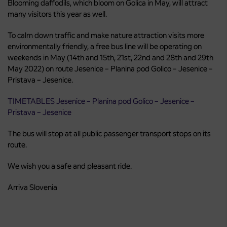
Blooming daffodils, which bloom on Golica in May, will attract
many visitors this year as well.
To calm down traffic and make nature attraction visits more
environmentally friendly, a free bus line will be operating on
weekends in May (14th and 15th, 21st, 22nd and 28th and 29th
May 2022) on route Jesenice – Planina pod Golico – Jesenice –
Pristava – Jesenice.
TIMETABLES Jesenice – Planina pod Golico – Jesenice –
Pristava – Jesenice
The bus will stop at all public passenger transport stops on its
route.
We wish you a safe and pleasant ride.
Arriva Slovenia