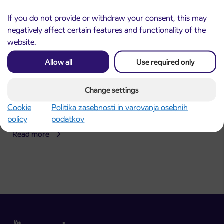
If you do not provide or withdraw your consent, this may
negatively affect certain features and functionality of the
website.
Allow all
Use required only
Change settings
Announcement of the complete closure of a
31. 7. 2026
section of Škofja Loka Road in Stražišče pri
Cookie
Politika zasebnosti in varovanja osebnih
Kranju
policy
podatkov
Kranj
Read more