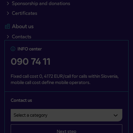
Sponsorship and donations
Certificates
About us
Contacts
INFO center
090 74 11
Fixed call cost 0, 4172 EUR/call for calls within Slovenia,
mobile call cost define mobile operators.
Contact us
Select a category
Področje je obvezno izbrati.
Next step