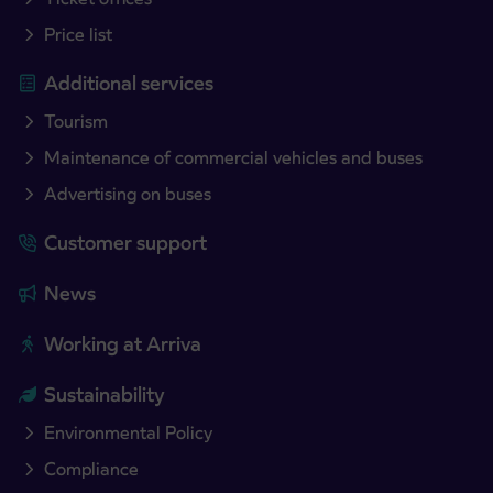
Price list
Additional services
Tourism
Maintenance of commercial vehicles and buses
Advertising on buses
Customer support
News
Working at Arriva
Sustainability
Environmental Policy
Compliance