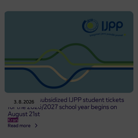
Pre-sale of subsidized IJPP student tickets
3. 8. 2026
for the 2026/2027 school year begins on
August 21st
Kranj
Read more