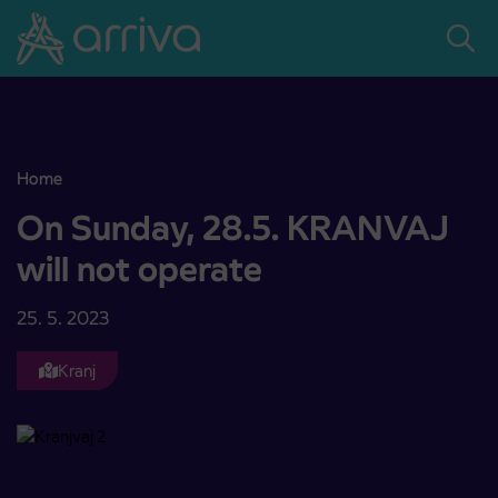
Skoči na vsebino
Home
On Sunday, 28.5. KRANVAJ will not operate
On Sunday, 28.5. KRANVAJ
will not operate
25. 5. 2023
Kranj