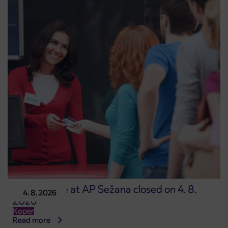
Point of sale at AP Sežana closed on 4. 8.
4. 8. 2026
2026
Koper
Read more