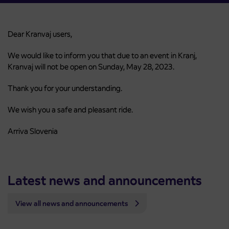
Dear Kranvaj users,
We would like to inform you that due to an event in Kranj,
Kranvaj will not be open on Sunday, May 28, 2023.
Thank you for your understanding.
We wish you a safe and pleasant ride.
Arriva Slovenia
Latest news and announcements
View all news and announcements