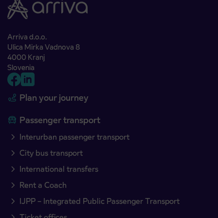
Arriva d.o.o.
Ulica Mirka Vadnova 8
4000 Kranj
Slovenia
Plan your journey
Passenger transport
Interurban passenger transport
City bus transport
International transfers
Rent a Coach
IJPP – Integrated Public Passenger Transport
Ticket offices