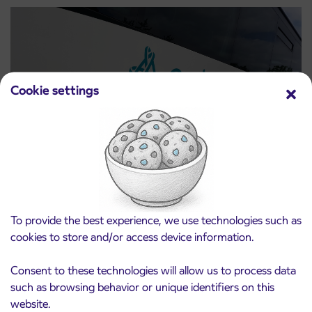
Cookie settings
Notice of complete closure of the
3. 8. 2026
ČEŠNJEVEK – TRATA road
Kranj
To provide the best experience, we use technologies such as
Read more
cookies to store and/or access device information.
Consent to these technologies will allow us to process data
such as browsing behavior or unique identifiers on this
website.