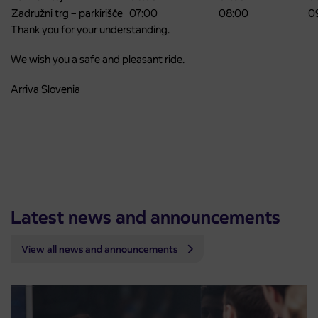
Zadružni trg – parkirišče
07:00
08:00
0
Thank you for your understanding.
We wish you a safe and pleasant ride.
Arriva Slovenia
Latest news and announcements
View all news and announcements