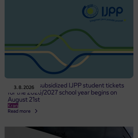
Pre-sale of subsidized IJPP student tickets
3. 8. 2026
for the 2026/2027 school year begins on
August 21st
Kranj
Read more