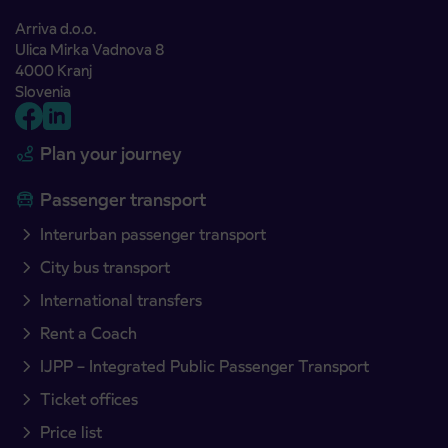
Arriva d.o.o.
Ulica Mirka Vadnova 8
4000 Kranj
Slovenia
Plan your journey
Passenger transport
Interurban passenger transport
City bus transport
International transfers
Rent a Coach
IJPP – Integrated Public Passenger Transport
Ticket offices
Price list