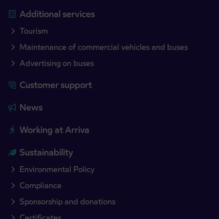
Additional services
Tourism
Maintenance of commercial vehicles and buses
Advertising on buses
Customer support
News
Working at Arriva
Sustainability
Environmental Policy
Compliance
Sponsorship and donations
Certificates