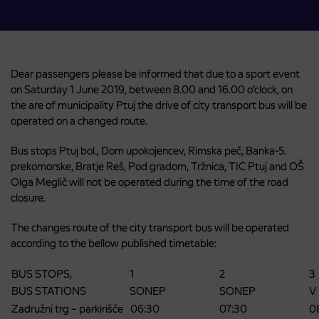
Dear passengers please be informed that due to a sport event
on Saturday 1 June 2019, between 8.00 and 16.00 o’clock, on
the are of municipality Ptuj the drive of city transport bus will be
operated on a changed route.
Bus stops Ptuj bol., Dom upokojencev, Rimska peč, Banka-5.
prekomorske, Bratje Reš, Pod gradom, Tržnica, TIC Ptuj and OŠ
Olga Meglič will not be operated during the time of the road
closure.
The changes route of the city transport bus will be operated
according to the bellow published timetable:
BUS STOPS,
1
2
3
BUS STATIONS
SONEP
SONEP
V
Zadružni trg – parkirišče
06:30
07:30
0