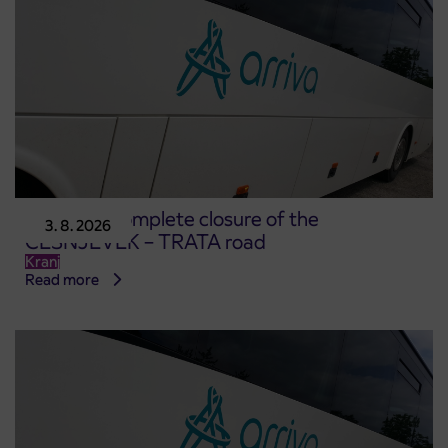
Notice of complete closure of the
3. 8. 2026
ČEŠNJEVEK – TRATA road
Kranj
Read more