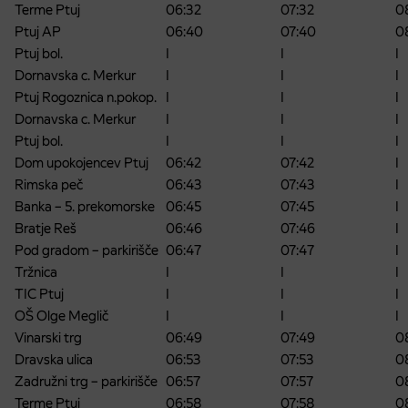
Terme Ptuj
06:32
07:32
0
Ptuj AP
06:40
07:40
0
Ptuj bol.
I
I
I
Dornavska c. Merkur
I
I
I
Ptuj Rogoznica n.pokop.
I
I
I
Dornavska c. Merkur
I
I
I
Ptuj bol.
I
I
I
Dom upokojencev Ptuj
06:42
07:42
I
Rimska peč
06:43
07:43
I
Banka – 5. prekomorske
06:45
07:45
I
Bratje Reš
06:46
07:46
I
Pod gradom – parkirišče
06:47
07:47
I
Tržnica
I
I
I
TIC Ptuj
I
I
I
OŠ Olge Meglič
I
I
I
Vinarski trg
06:49
07:49
0
Dravska ulica
06:53
07:53
0
Zadružni trg – parkirišče
06:57
07:57
0
Terme Ptuj
06:58
07:58
0