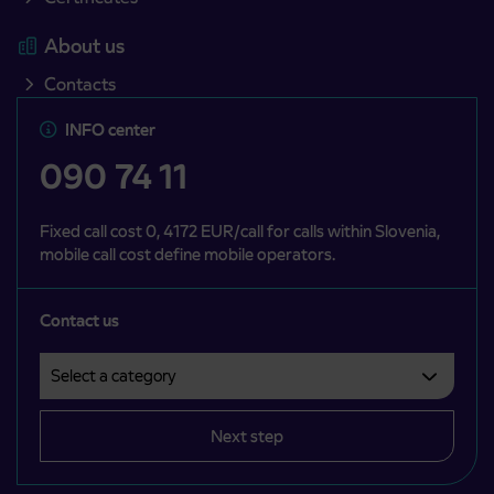
About us
Contacts
INFO center
090 74 11
Fixed call cost 0, 4172 EUR/call for calls within Slovenia,
mobile call cost define mobile operators.
Contact us
Select a category
Področje je obvezno izbrati.
Next step