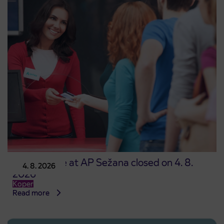
Point of sale at AP Sežana closed on 4. 8.
4. 8. 2026
2026
Koper
Read more