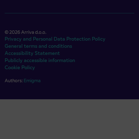
© 2026 Arriva d.o.o.
Privacy and Personal Data Protection Policy
General terms and conditions
Accessibility Statement
Publicly accessible information
Cookie Policy
Authors:
Emigma