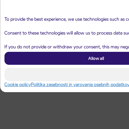
To provide the best experience, we use technologies such as c
Consent to these technologies will allow us to process data su
If you do not provide or withdraw your consent, this may negat
Allow all
Cookie policy
Politika zasebnosti in varovanja osebnih podatko