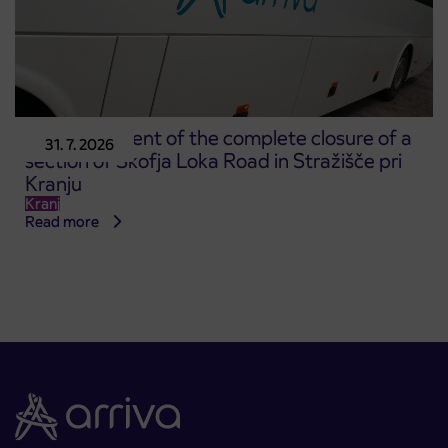
Announcement of the complete closure of a
31. 7. 2026
section of Škofja Loka Road in Stražišče pri
Kranju
Kranj
Read more