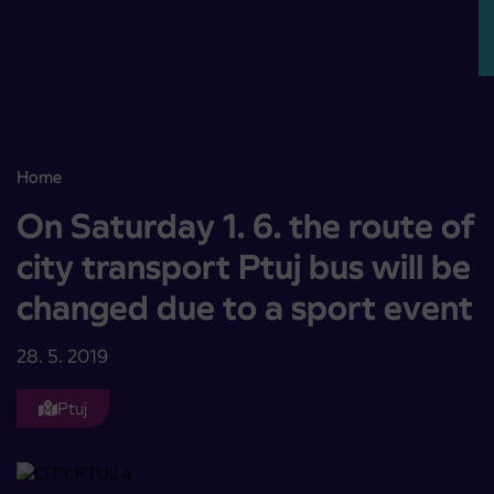
Skoči na vsebino
Home
On Saturday 1. 6. the route of city transport Ptuj bus will be chang
On Saturday 1. 6. the route of
city transport Ptuj bus will be
changed due to a sport event
28. 5. 2019
Ptuj