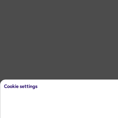
Cookie settings