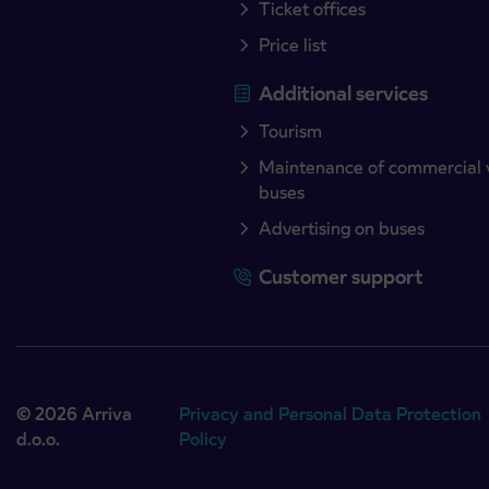
Ticket offices
Price list
Additional services
Tourism
Maintenance of commercial 
buses
Advertising on buses
Customer support
© 2026 Arriva
Privacy and Personal Data Protection
d.o.o.
Policy