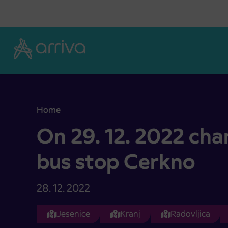
Skoči na vsebino
Home
On 29. 12. 2022 changed location of bus stop Ce
On 29. 12. 2022 cha
bus stop Cerkno
28. 12. 2022
Jesenice
Kranj
Radovljica