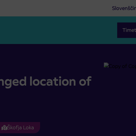
Slovenšči
Timet
rkno
nged location of
Škofja Loka