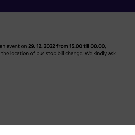
 an event on
29. 12. 2022 from 15.00 till 00.00
,
o the location of bus stop bill change. We kindly ask