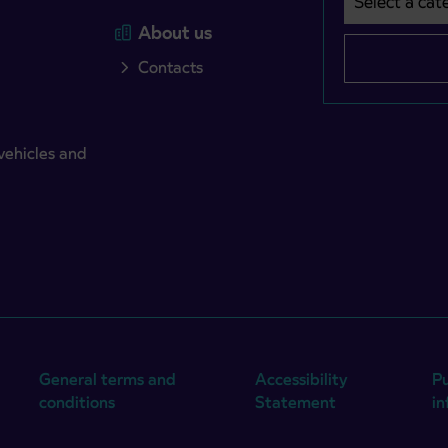
About us
Contacts
vehicles and
General terms and
Accessibility
Pu
conditions
Statement
i