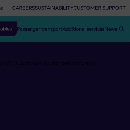
na
CAREERS
SUSTAINABILITY
CUSTOMER SUPPORT
ables
Passenger transport
Additional services
News