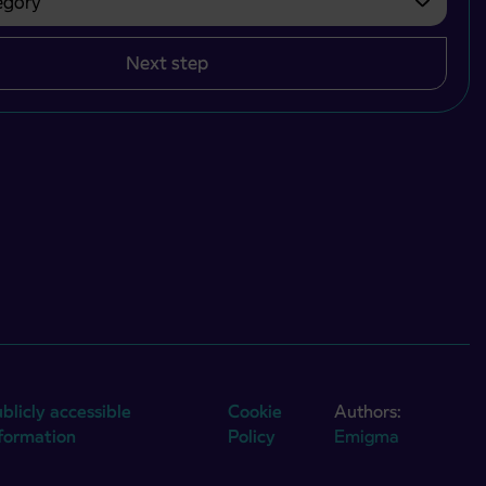
Next step
blicly accessible
Cookie
Authors:
nformation
Policy
Emigma