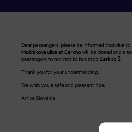
Dear passengers, please be informed that due to
Močnikova ulica
at Cerkno
will be closed and als
passengers to redirect to bus stop
Cerkno Š
.
Thank you for your understanding.
We wish you a safe and pleasant ride.
Arriva Slovenia