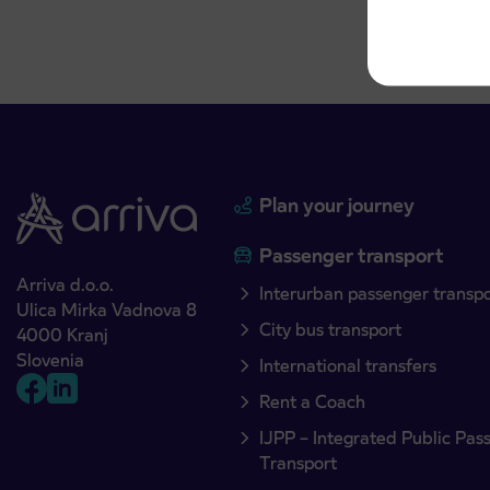
Plan your journey
Passenger transport
Arriva d.o.o.
Interurban passenger transp
Ulica Mirka Vadnova 8
City bus transport
4000 Kranj
Slovenia
International transfers
Rent a Coach
IJPP – Integrated Public Pas
Transport