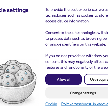
cements
ie settings
To provide the best experience, we u
technologies such as cookies to stor
access device information.
Consent to these technologies will al
to process data such as browsing be
or unique identifiers on this website.
If you do not provide or withdraw yo
consent, this may negatively affect c
Notice of complete closu
features and functionality of the web
3. 8. 2026
the ČEŠNJEVEK – TRA
le of subsidized IJPP
8. 2026
road
t tickets for the
Allow all
Use requir
Kranj
2027 school year begins
gust 21st
Change settings
more
Read more
Cookie
Politika zasebnosti in varov