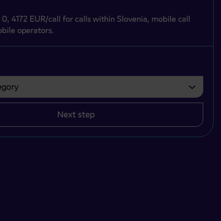
 0, 4172 EUR/call for calls within Slovenia, mobile call
bile operators.
gory
bvezno izbrati.
Next step