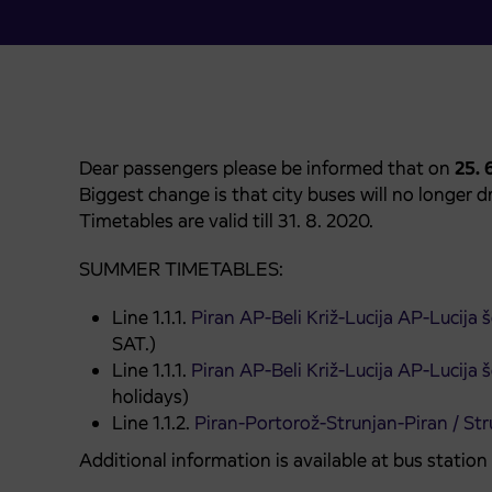
Dear passengers please be informed that on
25. 
Biggest change is that city buses will no longer dri
Timetables are valid till 31. 8. 2020.
SUMMER TIMETABLES:
Line 1.1.1.
Piran AP-Beli Križ-Lucija AP-Lucija
SAT.)
Line 1.1.1.
Piran AP-Beli Križ-Lucija AP-Lucija
holidays)
Line 1.1.2.
Piran-Portorož-Strunjan-Piran / Str
Additional information is available at bus statio