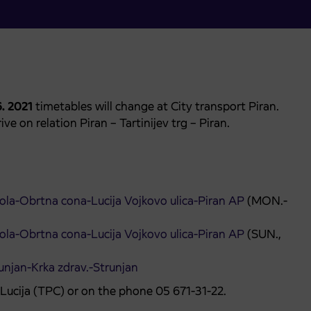
6. 2021
timetables will change at City transport Piran.
ve on relation Piran – Tartinijev trg – Piran.
 šola-Obrtna cona-Lucija Vojkovo ulica-Piran AP
(MON.-
 šola-Obrtna cona-Lucija Vojkovo ulica-Piran AP
(SUN.,
unjan-Krka zdrav.-Strunjan
n Lucija (TPC) or on the phone 05 671-31-22.