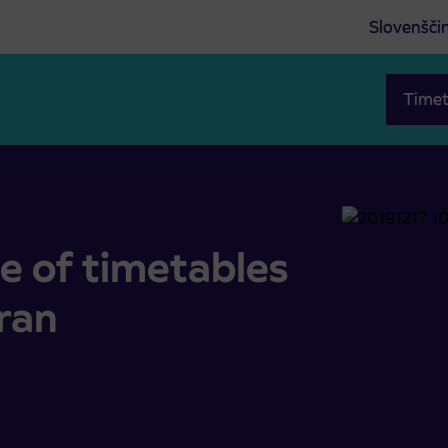
Slovenšči
Timet
ort Piran
e of timetables
iran