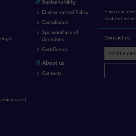
Sustainability
Fixed call cost
Environmental Policy
cost define mo
Compliance
Sponsorship and
Contact us
senger
donations
Certificates
Select a cate
Področje je o
About us
Contacts
vehicles and