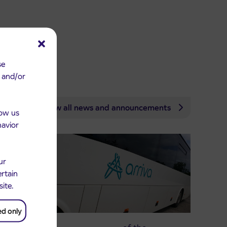
se
e and/or
View all news and announcements
low us
havior
ur
ertain
site.
ed only