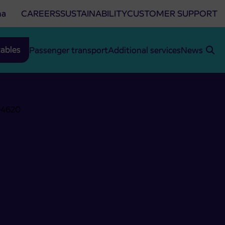
na
CAREERS
SUSTAINABILITY
CUSTOMER SUPPORT
ables
Passenger transport
Additional services
News