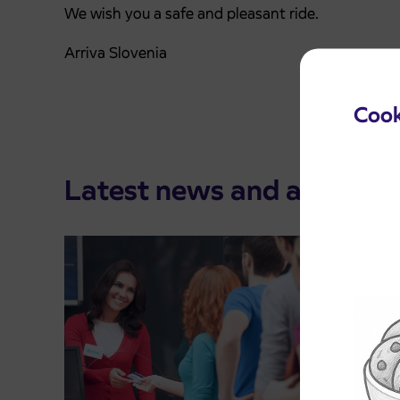
We wish you a safe and pleasant ride.
Arriva Slovenia
Cook
Latest news and announ