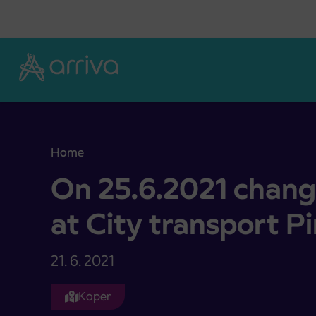
Skoči na vsebino
Home
On 25.6.2021 change of timetables at City transp
On 25.6.2021 chang
at City transport P
21. 6. 2021
Koper