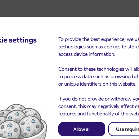
ie settings
To provide the best experience, we u
technologies such as cookies to stor
access device information.
cements
Consent to these technologies will al
to process data such as browsing be
or unique identifiers on this website.
If you do not provide or withdraw yo
consent, this may negatively affect c
features and functionality of the web
Allow all
Use requir