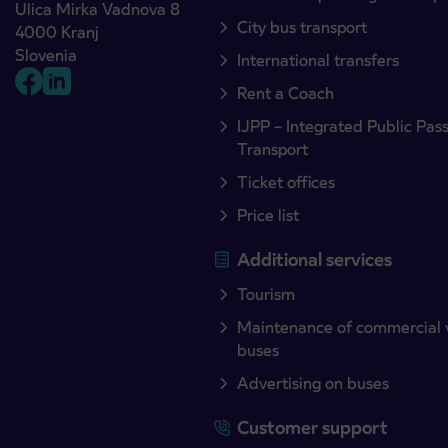
Ulica Mirka Vadnova 8
City bus transport
4000 Kranj
Slovenia
International transfers
Rent a Coach
IJPP – Integrated Public Pas
Transport
Ticket offices
Price list
Additional services
Tourism
Maintenance of commercial 
buses
Advertising on buses
Customer support