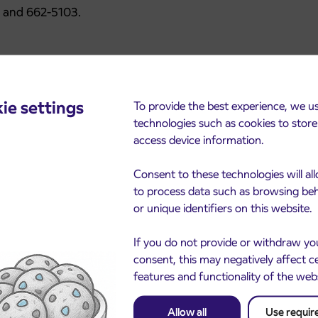
5 and 662-5103.
ie settings
To provide the best experience, we u
technologies such as cookies to stor
access device information.
Consent to these technologies will al
cements
to process data such as browsing be
or unique identifiers on this website.
If you do not provide or withdraw yo
consent, this may negatively affect c
features and functionality of the web
Allow all
Use requir