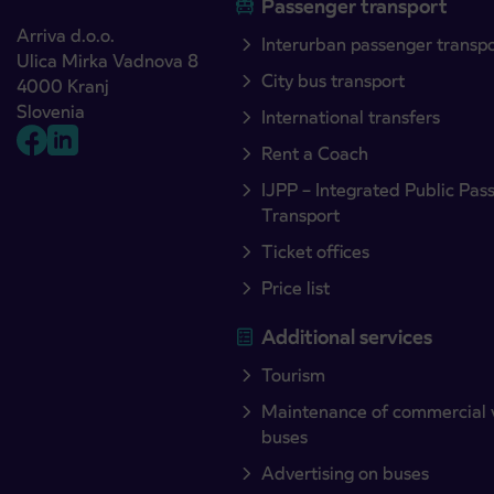
Passenger transport
Arriva d.o.o.
Interurban passenger transp
Ulica Mirka Vadnova 8
City bus transport
4000 Kranj
Slovenia
International transfers
Rent a Coach
IJPP – Integrated Public Pas
Transport
Ticket offices
Price list
Additional services
Tourism
Maintenance of commercial 
buses
Advertising on buses