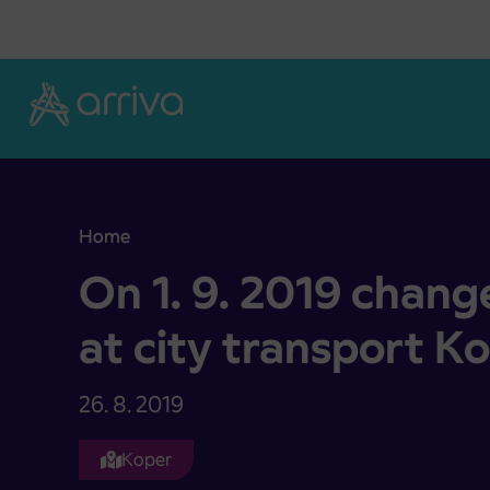
Skoči na vsebino
Home
On 1. 9. 2019 change of timetables at city transp
On 1. 9. 2019 chang
at city transport K
26. 8. 2019
Koper