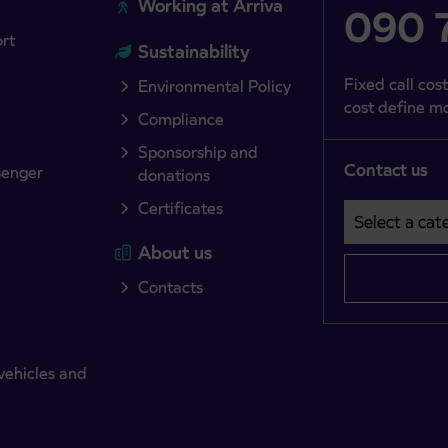
Working at Arriva
090 7
ort
Sustainability
Fixed call cost
Environmental Policy
cost define mo
Compliance
Sponsorship and
Contact us
senger
donations
Certificates
Select a cate
Področje je o
About us
Contacts
vehicles and