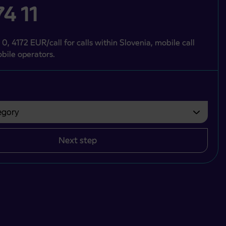
4 11
 0, 4172 EUR/call for calls within Slovenia, mobile call
bile operators.
gory
bvezno izbrati.
Next step