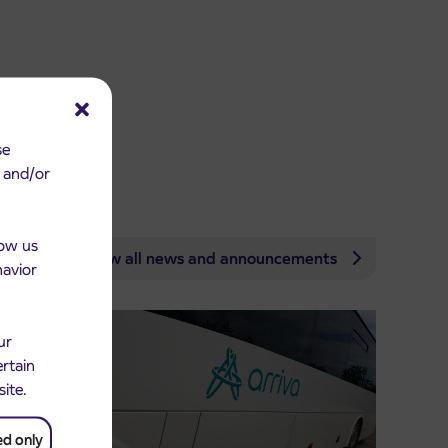
se
e and/or
low us
View all news and announcements
havior
ur
ertain
site.
ed only