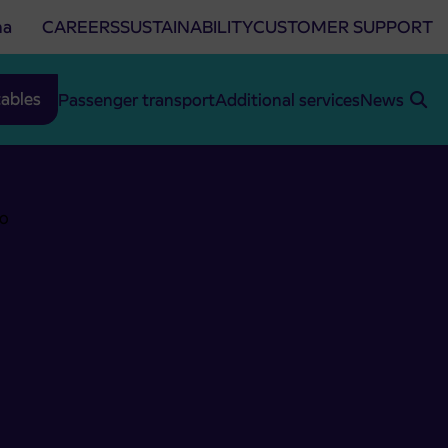
na
CAREERS
SUSTAINABILITY
CUSTOMER SUPPORT
ables
Passenger transport
Additional services
News