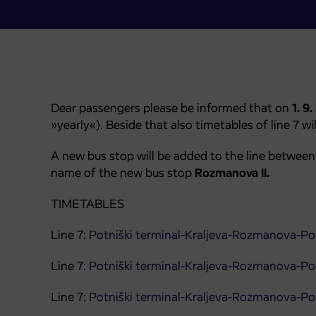
Dear passengers please be informed that on
1. 9
»yearly«). Beside that also timetables of line 7 wi
A new bus stop will be added to the line betwee
name of the new bus stop
Rozmanova II.
TIMETABLES
Line 7:
Potniški terminal-Kraljeva-Rozmanova-Pot
Line 7:
Potniški terminal-Kraljeva-Rozmanova-Pot
Line 7:
Potniški terminal-Kraljeva-Rozmanova-Pot