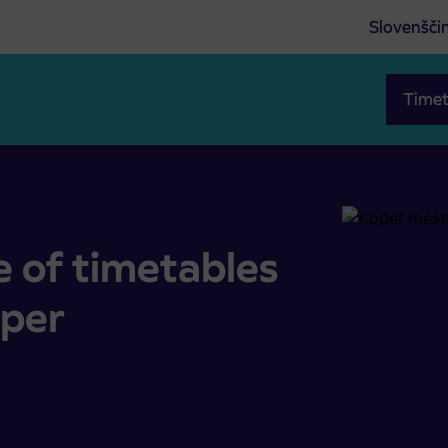
Slovenšči
Timet
ort Koper
e of timetables
oper