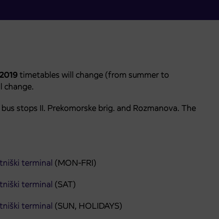
. 2019
timetables will change (from summer to
ll change.
n bus stops II. Prekomorske brig. and Rozmanova. The
niški terminal
(MON-FRI)
niški terminal
(SAT)
niški terminal
(SUN, HOLIDAYS)