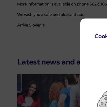
More information is available on phone 662-510
We wish you a safe and pleasant ride.
Arriva Slovenia
Cook
Latest news and announ