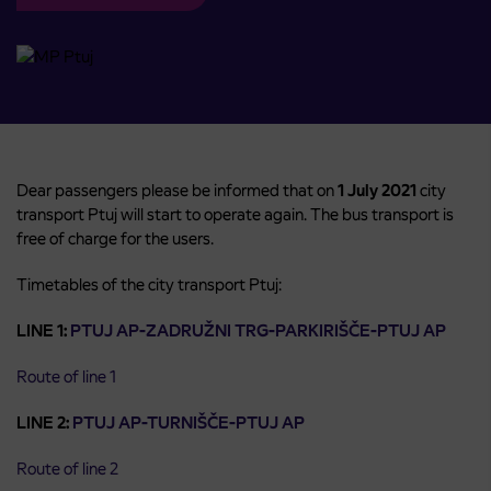
Dear passengers please be informed that on
1 July 2021
city
transport Ptuj will start to operate again. The bus transport is
free of charge for the users.
Timetables of the city transport Ptuj:
LINE 1:
PTUJ AP-ZADRUŽNI TRG-PARKIRIŠČE-PTUJ AP
Route of line 1
LINE 2:
PTUJ AP-TURNIŠČE-PTUJ AP
Route of line 2