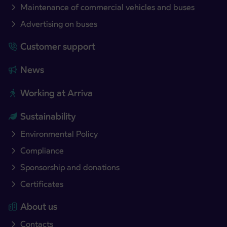
Maintenance of commercial vehicles and buses
Advertising on buses
Customer support
News
Working at Arriva
Sustainability
Environmental Policy
Compliance
Sponsorship and donations
Certificates
About us
Contacts