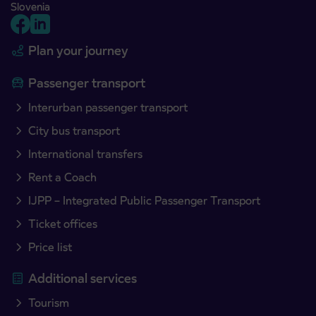
Slovenia
Plan your journey
Passenger transport
Interurban passenger transport
City bus transport
International transfers
Rent a Coach
IJPP – Integrated Public Passenger Transport
Ticket offices
Price list
Additional services
Tourism