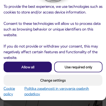
To provide the best experience, we use technologies such as
cookies to store and/or access device information.
Consent to these technologies will allow us to process data
such as browsing behavior or unique identifiers on this
Notice of complete closure of the
3. 8. 2026
website.
ČEŠNJEVEK – TRATA road
Kranj
If you do not provide or withdraw your consent, this may
Read more
negatively affect certain features and functionality of the
website.
Allow all
Use required only
Change settings
Cookie
Politika zasebnosti in varovanja osebnih
policy
podatkov