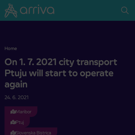
Skoči na vsebino
Home
On 1. 7. 2021 city transport Ptuju will start to operate again
On 1. 7. 2021 city transport
Ptuju will start to operate
again
24. 6. 2021
Maribor
Ptuj
Slovenska Bistrica