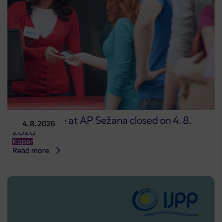
Point of sale at AP Sežana closed on 4. 8.
4. 8. 2026
2026
Koper
Read more