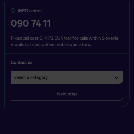
INFO center
090 74 11
Fixed call cost 0, 4172 EUR/call for calls within Slovenia,
mobile call cost define mobile operators.
Contact us
Select a category
Področje je obvezno izbrati.
Next step