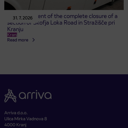
Announcement of the complete closure of a
31. 7. 2026
section of Škofja Loka Road in Stražišče pri
Kranju
Kranj
Read more
Arriva d.o.o.
Ulica Mirka Vadnova 8
4000 Kranj