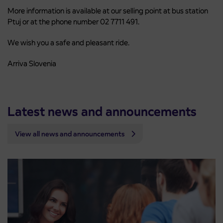
More information is available at our selling point at bus station
Ptuj or at the phone number 02 7711 491.
We wish you a safe and pleasant ride.
Arriva Slovenia
Latest news and announcements
View all news and announcements