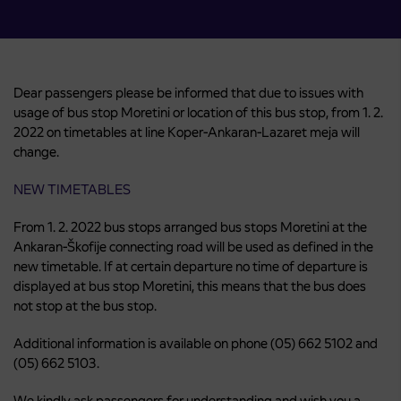
Dear passengers please be informed that due to issues with
usage of bus stop Moretini or location of this bus stop, from 1. 2.
2022 on timetables at line Koper-Ankaran-Lazaret meja will
change.
NEW TIMETABLES
From 1. 2. 2022 bus stops arranged bus stops Moretini at the
Ankaran-Škofije connecting road will be used as defined in the
new timetable. If at certain departure no time of departure is
displayed at bus stop Moretini, this means that the bus does
not stop at the bus stop.
Additional information is available on phone (05) 662 5102 and
(05) 662 5103.
We kindly ask passengers for understanding and wish you a