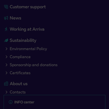
Customer support
News
Working at Arriva
Sustainability
Environmental Policy
Compliance
Sponsorship and donations
Certificates
About us
Contacts
INFO center