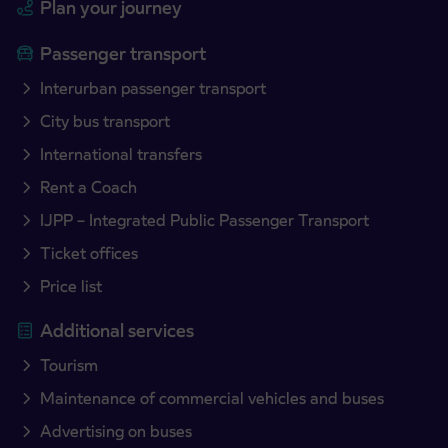
Plan your journey
Passenger transport
Interurban passenger transport
City bus transport
International transfers
Rent a Coach
IJPP – Integrated Public Passenger Transport
Ticket offices
Price list
Additional services
Tourism
Maintenance of commercial vehicles and buses
Advertising on buses