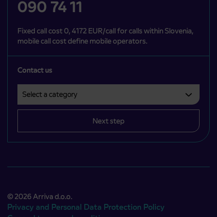
090 74 11
Fixed call cost 0, 4172 EUR/call for calls within Slovenia,
mobile call cost define mobile operators.
Contact us
Select a category
Področje je obvezno izbrati.
Next step
© 2026 Arriva d.o.o.
Privacy and Personal Data Protection Policy