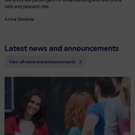
safe and pleasant ride.
Arriva Slovenia
Latest news and announcements
View all news and announcements