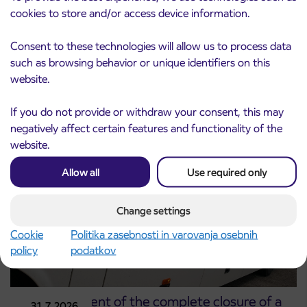
cookies to store and/or access device information.
Consent to these technologies will allow us to process data
Notice of complete closure of the
3. 8. 2026
such as browsing behavior or unique identifiers on this
ČEŠNJEVEK – TRATA road
website.
Kranj
Read more
If you do not provide or withdraw your consent, this may
negatively affect certain features and functionality of the
website.
Allow all
Use required only
Change settings
Cookie
Politika zasebnosti in varovanja osebnih
policy
podatkov
Announcement of the complete closure of a
31. 7. 2026