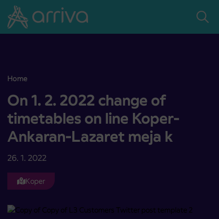
Skoči na vsebino
Home
On 1. 2. 2022 change of timetables on line Koper-Ankaran-Lazaret 
On 1. 2. 2022 change of
timetables on line Koper-
Ankaran-Lazaret meja k
26. 1. 2022
Koper