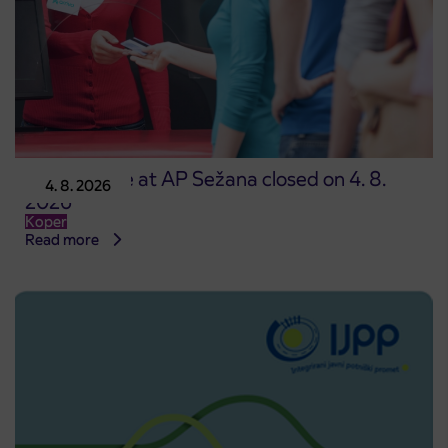
Point of sale at AP Sežana closed on 4. 8.
4. 8. 2026
2026
Koper
Read more