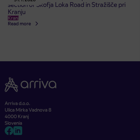
section of Škofja Loka Road in Stražišče pri
Kranju
Kranj
Read more
Arriva d.o.o.
Ulica Mirka Vadnova 8
4000 Kranj
Slovenia