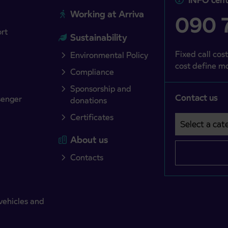
Working at Arriva
090 7
ort
Sustainability
Fixed call cost
Environmental Policy
cost define mo
Compliance
Sponsorship and
Contact us
senger
donations
Certificates
Select a cate
Področje je o
About us
Contacts
vehicles and