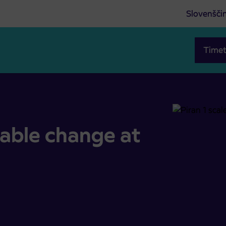
Slovenšči
Timet
 Piran
table change at