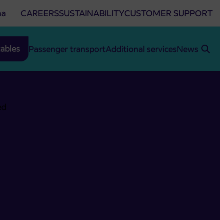
na
CAREERS
SUSTAINABILITY
CUSTOMER SUPPORT
ables
Passenger transport
Additional services
News