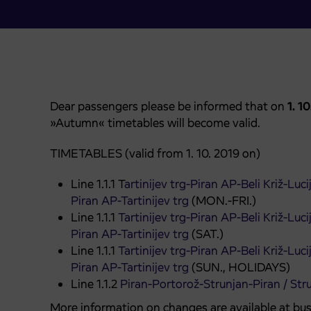
Dear passengers please be informed that on
1. 1
»Autumn« timetables will become valid.
TIMETABLES (valid from 1. 10. 2019 on)
Line 1.1.1 T
artinijev trg-Piran AP-Beli Križ-Luc
Piran AP-Tartinijev trg
(MON.-FRI.)
Line 1.1.1
Tartinijev trg-Piran AP-Beli Križ-Luc
Piran AP-Tartinijev trg
(SAT.)
Line 1.1.1
Tartinijev trg-Piran AP-Beli Križ-Luc
Piran AP-Tartinijev trg
(SUN., HOLIDAYS)
Line 1.1.2
Piran-Portorož-Strunjan-Piran / Str
More information on changes are available at bus