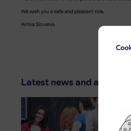
We wish you a safe and pleasant ride.
Arriva Slovenia
Cook
Latest news and announ