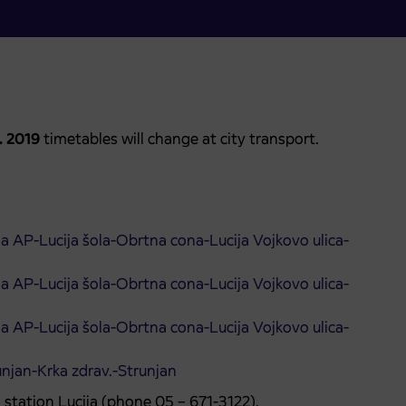
0. 2019
timetables will change at city transport.
ija AP-Lucija šola-Obrtna cona-Lucija Vojkovo ulica-
ija AP-Lucija šola-Obrtna cona-Lucija Vojkovo ulica-
ija AP-Lucija šola-Obrtna cona-Lucija Vojkovo ulica-
unjan-Krka zdrav.-Strunjan
 station Lucija (phone 05 – 671-3122).