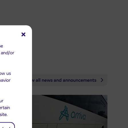
se
e and/or
low us
havior
View all news and announcements
ur
ertain
site.