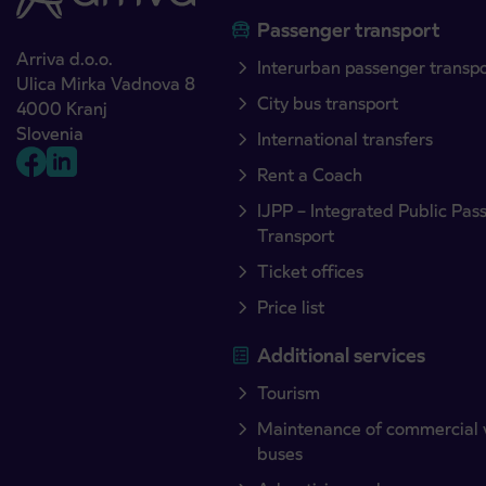
Passenger transport
Arriva d.o.o.
Interurban passenger transp
Ulica Mirka Vadnova 8
City bus transport
4000 Kranj
Slovenia
International transfers
Rent a Coach
IJPP – Integrated Public Pas
Transport
Ticket offices
Price list
Additional services
Tourism
Maintenance of commercial 
buses