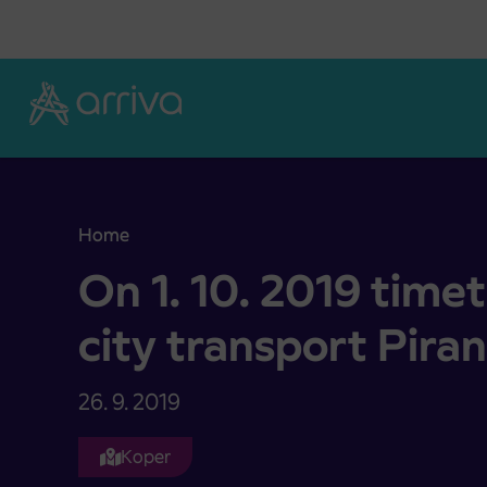
Skoči na vsebino
Home
On 1. 10. 2019 timetable change at city transport
On 1. 10. 2019 time
city transport Piran
26. 9. 2019
Koper