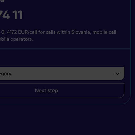
4 11
 0, 4172 EUR/call for calls within Slovenia, mobile call
bile operators.
gory
bvezno izbrati.
Next step