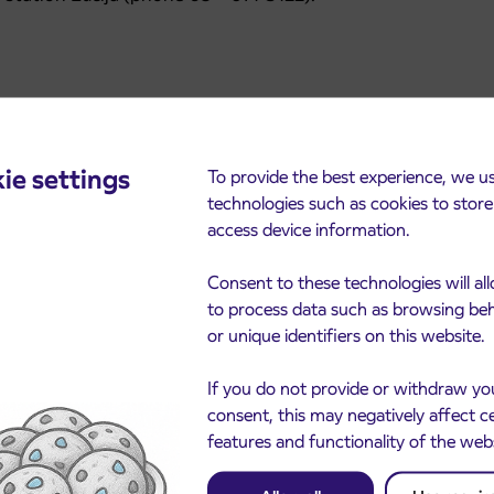
ie settings
To provide the best experience, we u
technologies such as cookies to stor
access device information.
Consent to these technologies will al
cements
to process data such as browsing be
or unique identifiers on this website.
If you do not provide or withdraw yo
consent, this may negatively affect c
features and functionality of the web