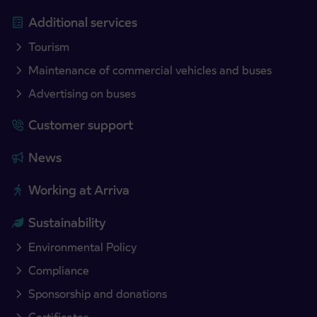
Additional services
Tourism
Maintenance of commercial vehicles and buses
Advertising on buses
Customer support
News
Working at Arriva
Sustainability
Environmental Policy
Compliance
Sponsorship and donations