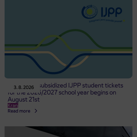
Pre-sale of subsidized IJPP student tickets
3. 8. 2026
for the 2026/2027 school year begins on
August 21st
Kranj
Read more