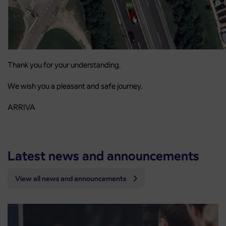
Thank you for your understanding.
We wish you a pleasant and safe journey.
ARRIVA
Latest news and announcements
View all news and announcements