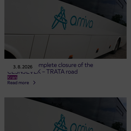
Notice of complete closure of the
3. 8. 2026
ČEŠNJEVEK – TRATA road
Kranj
Read more