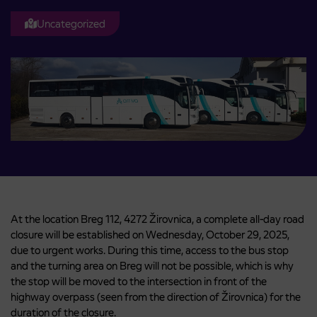
Uncategorized
At the location Breg 112, 4272 Žirovnica, a complete all-day road
closure will be established on Wednesday, October 29, 2025,
due to urgent works. During this time, access to the bus stop
and the turning area on Breg will not be possible, which is why
the stop will be moved to the intersection in front of the
highway overpass (seen from the direction of Žirovnica) for the
duration of the closure.