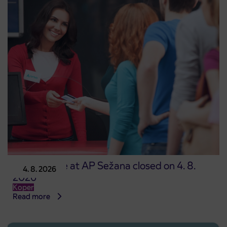
Point of sale at AP Sežana closed on 4. 8.
4. 8. 2026
2026
Koper
Read more