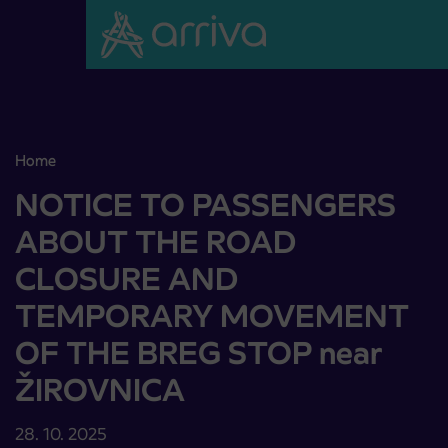
Skoči na vsebino
Home
NOTICE TO PASSENGERS ABOUT THE ROAD CLOSURE AND 
NOTICE TO PASSENGERS
ABOUT THE ROAD
CLOSURE AND
TEMPORARY MOVEMENT
OF THE BREG STOP near
ŽIROVNICA
28. 10. 2025