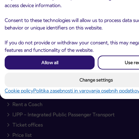
access device information.
Arriva d.o.o.
Ulica Mirka Vadnova 8
Consent to these technologies will allow us to process data s
4000 Kranj
behavior or unique identifiers on this website.
Slovenia
If you do not provide or withdraw your consent, this may negat
Plan your journey
features and functionality of the website.
Passenger transport
Allow all
Use re
Interurban passenger transport
Change settings
City bus transport
Cookie policy
Politika zasebnosti in varovanja osebnih podatko
International transfers
Rent a Coach
IJPP – Integrated Public Passenger Transport
Ticket offices
Price list