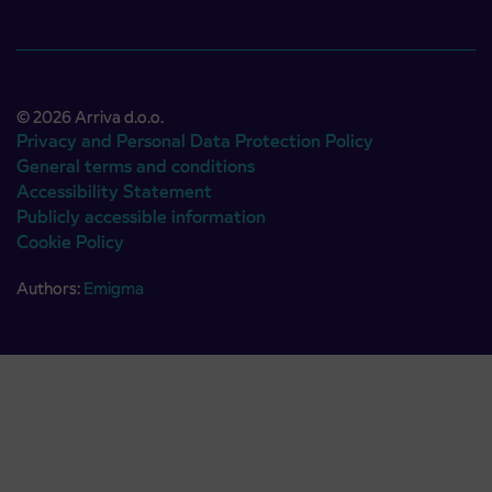
© 2026 Arriva d.o.o.
Privacy and Personal Data Protection Policy
General terms and conditions
Accessibility Statement
Publicly accessible information
Cookie Policy
Authors:
Emigma