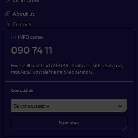
Certificates
About us
Contacts
INFO center
090 74 11
Fixed call cost 0, 4172 EUR/call for calls within Slovenia,
mobile call cost define mobile operators.
Contact us
Select a category
Področje je obvezno izbrati.
Next step