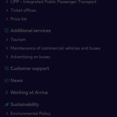
IJPP – Integrated Public Passenger Transport
Ticket offices
Price list
Additional services
Tourism
Maintenance of commercial vehicles and buses
Advertising on buses
Customer support
News
Working at Arriva
Sustainability
Environmental Policy