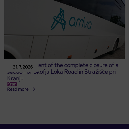
Announcement of the complete closure of a
31. 7. 2026
section of Škofja Loka Road in Stražišče pri
Kranju
Kranj
Read more