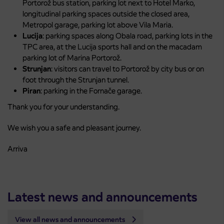
Portorož bus station, parking lot next to Hotel Marko,
longitudinal parking spaces outside the closed area,
Metropol garage, parking lot above Vila Maria.
Lucija
: parking spaces along Obala road, parking lots in the
TPC area, at the Lucija sports hall and on the macadam
parking lot of Marina Portorož.
Strunjan
: visitors can travel to Portorož by city bus or on
foot through the Strunjan tunnel.
Piran
: parking in the Fornače garage.
Thank you for your understanding.
We wish you a safe and pleasant journey.
Arriva
Latest news and announcements
View all news and announcements