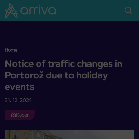
Skoči na vsebino
Home
Notice of traffic changes in Portorož due to holiday events
Notice of traffic changes in
Portorož due to holiday
events
31. 12. 2024
Koper