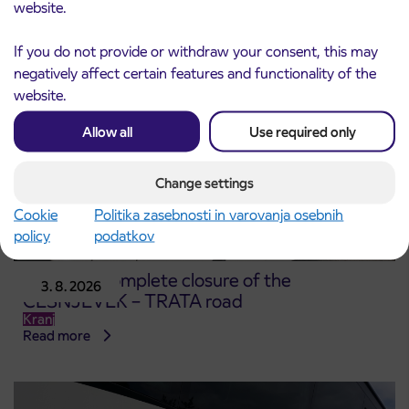
Read more
website.
If you do not provide or withdraw your consent, this may
negatively affect certain features and functionality of the
website.
Allow all
Use required only
Change settings
Cookie
Politika zasebnosti in varovanja osebnih
policy
podatkov
Notice of complete closure of the
3. 8. 2026
ČEŠNJEVEK – TRATA road
Kranj
Read more