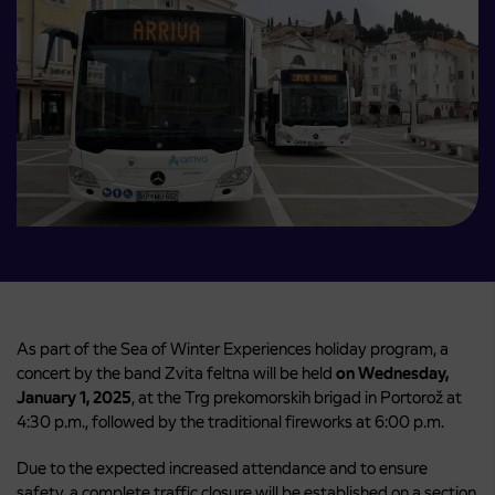
As part of the Sea of ​​Winter Experiences holiday program, a
concert by the band Zvita feltna will be held
on Wednesday,
January 1, 2025
, at the Trg prekomorskih brigad in Portorož at
4:30 p.m., followed by the traditional fireworks at 6:00 p.m.
Due to the expected increased attendance and to ensure
safety, a complete traffic closure will be established on a section