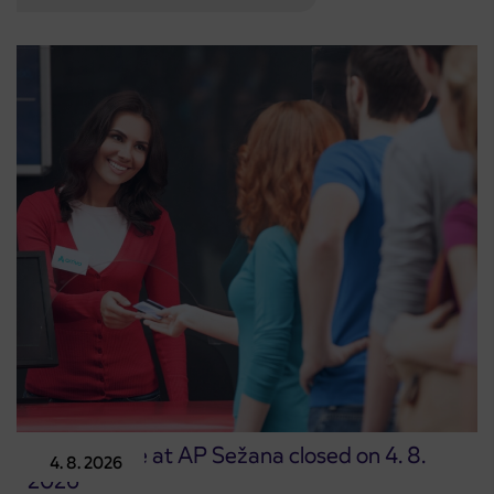
Point of sale at AP Sežana closed on 4. 8.
4. 8. 2026
2026