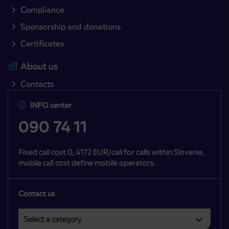
Compliance
Sponsorship and donations
Certificates
About us
Contacts
INFO center
090 74 11
Fixed call cost 0, 4172 EUR/call for calls within Slovenia,
mobile call cost define mobile operators.
Contact us
Select a category
Področje je obvezno izbrati.