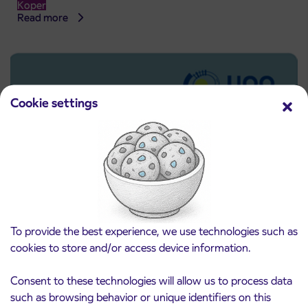
Koper
Read more
Cookie settings
To provide the best experience, we use technologies such as
cookies to store and/or access device information.
Pre-sale of subsidized IJPP student tickets
3. 8. 2026
for the 2026/2027 school year begins on
Consent to these technologies will allow us to process data
August 21st
Kranj
such as browsing behavior or unique identifiers on this