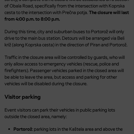
of Obala Road, specifically from the intersection with Koprska
cesta to the intersection with Prečna potja.
The closure will last
from 4:00 p.m. to 8:00 p.m.
During this time, city and suburban buses to Portorož will only
drive to the main bus station. Detours will be arranged via Beli
križ (along Koprska cesta) in the direction of Piran and Portorož.
Traffic in the closure area will be controlled by guards, who will
only allow access to emergency vehicles (rescue, police and
firefighters). Passenger vehicles parked in the closed area will
be able to leave the area, but access and parking for other
vehicles will be disabled during the closure.
Visitor parking
Event visitors can park their vehicles in public parking lots
outside the closed area, namely:
Portorož
: parking lots in the Kaštela area and above the