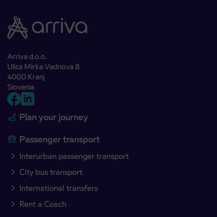
Arriva d.o.o.
Ulica Mirka Vadnova 8
4000 Kranj
Slovenia
Plan your journey
Passenger transport
Interurban passenger transport
City bus transport
International transfers
Rent a Coach