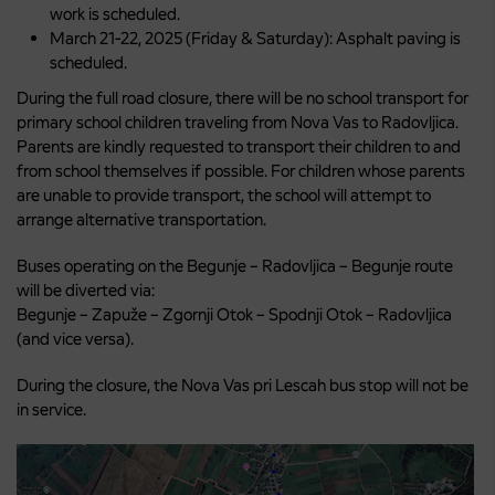
work is scheduled.
March 21-22, 2025 (Friday & Saturday): Asphalt paving is
scheduled.
During the full road closure, there will be no school transport for
primary school children traveling from Nova Vas to Radovljica.
Parents are kindly requested to transport their children to and
from school themselves if possible. For children whose parents
are unable to provide transport, the school will attempt to
arrange alternative transportation.
Buses operating on the Begunje – Radovljica – Begunje route
will be diverted via:
Begunje – Zapuže – Zgornji Otok – Spodnji Otok – Radovljica
(and vice versa).
During the closure, the Nova Vas pri Lescah bus stop will not be
in service.