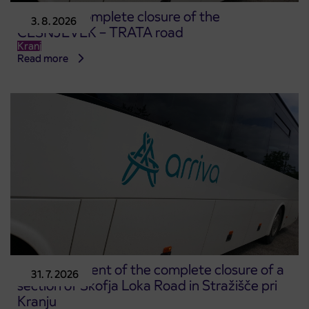
Notice of complete closure of the
3. 8. 2026
ČEŠNJEVEK – TRATA road
Kranj
Read more
Announcement of the complete closure of a
31. 7. 2026
section of Škofja Loka Road in Stražišče pri
Kranju