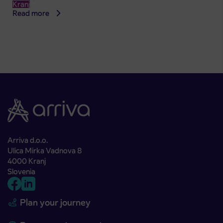
Kranj
Read more
Arriva d.o.o.
Ulica Mirka Vadnova 8
4000 Kranj
Slovenia
Plan your journey