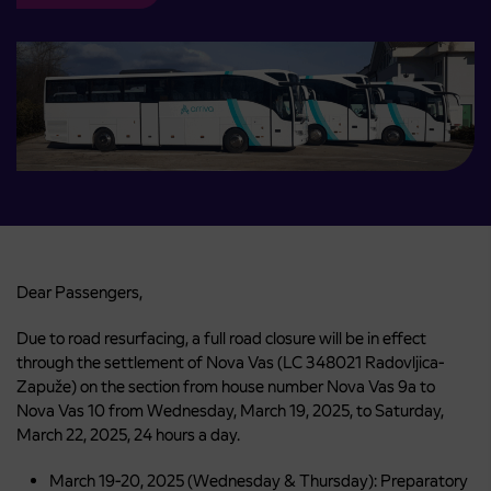
Dear Passengers,
Due to road resurfacing, a full road closure will be in effect
through the settlement of Nova Vas (LC 348021 Radovljica-
Zapuže) on the section from house number Nova Vas 9a to
Nova Vas 10 from Wednesday, March 19, 2025, to Saturday,
March 22, 2025, 24 hours a day.
March 19-20, 2025 (Wednesday & Thursday): Preparatory