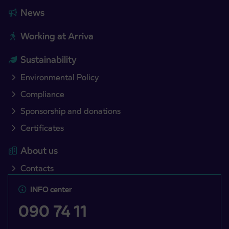
News
Working at Arriva
Sustainability
Environmental Policy
Compliance
Sponsorship and donations
Certificates
About us
Contacts
INFO center
090 74 11