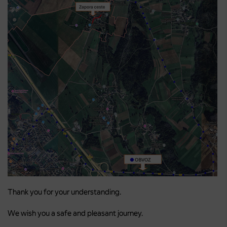
Thank you for your understanding.
We wish you a safe and pleasant journey.