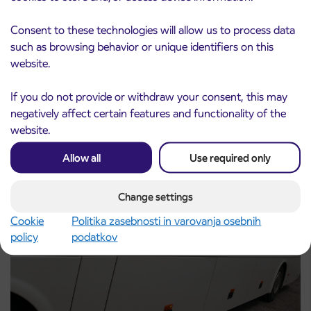
Consent to these technologies will allow us to process data
such as browsing behavior or unique identifiers on this
Pre-sale of subsidized IJPP student tickets
3. 8. 2026
website.
for the 2026/2027 school year begins on
August 21st
If you do not provide or withdraw your consent, this may
Kranj
negatively affect certain features and functionality of the
Read more
website.
Allow all
Use required only
Change settings
Cookie
Politika zasebnosti in varovanja osebnih
policy
podatkov