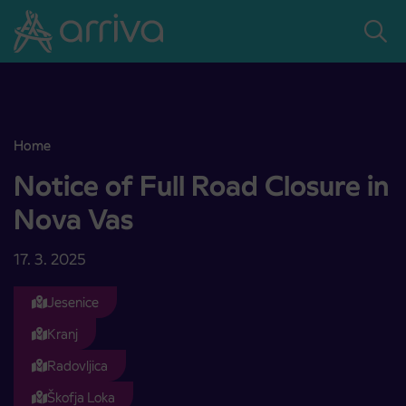
Skoči na vsebino
Home
Notice of Full Road Closure in Nova Vas
Notice of Full Road Closure in
Nova Vas
17. 3. 2025
Jesenice
Kranj
Radovljica
Škofja Loka