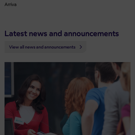
Arriva
Latest news and announcements
View all news and announcements