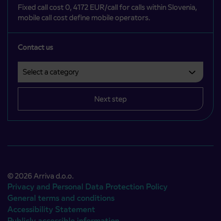
Fixed call cost 0, 4172 EUR/call for calls within Slovenia,
mobile call cost define mobile operators.
Contact us
Select a category
Področje je obvezno izbrati.
Next step
© 2026 Arriva d.o.o.
Privacy and Personal Data Protection Policy
General terms and conditions
Accessibility Statement
Publicly accessible information