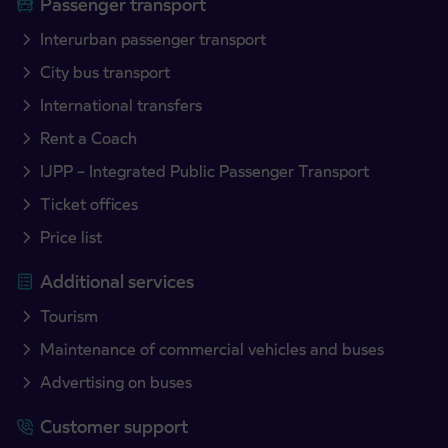
Passenger transport
Interurban passenger transport
City bus transport
International transfers
Rent a Coach
IJPP – Integrated Public Passenger Transport
Ticket offices
Price list
Additional services
Tourism
Maintenance of commercial vehicles and buses
Advertising on buses
Customer support