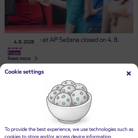
Point of sale at AP Sežana closed on 4. 8.
4. 8. 2026
2026
Koper
Read more
Cookie settings
To provide the best experience, we use technologies such as
cookies to store and/or access device information.