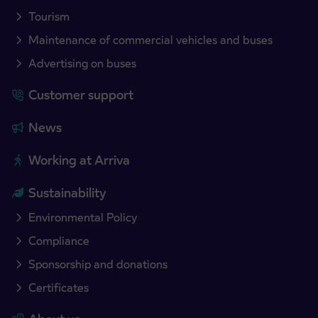
Tourism
Maintenance of commercial vehicles and buses
Advertising on buses
Customer support
News
Working at Arriva
Sustainability
Environmental Policy
Compliance
Sponsorship and donations
Certificates