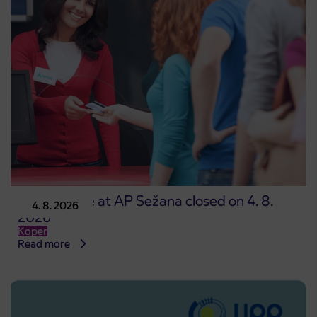
Point of sale at AP Sežana closed on 4. 8.
4. 8. 2026
2026
Koper
Read more