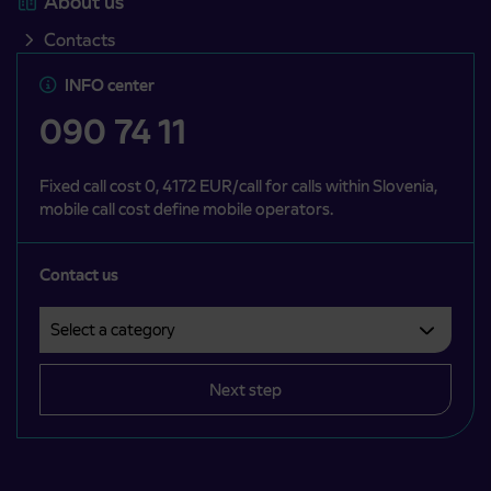
About us
Contacts
INFO center
090 74 11
Fixed call cost 0, 4172 EUR/call for calls within Slovenia,
mobile call cost define mobile operators.
Contact us
Select a category
Področje je obvezno izbrati.
Next step