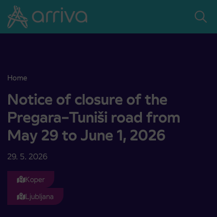
Skoči na vsebino
Home
Notice of closure of the Pregara–Tuniši road from May 29 to June 
Notice of closure of the
Pregara–Tuniši road from
May 29 to June 1, 2026
29. 5. 2026
Koper
Ljubljana