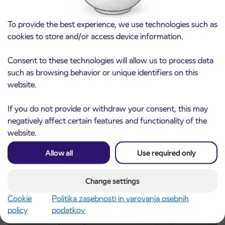
To provide the best experience, we use technologies such as
cookies to store and/or access device information.
Consent to these technologies will allow us to process data
such as browsing behavior or unique identifiers on this
website.
Notice of complete closure of the
3. 8. 2026
ČEŠNJEVEK – TRATA road
If you do not provide or withdraw your consent, this may
Kranj
negatively affect certain features and functionality of the
Read more
website.
Allow all
Use required only
Change settings
Cookie
Politika zasebnosti in varovanja osebnih
policy
podatkov