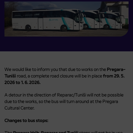
We would like to inform you that due to works on the
Pregara–
Tuniši
road, a complete road closure will be in place
from 29. 5.
2026 to 1. 6. 2026.
A detour in the direction of Reparac/Tuniši will not be possible
due to the works, so the bus will turn around at the Pregara
Cultural Center.
Changes to bus stops:
The
Pregara Hrib, Reparac and Tuniši
stops will not be in use