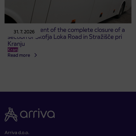
Announcement of the complete closure of a
31. 7. 2026
section of Škofja Loka Road in Stražišče pri
Kranju
Kranj
Read more
Arriva d.o.o.