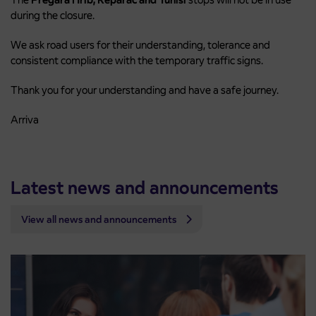
during the closure.
We ask road users for their understanding, tolerance and
consistent compliance with the temporary traffic signs.
Thank you for your understanding and have a safe journey.
Arriva
Latest news and announcements
View all news and announcements