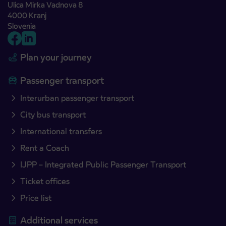
Ulica Mirka Vadnova 8
4000 Kranj
Slovenia
Plan your journey
Passenger transport
Interurban passenger transport
City bus transport
International transfers
Rent a Coach
IJPP – Integrated Public Passenger Transport
Ticket offices
Price list
Additional services