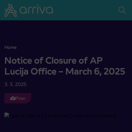
Skoči na vsebino
Home
Notice of Closure of AP Lucija Office – March 6, 2025
Notice of Closure of AP
Lucija Office – March 6, 2025
3. 3. 2025
Piran