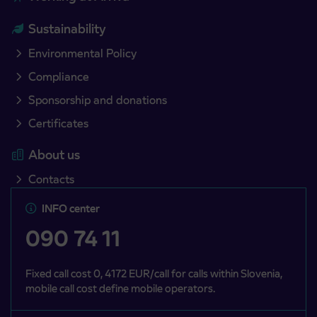
Sustainability
Environmental Policy
Compliance
Sponsorship and donations
Certificates
About us
Contacts
INFO center
090 74 11
Fixed call cost 0, 4172 EUR/call for calls within Slovenia,
mobile call cost define mobile operators.