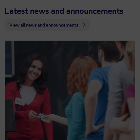
Latest news and announcements
View all news and announcements