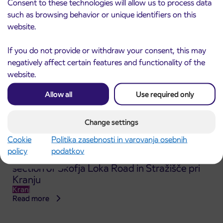
Consent to these technologies will allow us to process data
Read more
such as browsing behavior or unique identifiers on this
website.
If you do not provide or withdraw your consent, this may
negatively affect certain features and functionality of the
website.
Allow all
Use required only
Change settings
Cookie
Politika zasebnosti in varovanja osebnih
policy
podatkov
Announcement of the complete closure of a
31. 7. 2026
section of Škofja Loka Road in Stražišče pri
Kranju
Kranj
Read more