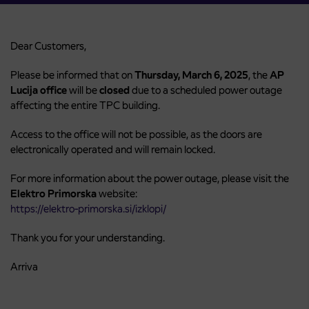
Dear Customers,
Please be informed that on
Thursday, March 6, 2025
, the
AP
Lucija office
will be
closed
due to a scheduled power outage
affecting the entire TPC building.
Access to the office will not be possible, as the doors are
electronically operated and will remain locked.
For more information about the power outage, please visit the
Elektro Primorska
website:
https://elektro-primorska.si/izklopi/
Thank you for your understanding.
Arriva