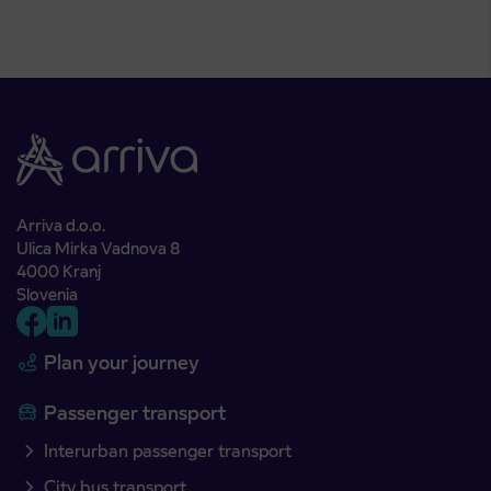
Arriva d.o.o.
Ulica Mirka Vadnova 8
4000 Kranj
Slovenia
Plan your journey
Passenger transport
Interurban passenger transport
City bus transport