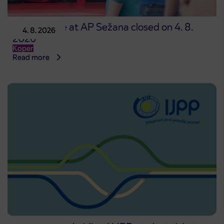
Point of sale at AP Sežana closed on 4. 8.
4. 8. 2026
2026
Koper
Read more