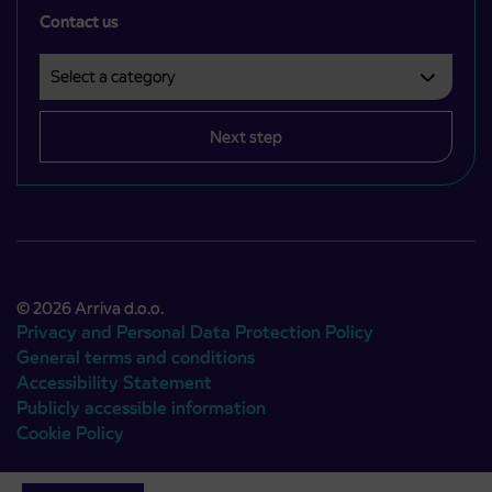
Contact us
Select a category
Področje je obvezno izbrati.
Next step
© 2026 Arriva d.o.o.
Privacy and Personal Data Protection Policy
General terms and conditions
Accessibility Statement
Publicly accessible information
Cookie Policy
Authors:
Emigma