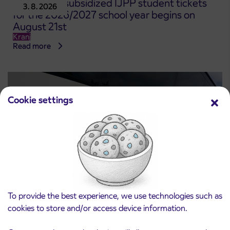
Pre-sale of subsidized IJPP student tickets
3. 8. 2026
for the 2026/2027 school year begins on
August 21st
Kranj
Read more
Cookie settings
To provide the best experience, we use technologies such as
Notice of complete closure of the
3. 8. 2026
cookies to store and/or access device information.
ČEŠNJEVEK – TRATA road
Kranj