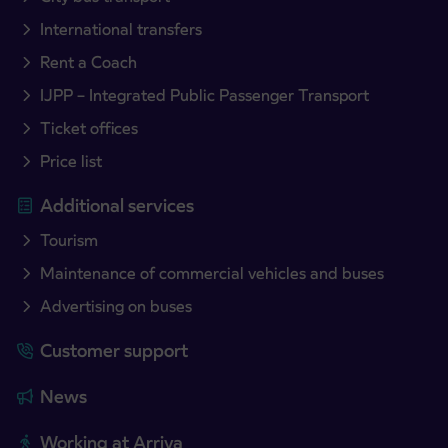
International transfers
Rent a Coach
IJPP – Integrated Public Passenger Transport
Ticket offices
Price list
Additional services
Tourism
Maintenance of commercial vehicles and buses
Advertising on buses
Customer support
News
Working at Arriva