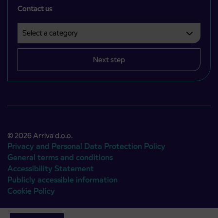
Contact us
Select a category
Področje je obvezno izbrati.
Next step
© 2026 Arriva d.o.o.
Privacy and Personal Data Protection Policy
General terms and conditions
Accessibility Statement
Publicly accessible information
Cookie Policy
Authors:
Emigma