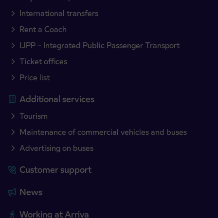
International transfers
Rent a Coach
IJPP – Integrated Public Passenger Transport
Ticket offices
Price list
Additional services
Tourism
Maintenance of commercial vehicles and buses
Advertising on buses
Customer support
News
Working at Arriva