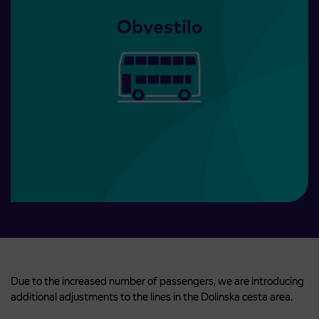
Due to the increased number of passengers, we are introducing
additional adjustments to the lines in the Dolinska cesta area.