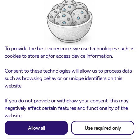
Pre-sale of subsidized IJPP student tickets
3. 8. 2026
for the 2026/2027 school year begins on
August 21st
Kranj
Read more
To provide the best experience, we use technologies such as
cookies to store and/or access device information.
Consent to these technologies will allow us to process data
such as browsing behavior or unique identifiers on this
website.
If you do not provide or withdraw your consent, this may
negatively affect certain features and functionality of the
website.
Notice of complete closure of the
3. 8. 2026
Allow all
Use required only
ČEŠNJEVEK – TRATA road
Kranj