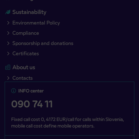
Sustainability
Environmental Policy
Compliance
Sponsorship and donations
Certificates
About us
Contacts
INFO center
090 74 11
Fixed call cost 0, 4172 EUR/call for calls within Slovenia,
mobile call cost define mobile operators.