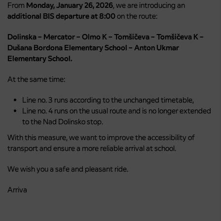
From
Monday, January 26, 2026
, we are introducing an
additional BIS departure at 8:00
on the route:
Dolinska – Mercator – Olmo K – Tomšičeva – Tomšičeva K –
Dušana Bordona Elementary School – Anton Ukmar
Elementary School.
At the same time:
Line no. 3 runs according to the unchanged timetable,
Line no. 4 runs on the usual route and is no longer extended
to the Nad Dolinsko stop.
With this measure, we want to improve the accessibility of
transport and ensure a more reliable arrival at school.
We wish you a safe and pleasant ride.
Arriva