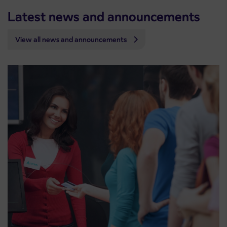
Latest news and announcements
View all news and announcements