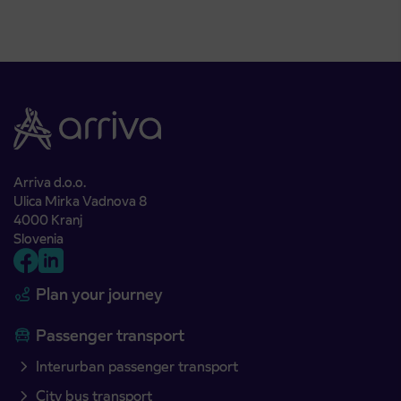
Arriva d.o.o.
Ulica Mirka Vadnova 8
4000 Kranj
Slovenia
Plan your journey
Passenger transport
Interurban passenger transport
City bus transport