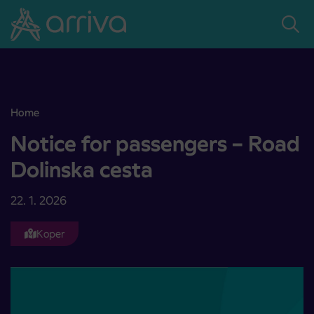
Skoči na vsebino
Home
Notice for passengers – Road Dolinska cesta
Notice for passengers – Road
Dolinska cesta
22. 1. 2026
Koper