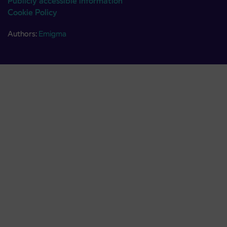
Publicly accessible information
Cookie Policy
Authors:
Emigma