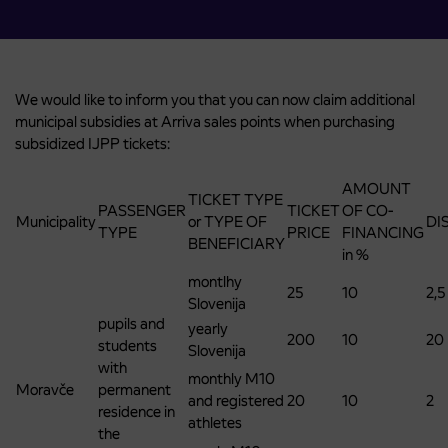
We would like to inform you that you can now claim additional
municipal subsidies at Arriva sales points when purchasing
subsidized IJPP tickets:
AMOUNT
TICKET TYPE
PASSENGER
TICKET
OF CO-
Municipality
or TYPE OF
DI
TYPE
PRICE
FINANCING
BENEFICIARY
in %
montlhy
25
10
2,5
Slovenija
pupils and
yearly
200
10
20
students
Slovenija
with
monthly M10
Moravče
permanent
and registered
20
10
2
residence in
athletes
the