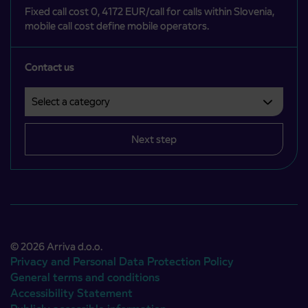
Fixed call cost 0, 4172 EUR/call for calls within Slovenia,
mobile call cost define mobile operators.
Contact us
Select a category
Področje je obvezno izbrati.
Next step
© 2026 Arriva d.o.o.
Privacy and Personal Data Protection Policy
General terms and conditions
Accessibility Statement