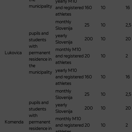
yearly M10
municipality
and registered
160
10
16
athletes
monthly
25
10
2,5
Slovenija
pupils and
yearly
200
10
20
students
Slovenija
with
monthly M10
Lukovica
permanent
and registered
20
10
2
residence in
athletes
the
yearly M10
municipality
and registered
160
10
16
athletes
monthly
25
10
2,5
Slovenija
pupils and
yearly
200
10
20
students
Slovenija
with
monthly M10
Komenda
permanent
and registered
20
10
2
residence in
athletes