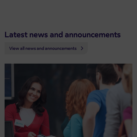
Latest news and announcements
View all news and announcements