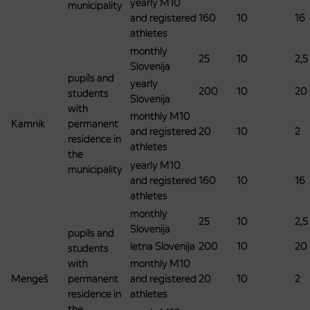
yearly M10
municipality
and registered
160
10
16
athletes
monthly
25
10
2,5
Slovenija
pupils and
yearly
200
10
20
students
Slovenija
with
monthly M10
Kamnik
permanent
and registered
20
10
2
residence in
athletes
the
yearly M10
municipality
and registered
160
10
16
athletes
monthly
25
10
2,5
Slovenija
pupils and
letna Slovenija
200
10
20
students
with
monthly M10
Mengeš
permanent
and registered
20
10
2
residence in
athletes
the