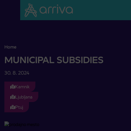
Skoči na vsebino
Home
MUNICIPAL SUBSIDIES
MUNICIPAL SUBSIDIES
30. 8. 2024
Kamnik
Ljubljana
Ptuj