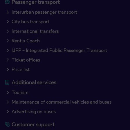
Passenger transport
Interurban passenger transport
City bus transport
International transfers
Rent a Coach
IJPP – Integrated Public Passenger Transport
Ticket offices
Price list
Additional services
Tourism
Maintenance of commercial vehicles and buses
Advertising on buses
Customer support