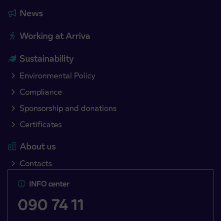
News
Working at Arriva
Sustainability
Environmental Policy
Compliance
Sponsorship and donations
Certificates
About us
Contacts
INFO center
090 74 11