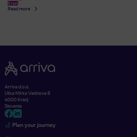
Kranj
Read more
Arriva d.o.o.
Ulica Mirka Vadnova 8
4000 Kranj
Slovenia
Plan your journey