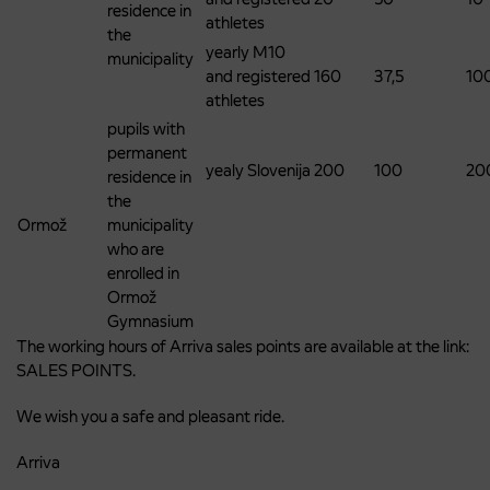
residence in
athletes
the
yearly M10
municipality
and registered
160
37,5
10
athletes
pupils with
permanent
yealy Slovenija
200
100
20
residence in
the
Ormož
municipality
who are
enrolled in
Ormož
Gymnasium
The working hours of Arriva sales points are available at the link:
SALES POINTS.
We wish you a safe and pleasant ride.
Arriva