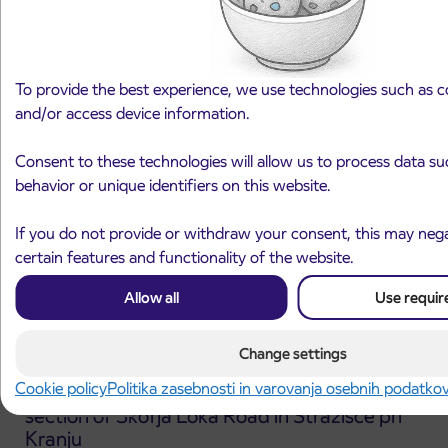
Notice of complete closure of the
3. 8. 2026
ČEŠNJEVEK – TRATA road
Kranj
Read more
To provide the best experience, we use technologies such as c
and/or access device information.
Consent to these technologies will allow us to process data s
behavior or unique identifiers on this website.
If you do not provide or withdraw your consent, this may nega
certain features and functionality of the website.
Allow all
Use requir
Change settings
Cookie policy
Politika zasebnosti in varovanja osebnih podatko
Announcement of the complete closure of a
31. 7. 2026
section of Škofja Loka Road in Stražišče pri
Kranju