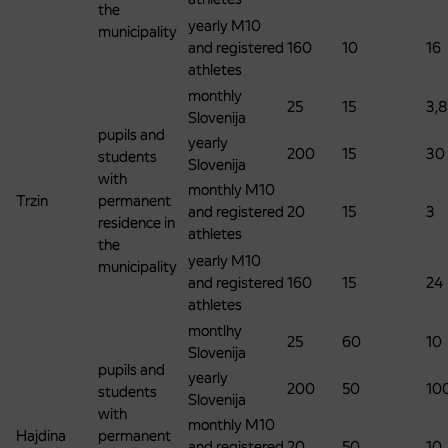
the
yearly M10
municipality
and registered
160
10
16
athletes
monthly
25
15
3,8
Slovenija
pupils and
yearly
200
15
30
students
Slovenija
with
monthly M10
Trzin
permanent
and registered
20
15
3
residence in
athletes
the
yearly M10
municipality
and registered
160
15
24
athletes
montlhy
25
60
10
Slovenija
pupils and
yearly
200
50
10
students
Slovenija
with
monthly M10
Hajdina
permanent
and registered
20
50
10