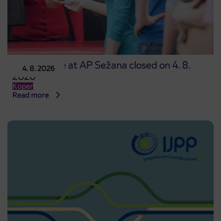
Point of sale at AP Sežana closed on 4. 8.
4. 8. 2026
2026
Koper
Read more