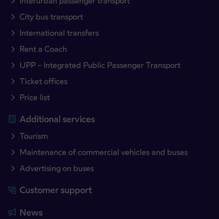
Interurban passenger transport
City bus transport
International transfers
Rent a Coach
IJPP – Integrated Public Passenger Transport
Ticket offices
Price list
Additional services
Tourism
Maintenance of commercial vehicles and buses
Advertising on buses
Customer support
News