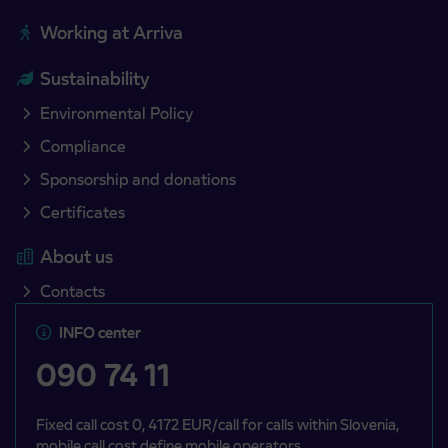
Working at Arriva
Sustainability
Environmental Policy
Compliance
Sponsorship and donations
Certificates
About us
Contacts
INFO center
090 74 11
Fixed call cost 0, 4172 EUR/call for calls within Slovenia,
mobile call cost define mobile operators.