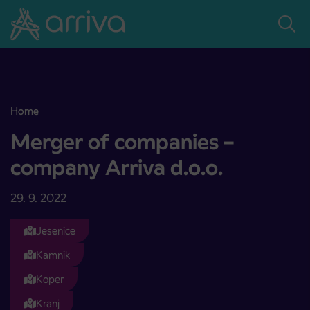
Skoči na vsebino
Home
Merger of companies – company Arriva d.o.o.
Merger of companies –
company Arriva d.o.o.
29. 9. 2022
Jesenice
Kamnik
Koper
Kranj