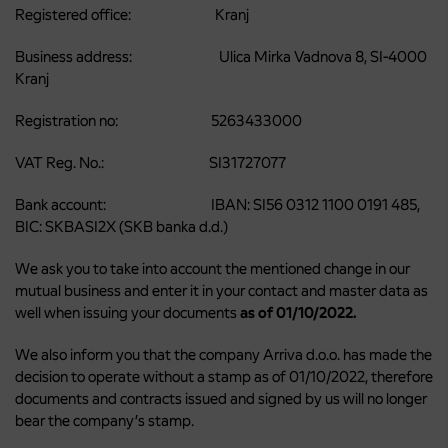
Registered office: Kranj
Business address: Ulica Mirka Vadnova 8, SI-4000
Kranj
Registration no: 5263433000
VAT Reg. No.: SI31727077
Bank account: IBAN: SI56 0312 1100 0191 485,
BIC: SKBASI2X (SKB banka d.d.)
We ask you to take into account the mentioned change in our
mutual business and enter it in your contact and master data as
well when issuing your documents
as of 01/10/2022.
We also inform you that the company Arriva d.o.o. has made the
decision to operate without a stamp as of 01/10/2022, therefore
documents and contracts issued and signed by us will no longer
bear the company’s stamp.