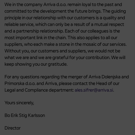
We in the company Arriva d.o.o. remain loyal to the past and
committed to the development the future brings. The guiding
principle in our relationship with our customers is a quality and
reliable service, which can only be a result of a mutual respect
and a partnership relationship. Each of our colleagues is the
most important link in the chain. This also applies to all our
suppliers, who each make a stone in the mosaic of our services.
Without you, our customers and suppliers, we would not be
what we are and we are grateful for your contribution. We will
keep showing you our gratitude.
For any questions regarding the merger of Arriva Dolenjska and
Primorska d.o.o. and Arriva, please contact the Head of our
Legal and Compliance department:
ales.sifrer@arriva.si
.
Yours sincerely,
Bo Erik Stig Karlsson
Director