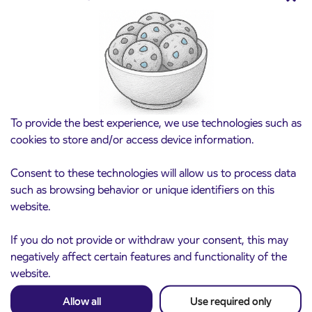
Point of sale at AP Sežana closed on 4. 8.
4. 8. 2026
2026
Koper
Read more
To provide the best experience, we use technologies such as
cookies to store and/or access device information.
Consent to these technologies will allow us to process data
such as browsing behavior or unique identifiers on this
website.
If you do not provide or withdraw your consent, this may
negatively affect certain features and functionality of the
website.
Allow all
Use required only