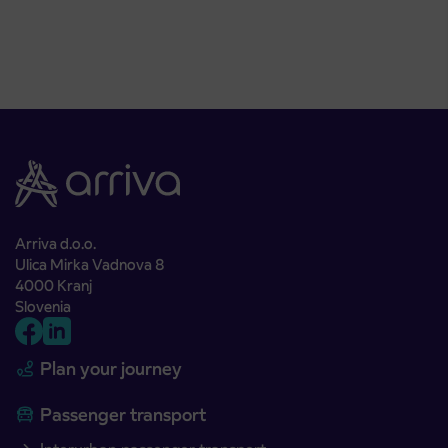
Arriva d.o.o.
Ulica Mirka Vadnova 8
4000 Kranj
Slovenia
Plan your journey
Passenger transport