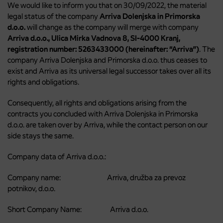
We would like to inform you that on 30/09/2022, the material
legal status of the company
Arriva Dolenjska in Primorska
d.o.o.
will change as the company will merge with company
Arriva d.o.o., Ulica Mirka Vadnova 8, SI-4000 Kranj,
registration number: 5263433000 (hereinafter: “Arriva”)
. The
company Arriva Dolenjska and Primorska d.o.o. thus ceases to
exist and Arriva as its universal legal successor takes over all its
rights and obligations.
Consequently, all rights and obligations arising from the
contracts you concluded with Arriva Dolenjska in Primorska
d.o.o. are taken over by Arriva, while the contact person on our
side stays the same.
Company data of Arriva d.o.o.:
Company name: Arriva, družba za prevoz
potnikov, d.o.o.
Short Company Name: Arriva d.o.o.