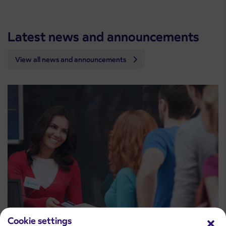
Latest news and announcements
View all news and announcements
Cookie settings