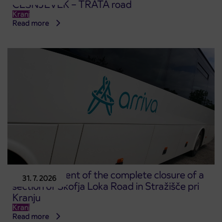
ČEŠNJEVEK – TRATA road
Kranj
Read more
Announcement of the complete closure of a
31. 7. 2026
section of Škofja Loka Road in Stražišče pri
Kranju
Kranj
Read more