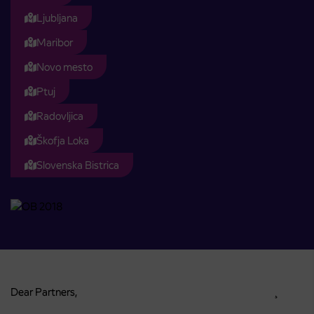
Ljubljana
Maribor
Novo mesto
Ptuj
Radovljica
Škofja Loka
Slovenska Bistrica
Dear Partners, ¸