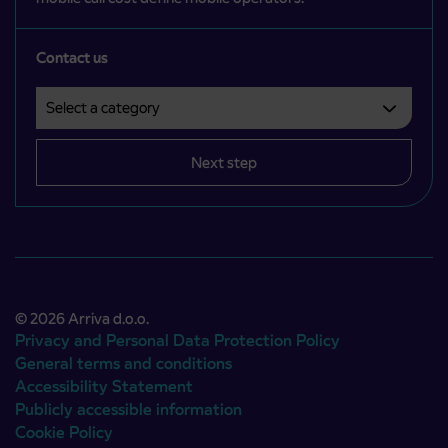
Contact us
Select a category
Področje je obvezno izbrati.
Next step
© 2026 Arriva d.o.o.
Privacy and Personal Data Protection Policy
General terms and conditions
Accessibility Statement
Publicly accessible information
Cookie Policy