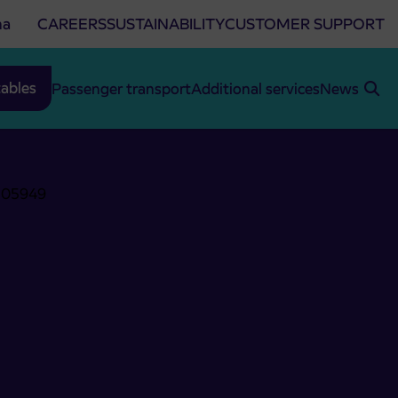
na
CAREERS
SUSTAINABILITY
CUSTOMER SUPPORT
ables
Passenger transport
Additional services
News