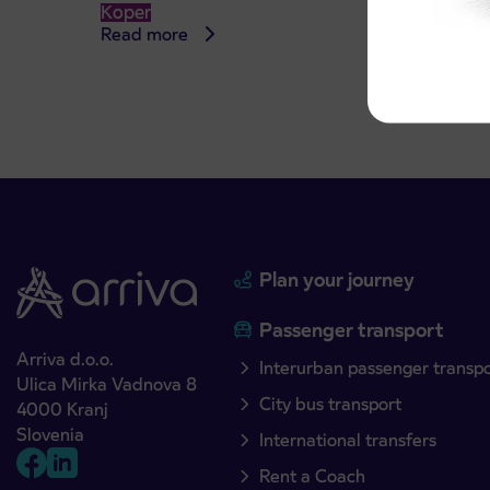
Koper
Read more
Read 
Plan your journey
Passenger transport
Arriva d.o.o.
Interurban passenger transp
Ulica Mirka Vadnova 8
City bus transport
4000 Kranj
Slovenia
International transfers
Rent a Coach