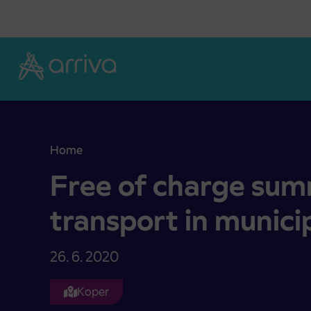
Skoči na vsebino
Home
Free of charge summer bus transport in municipa
Free of charge sum
transport in munici
26. 6. 2020
Koper