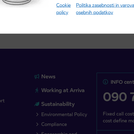
Cookie
Politika zasebnosti in varov
more
Read more
policy
osebnih podatkov
News
INFO cent
Working at Arriva
090 7
ort
Sustainability
Fixed call cost
Environmental Policy
cost define mo
Compliance