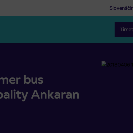
Slovenšči
Timet
lity Ankaran
mer bus
pality Ankaran