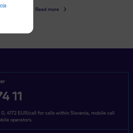
anja
Read more
er
4 11
 0, 4172 EUR/call for calls within Slovenia, mobile call
bile operators.