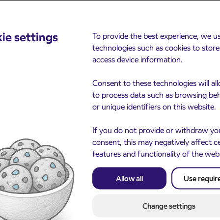
ie settings
To provide the best experience, we u
cements
technologies such as cookies to stor
access device information.
Consent to these technologies will al
to process data such as browsing be
or unique identifiers on this website.
If you do not provide or withdraw yo
consent, this may negatively affect c
features and functionality of the web
Notice of complete closu
3. 8. 2026
the ČEŠNJEVEK – TRA
Allow all
Use requir
le of subsidized IJPP
8. 2026
road
t tickets for the
Kranj
2027 school year begins
Change settings
gust 21st