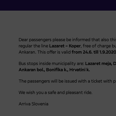
Dear passengers please be informed that also thi
regular the line
Lazaret – Koper
, free of charge 
Ankaran. This offer is valid
from 24.6. till 1.9.202
Bus stops inside municipality are:
Lazaret meja, De
Ankaran bol., Bonifika k., Hrvatini k.
The passengers will be issued with a ticket with 
We wish you a safe and pleasant ride.
Arriva Slovenia