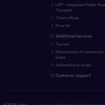
IJPP – Integrated Public Pas
Transport
Ticket offices
Price list
Additional services
Tourism
Maintenance of commercial 
buses
Advertising on buses
Customer support
© 2026 Arriva
Privacy and Personal Data Protection