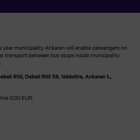
s year municipality Ankaran will enable passengers on
bus transport between bus stops inside municipality
0
.
beli Rtič, Debeli Rtič 59, Valdoltra, Ankaran t.,
price 0,00 EUR.