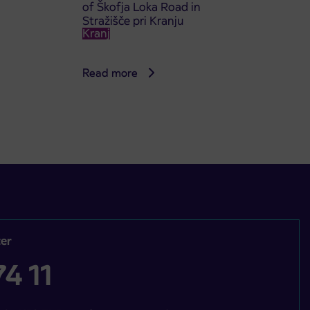
of Škofja Loka Road in
Stražišče pri Kranju
Kranj
Read more
er
4 11