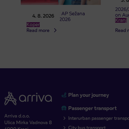
3. 
studen
2026/
Point of sale at AP Sežana
on Au
4. 8. 2026
closed on 4. 8. 2026
Kranj
Koper
Read more
Read 
Plan your journey
Passenger transport
Arriva d.o.o.
Interurban passenger transp
Ulica Mirka Vadnova 8
City bus transport