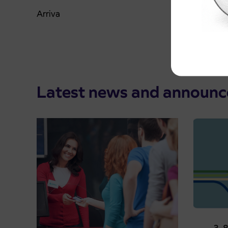
Arriva
Latest news and announ
Pre-sa