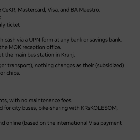
e CeKR, Mastercard, Visa, and BA Maestro.
:
ly ticket
h cash via a UPN form at any bank or savings bank.
t the MOK reception office.
at the main bus station in Kranj.
ger transport), nothing changes as their (subsidized)
or chips.
ents, with no maintenance fees.
valid for city buses, bike-sharing with KRsKOLESOM,
d online (based on the international Visa payment