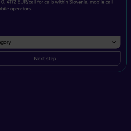
 0, 4172 EUR/call for calls within Slovenia, mobile call
bile operators.
gory
bvezno izbrati.
Next step