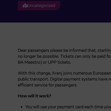
Uncategorized
Dear passengers please be informed that, starting
no longer be possible. Tickets can only be paid 
BA Maestro) or IJPP tickets.
With this change, Kranj joins numerous European 
public transport. Digital payment systems have r
efficient service for passengers.
How will it work?
You will use your payment card each time you 