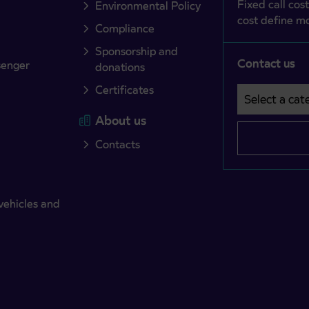
Fixed call cost
Environmental Policy
cost define mo
Compliance
Sponsorship and
Contact us
senger
donations
Certificates
Select a cate
Področje je o
About us
Contacts
vehicles and