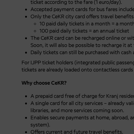
ticket according to the fare (1 euro/day).
Accepted payment cards for bus fares includ
Only the CeKR city card offers travel benefits
10 paid daily tickets in a month = a month
100 paid daily tickets = an annual ticket
The CeKR card can be recharged online or wit
Soon, it will also be possible to recharge it a
Daily tickets can still be purchased with cash 
For IJPP ticket holders (integrated public passen
tickets are already loaded onto contactless cards 
Why choose CeKR?
A prepaid card free of charge for Kranj resid
A single card for all city services – already 
libraries, and more services coming soon.
Enables secure payments at home, abroad, an
system).
Offers current and future travel benefits.