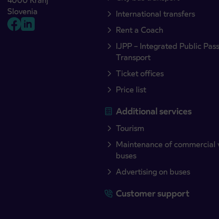
4000 Kranj
Slovenia
International transfers
Rent a Coach
IJPP – Integrated Public Pas
Transport
Ticket offices
Price list
Additional services
Tourism
Maintenance of commercial 
buses
Advertising on buses
Customer support