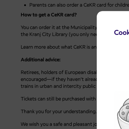
Parents can also order a CeKR card for childre
How to get a CeKR card?
You can order it at the Municipality of Kranj, the
Cook
the Kranj City Library (you only need an ID and a
Learn more about what CeKR is and how to get i
Additional advice:
Retirees, holders of European disability cards, w
encouraged—if they haven’t already—to apply for 
trains in urban and intercity public transport thr
Tickets can still be purchased with cash at the sa
Thank you for your understanding.
We wish you a safe and pleasant journey.