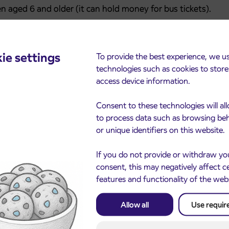
n aged 6 and older (it can hold money for bus tickets).
 Kranj branch of NLB, the website cekr.eu, and soon at
ie settings
To provide the best experience, we u
 tax number).
technologies such as cookies to stor
access device information.
t at
cekr.eu
.
Consent to these technologies will al
to process data such as browsing be
ar veterans, and people aged 65 and older are
or unique identifiers on this website.
an IJPP ticket, which allows free travel on buses and
oughout Slovenia.
If you do not provide or withdraw yo
consent, this may negatively affect c
les point at Kranj’s main bus station.
features and functionality of the web
Allow all
Use requir