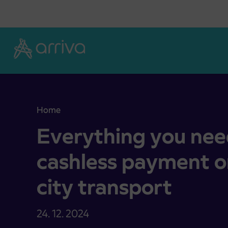
Skoči na vsebino
Home
Everything you need to know about cashless paym
Everything you nee
cashless payment on
city transport
24. 12. 2024