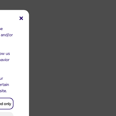
se
e and/or
low us
havior
ur
ertain
site.
ed only