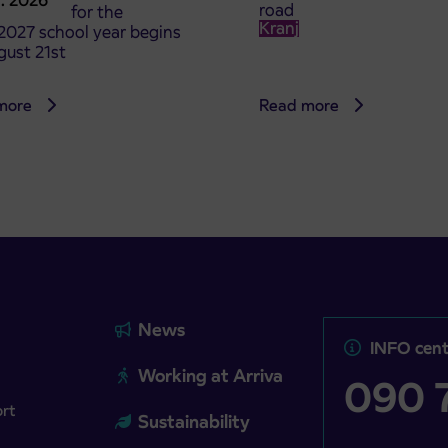
8. 2026
road
t tickets for the
Kranj
2027 school year begins
gust 21st
more
Read more
News
INFO cent
Working at Arriva
090 7
ort
Sustainability