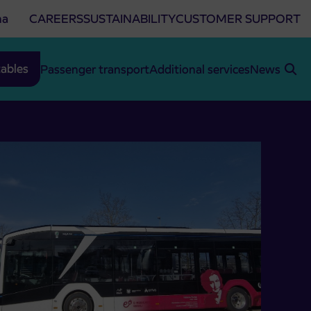
na
CAREERS
SUSTAINABILITY
CUSTOMER SUPPORT
ables
Passenger transport
Additional services
News