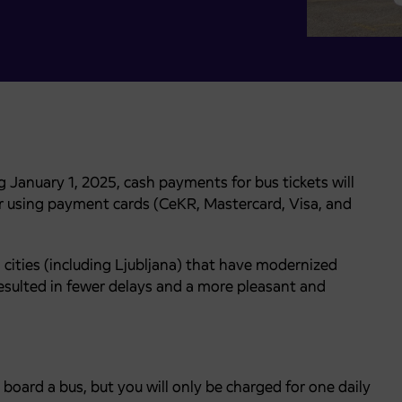
 January 1, 2025, cash payments for bus tickets will
for using payment cards (CeKR, Mastercard, Visa, and
cities (including Ljubljana) that have modernized
esulted in fewer delays and a more pleasant and
board a bus, but you will only be charged for one daily