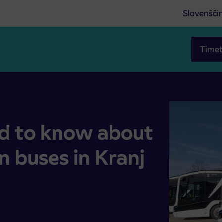
Slovenšči
Timet
ent on buses in Kranj city transport
d to know about
 buses in Kranj