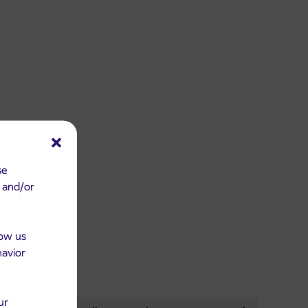
se
e and/or
low us
havior
ur