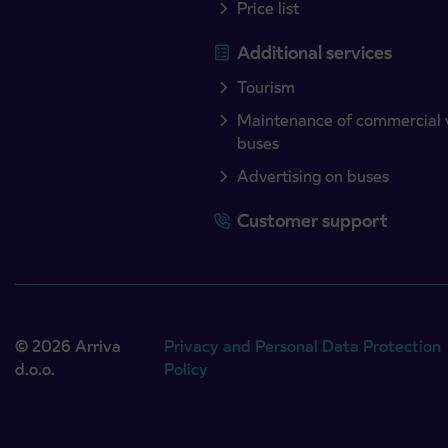
Price list
Additional services
Tourism
Maintenance of commercial 
buses
Advertising on buses
Customer support
© 2026 Arriva
Privacy and Personal Data Protection
d.o.o.
Policy