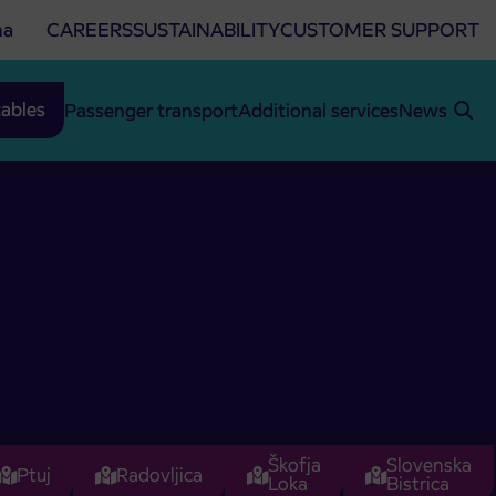
na
CAREERS
SUSTAINABILITY
CUSTOMER SUPPORT
ables
Passenger transport
Additional services
News
Škofja
Slovenska
Ptuj
Radovljica
Loka
Bistrica