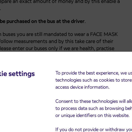
epare an exact amount of money and by this enable a
.
 be purchased on the bus at the driver
.
h buses you are still mandated to wear a FACE MASK
ollow measurements and by this take care of their
lease enter our buses only if we are health, practise
distance, wear a face mask, disinfect hands when
urfaces on the bus as possible.
ie settings
To provide the best experience, we u
technologies such as cookies to stor
access device information.
Consent to these technologies will al
to process data such as browsing be
or unique identifiers on this website.
If you do not provide or withdraw yo