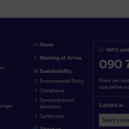
News
INFO cent
Working at Arriva
090 7
ort
Sustainability
Fixed call cost
Environmental Policy
cost define mo
Compliance
Sponsorship and
Contact us
senger
donations
Certificates
Select a cate
Področje je o
About us