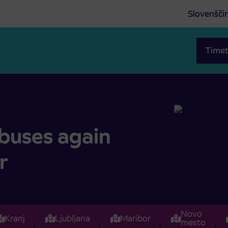
Slovenšči
Timet
oor
 buses again
r
Novo
Kranj
Ljubljana
Maribor
mesto