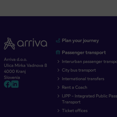
Plan your journey
Passenger transport
Arriva d.o.o.
Interurban passenger transp
Ulica Mirka Vadnova 8
City bus transport
4000 Kranj
Slovenia
International transfers
Rent a Coach
IJPP – Integrated Public Pas
Transport
Ticket offices