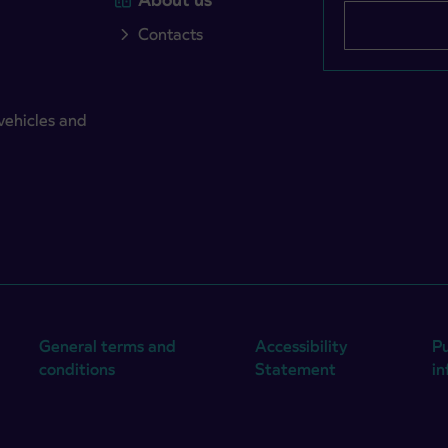
Contacts
vehicles and
General terms and
Accessibility
Pu
conditions
Statement
i