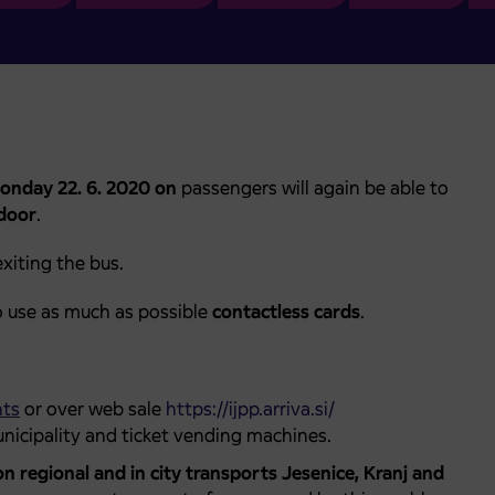
onday 22. 6. 2020 on
passengers will again be able to
 door
.
xiting the bus.
o use as much as possible
contactless cards
.
nts
or over web sale
https://ijpp.arriva.si/
nicipality and ticket vending machines.
on regional and in city transports Jesenice, Kranj and