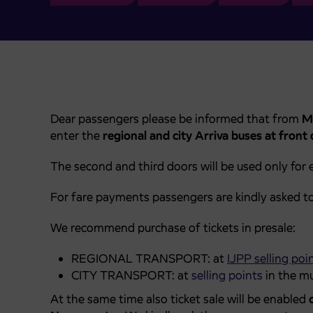
Dear passengers please be informed that from
M
enter the
regional and city Arriva buses at front
The second and third doors will be used only for e
For fare payments passengers are kindly asked t
We recommend purchase of tickets in presale:
REGIONAL TRANSPORT: at
IJPP selling poi
CITY TRANSPORT: at
selling points
in the mu
At the same time also ticket sale will be enabled