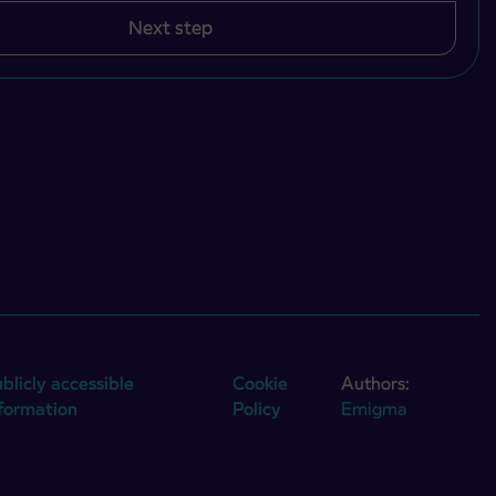
Next step
blicly accessible
Cookie
Authors:
nformation
Policy
Emigma