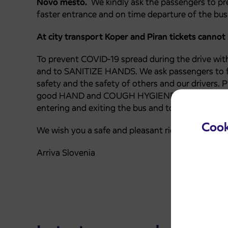
Novo mesto.
We kindly ask the passengers to pr
faster entrance and on time departure of the bus
At city transport Koper and Piran tickets cannot
To prevent COVID-19 spread during the drive wit
and to SANITIZE HANDS.
We ask passengers to f
safety and the safety of others and our drivers. P
good HAND and COUGH HYGIENE, maintain a safe 
entering and exiting the bus and touch as little s
Cook
We wish you a safe and pleasant ride.
Arriva Slovenia