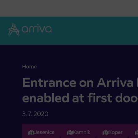
Skoči na vsebino
Home
Entrance on Arriva buses again enabled at first d
Entrance on Arriva
enabled at first doo
3. 7. 2020
Jesenice
Kamnik
Koper