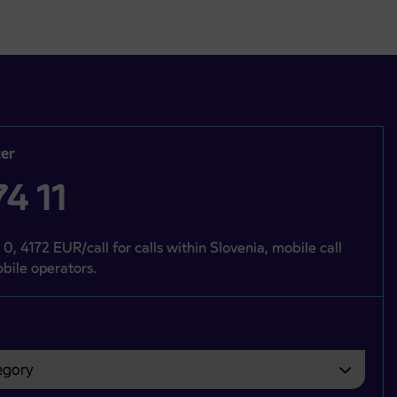
er
4 11
 0, 4172 EUR/call for calls within Slovenia, mobile call
bile operators.
gory
bvezno izbrati.