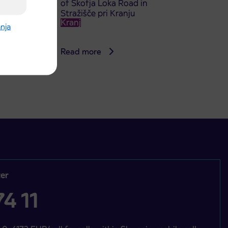
of Škofja Loka Road in
Stražišče pri Kranju
Kranj
anja
Read more
er
4 11