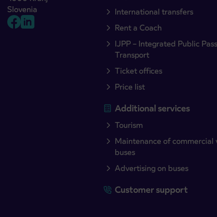
Slovenia
International transfers
Rent a Coach
IJPP – Integrated Public Pas
Transport
Ticket offices
Price list
Additional services
Tourism
Maintenance of commercial 
buses
Advertising on buses
Customer support