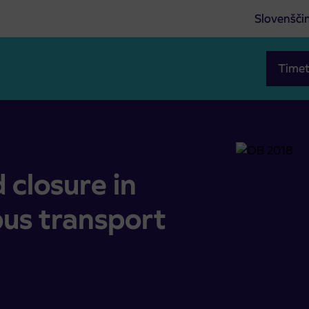
Slovenšči
Timet
 bus transport operation
 closure in
bus transport