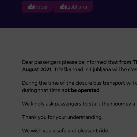
Koper
Ljubljana
Dear passengers please be informed that
from Th
August 2021
, Tržaška road in Ljubljana will be clo
During the time of the closure bus transport will 
during that time
not be operated
.
We kindly ask passengers to start their journey a b
Thank you for your understanding.
We wish you a safe and pleasant ride.