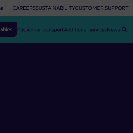
na
CAREERS
SUSTAINABILITY
CUSTOMER SUPPORT
ables
Passenger transport
Additional services
News