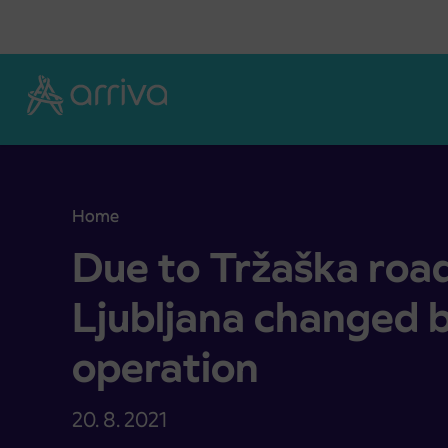
Skoči na vsebino
Home
Due to Tržaška road closure in Ljubljana changed
Due to Tržaška road
Ljubljana changed 
operation
20. 8. 2021