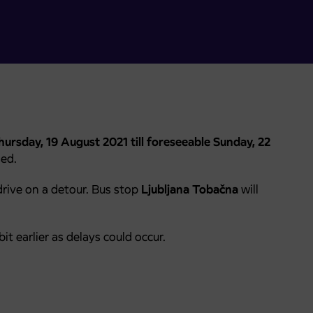
ursday, 19 August 2021 till foreseeable Sunday, 22
sed.
drive on a detour. Bus stop
Ljubljana Tobačna
will
it earlier as delays could occur.