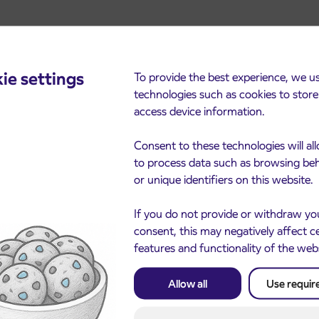
ie settings
To provide the best experience, we u
technologies such as cookies to stor
access device information.
cements
Consent to these technologies will al
to process data such as browsing be
or unique identifiers on this website.
If you do not provide or withdraw yo
consent, this may negatively affect c
features and functionality of the web
Allow all
Use requir
Notice of complete closu
3. 8. 2026
the ČEŠNJEVEK – TRA
le of subsidized IJPP
8. 2026