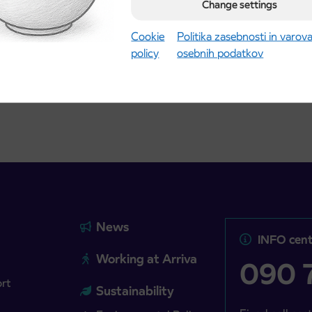
road
Change settings
t tickets for the
Kranj
2027 school year begins
gust 21st
Cookie
Politika zasebnosti in varov
policy
osebnih podatkov
more
Read more
News
INFO cent
Working at Arriva
090 7
ort
Sustainability