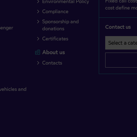
Fixed call cost
Environmental Policy
cost define mo
Compliance
Sponsorship and
Contact us
senger
donations
Certificates
Select a cate
Področje je o
About us
Contacts
vehicles and