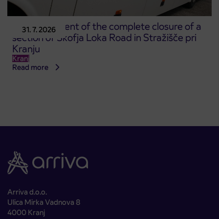
Announcement of the complete closure of a
31. 7. 2026
section of Škofja Loka Road in Stražišče pri
Kranju
Kranj
Read more
Arriva d.o.o.
Ulica Mirka Vadnova 8
4000 Kranj