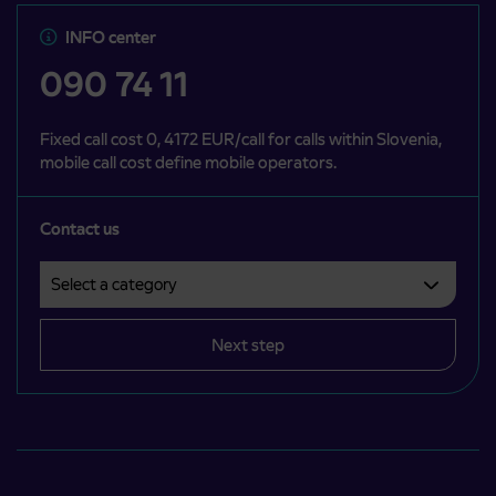
INFO center
090 74 11
Fixed call cost 0, 4172 EUR/call for calls within Slovenia,
mobile call cost define mobile operators.
Contact us
Select a category
Področje je obvezno izbrati.
Next step