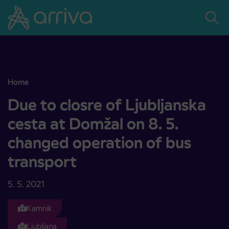
Skoči na vsebino
Home
Due to closre of Ljubljanska cesta at Domžal on 8. 5. changed opera
Due to closre of Ljubljanska
cesta at Domžal on 8. 5.
changed operation of bus
transport
5. 5. 2021
Kamnik
Ljubljana