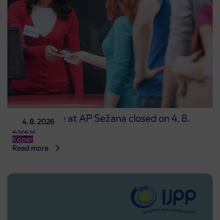
Point of sale at AP Sežana closed on 4. 8.
4. 8. 2026
2026
Koper
Read more