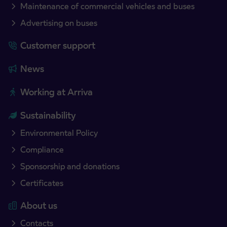
Maintenance of commercial vehicles and buses
Advertising on buses
Customer support
News
Working at Arriva
Sustainability
Environmental Policy
Compliance
Sponsorship and donations
Certificates
About us
Contacts