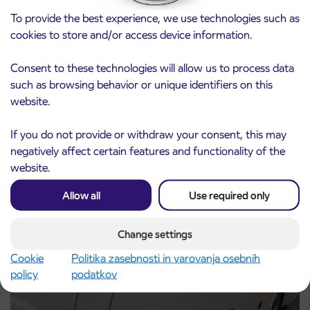
To provide the best experience, we use technologies such as
cookies to store and/or access device information.
Consent to these technologies will allow us to process data
such as browsing behavior or unique identifiers on this
Notice of complete closure of the
3. 8. 2026
website.
ČEŠNJEVEK – TRATA road
Kranj
If you do not provide or withdraw your consent, this may
Read more
negatively affect certain features and functionality of the
website.
Allow all
Use required only
Change settings
Cookie
Politika zasebnosti in varovanja osebnih
policy
podatkov