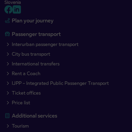
Slovenia
Plan your journey
Passenger transport
Interurban passenger transport
City bus transport
International transfers
Rent a Coach
IJPP – Integrated Public Passenger Transport
Ticket offices
Price list
Additional services
Tourism