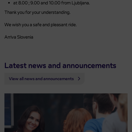
at 8.00 ; 9.00 and 10.00 from Ljubljana.
Thank you for your understanding.
We wish you a safe and pleasant ride.
Arriva Slovenia
Latest news and announcements
View all news and announcements