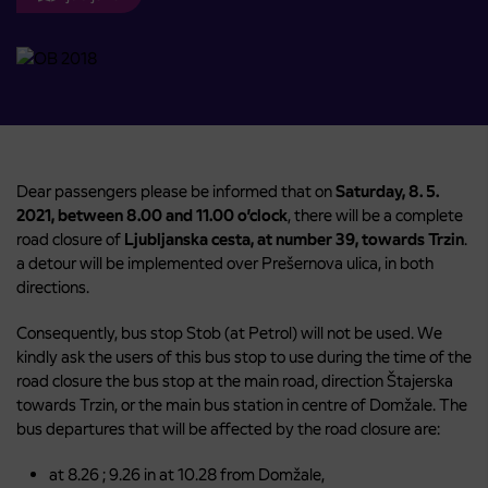
Dear passengers please be informed that on
Saturday, 8. 5.
2021, between 8.00 and 11.00 o’clock
, there will be a complete
road closure of
Ljubljanska cesta, at number 39, towards Trzin
.
a detour will be implemented over Prešernova ulica, in both
directions.
Consequently, bus stop Stob (at Petrol) will not be used. We
kindly ask the users of this bus stop to use during the time of the
road closure the bus stop at the main road, direction Štajerska
towards Trzin, or the main bus station in centre of Domžale. The
bus departures that will be affected by the road closure are:
at 8.26 ; 9.26 in at 10.28 from Domžale,