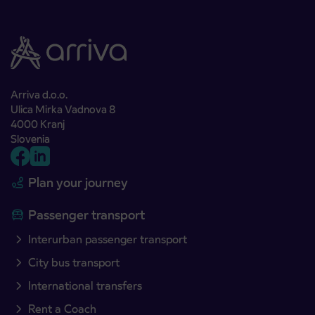
Arriva d.o.o.
Ulica Mirka Vadnova 8
4000 Kranj
Slovenia
Plan your journey
Passenger transport
Interurban passenger transport
City bus transport
International transfers
Rent a Coach