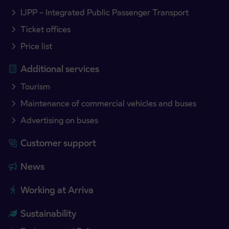
IJPP – Integrated Public Passenger Transport
Ticket offices
Price list
Additional services
Tourism
Maintenance of commercial vehicles and buses
Advertising on buses
Customer support
News
Working at Arriva
Sustainability