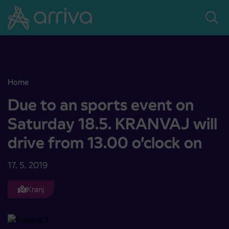
Skoči na vsebino
Home
Due to an sports event on Saturday 18.5. KRANVAJ will drive from 
Due to an sports event on
Saturday 18.5. KRANVAJ will
drive from 13.00 o’clock on
17. 5. 2019
Kranj