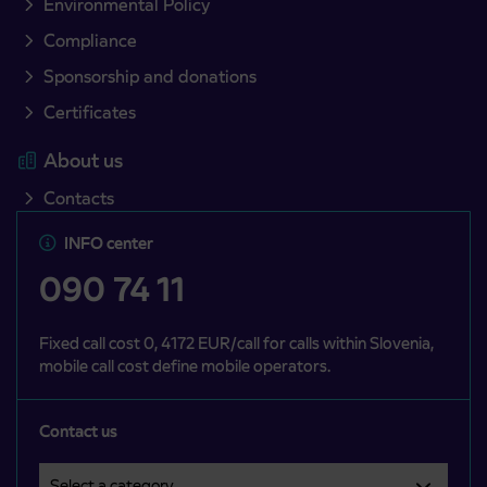
Environmental Policy
Compliance
Sponsorship and donations
Certificates
About us
Contacts
INFO center
090 74 11
Fixed call cost 0, 4172 EUR/call for calls within Slovenia,
mobile call cost define mobile operators.
Contact us
Select a category
Področje je obvezno izbrati.