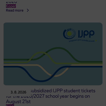
2026
Koper
Read more
Pre-sale of subsidized IJPP student tickets
3. 8. 2026
for the 2026/2027 school year begins on
August 21st