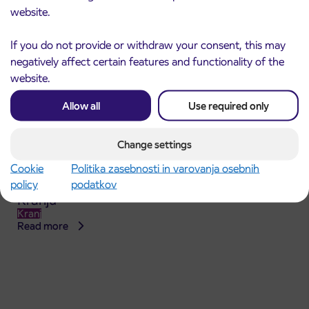
website.
If you do not provide or withdraw your consent, this may
negatively affect certain features and functionality of the
website.
Allow all
Use required only
Change settings
Announcement of the complete closure of a
Cookie
Politika zasebnosti in varovanja osebnih
31. 7. 2026
section of Škofja Loka Road in Stražišče pri
policy
podatkov
Kranju
Kranj
Read more