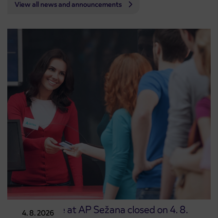
View all news and announcements
Point of sale at AP Sežana closed on 4. 8.
4. 8. 2026