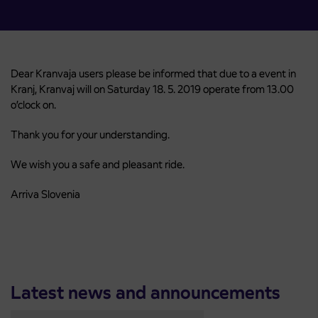
Dear Kranvaja users please be informed that due to a event in
Kranj, Kranvaj will on Saturday 18. 5. 2019 operate from 13.00
o’clock on.
Thank you for your understanding.
We wish you a safe and pleasant ride.
Arriva Slovenia
Latest news and announcements