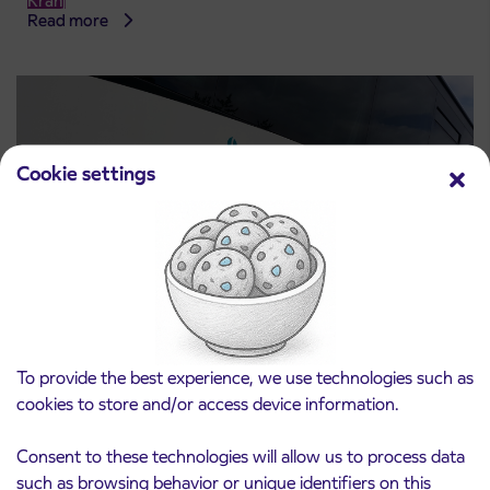
Kranj
Read more
Cookie settings
Notice of complete closure of the
3. 8. 2026
To provide the best experience, we use technologies such as
ČEŠNJEVEK – TRATA road
Kranj
cookies to store and/or access device information.
Read more
Consent to these technologies will allow us to process data
such as browsing behavior or unique identifiers on this