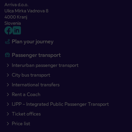
Arriva d.o.o.
Ulica Mirka Vadnova 8
4000 Kranj
Slovenia
Plan your journey
Passenger transport
Interurban passenger transport
City bus transport
International transfers
Rent a Coach
IJPP – Integrated Public Passenger Transport
Ticket offices
Price list