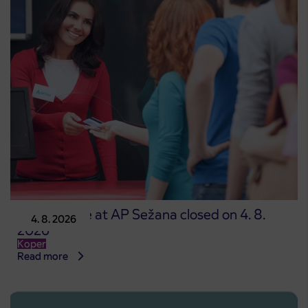
Point of sale at AP Sežana closed on 4. 8.
4. 8. 2026
2026
Koper
Read more