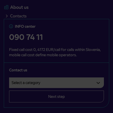
About us
Contacts
INFO center
090 74 11
Fixed call cost 0, 4172 EUR/call for calls within Slovenia,
mobile call cost define mobile operators.
Contact us
Select a category
Področje je obvezno izbrati.
Next step