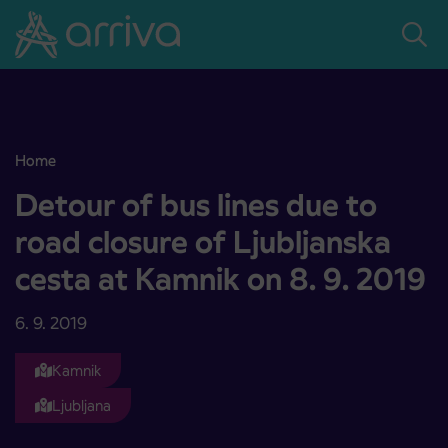
Skoči na vsebino
Home
Detour of bus lines due to road closure of Ljubljanska cesta at Kamn
Detour of bus lines due to
road closure of Ljubljanska
cesta at Kamnik on 8. 9. 2019
6. 9. 2019
Kamnik
Ljubljana