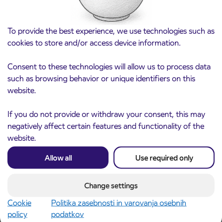
To provide the best experience, we use technologies such as
cookies to store and/or access device information.
Consent to these technologies will allow us to process data
such as browsing behavior or unique identifiers on this
website.
Notice of complete closure of the
3. 8. 2026
ČEŠNJEVEK – TRATA road
If you do not provide or withdraw your consent, this may
Kranj
negatively affect certain features and functionality of the
Read more
website.
Allow all
Use required only
Change settings
Cookie
Politika zasebnosti in varovanja osebnih
policy
podatkov