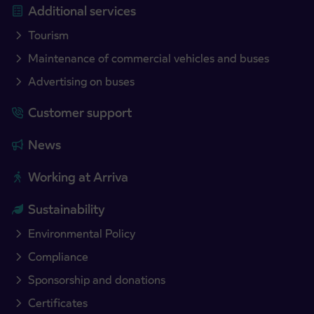
Additional services
Tourism
Maintenance of commercial vehicles and buses
Advertising on buses
Customer support
News
Working at Arriva
Sustainability
Environmental Policy
Compliance
Sponsorship and donations
Certificates