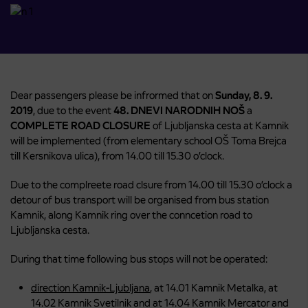
Dear passengers please be infrormed that on
Sunday, 8. 9.
2019
, due to the event
48. DNEVI NARODNIH NOŠ
a
COMPLETE ROAD CLOSURE
of Ljubljanska cesta at Kamnik
will be implemented (from elementary school OŠ Toma Brejca
till Kersnikova ulica), from 14.00 till 15.30 o’clock.
Due to the complreete road clsure from 14.00 till 15.30 o’clock a
detour of bus transport will be organised from bus station
Kamnik, along Kamnik ring over the conncetion road to
Ljubljanska cesta.
During that time following bus stops will not be operated:
direction Kamnik-Ljubljana
, at 14.01 Kamnik Metalka, at
14.02 Kamnik Svetilnik and at 14.04 Kamnik Mercator and