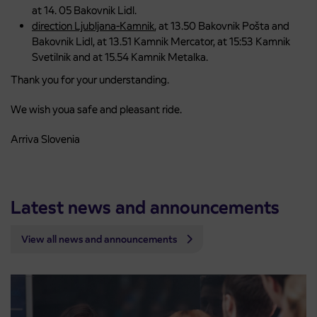
at 14. 05 Bakovnik Lidl.
direction Ljubljana-Kamnik
, at 13.50 Bakovnik Pošta and
Bakovnik Lidl, at 13.51 Kamnik Mercator, at 15:53 Kamnik
Svetilnik and at 15.54 Kamnik Metalka.
Thank you for your understanding.
We wish youa safe and pleasant ride.
Arriva Slovenia
Latest news and announcements
View all news and announcements