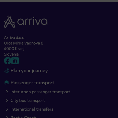
Arriva d.o.o.
Ulica Mirka Vadnova 8
4000 Kranj
Slovenia
Plan your journey
Passenger transport
Interurban passenger transport
City bus transport
International transfers
Rent a Coach