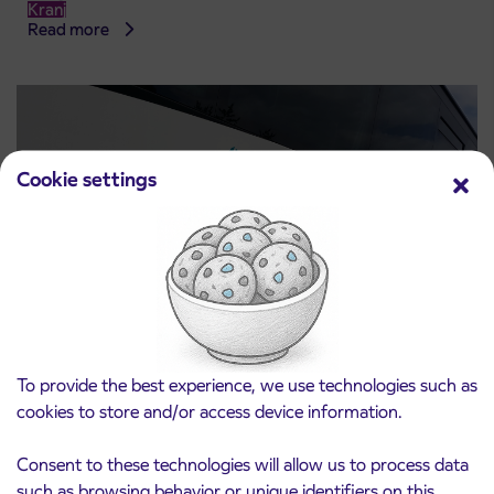
Kranj
Read more
Cookie settings
Notice of complete closure of the
3. 8. 2026
To provide the best experience, we use technologies such as
ČEŠNJEVEK – TRATA road
cookies to store and/or access device information.
Kranj
Read more
Consent to these technologies will allow us to process data
such as browsing behavior or unique identifiers on this