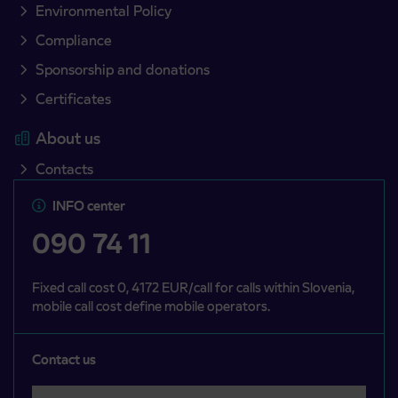
Environmental Policy
Compliance
Sponsorship and donations
Certificates
About us
Contacts
INFO center
090 74 11
Fixed call cost 0, 4172 EUR/call for calls within Slovenia,
mobile call cost define mobile operators.
Contact us
Select a category
Področje je obvezno izbrati.