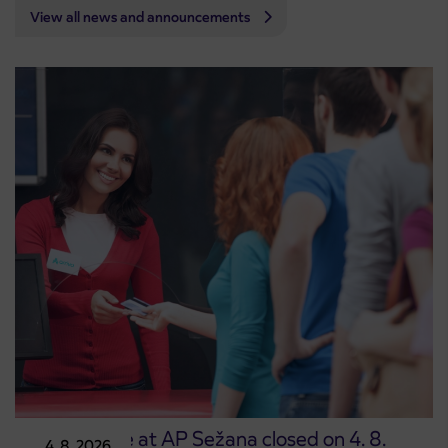
View all news and announcements
Point of sale at AP Sežana closed on 4. 8.
4. 8. 2026