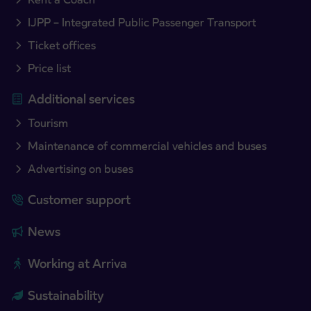
IJPP – Integrated Public Passenger Transport
Ticket offices
Price list
Additional services
Tourism
Maintenance of commercial vehicles and buses
Advertising on buses
Customer support
News
Working at Arriva
Sustainability