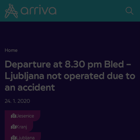
Skoči na vsebino
Home
Departure at 8.30 pm Bled – Ljubljana not operated due to an acc
Departure at 8.30 pm Bled –
Ljubljana not operated due to
an accident
24. 1. 2020
Jesenice
Kranj
Ljubljana