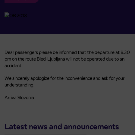
Dear passengers please be informed that the departure at 8.30
pm on the route Bled-Ljubljana will not be operated due to an
accident.
We sincerely apologize for the inconvenience and ask for your
understanding.
Arriva Slovenia
Latest news and announcements