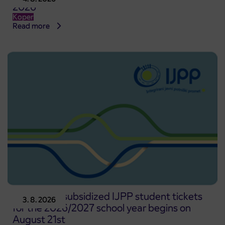
2026
Koper
Read more
Pre-sale of subsidized IJPP student tickets
3. 8. 2026
for the 2026/2027 school year begins on
August 21st