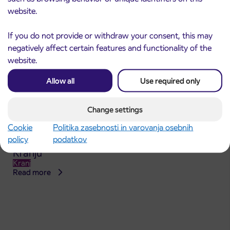
website.
If you do not provide or withdraw your consent, this may
negatively affect certain features and functionality of the
website.
Allow all
Use required only
Change settings
Cookie
Politika zasebnosti in varovanja osebnih
Announcement of the complete closure of a
31. 7. 2026
policy
podatkov
section of Škofja Loka Road in Stražišče pri
Kranju
Kranj
Read more