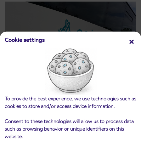
Cookie settings
Notice of complete closure of the
3. 8. 2026
ČEŠNJEVEK – TRATA road
Kranj
To provide the best experience, we use technologies such as
Read more
cookies to store and/or access device information.
Consent to these technologies will allow us to process data
such as browsing behavior or unique identifiers on this
website.