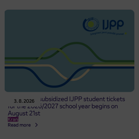
Pre-sale of subsidized IJPP student tickets
3. 8. 2026
for the 2026/2027 school year begins on
August 21st
Kranj
Read more