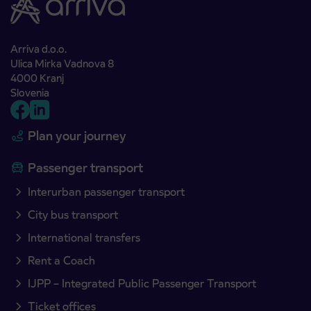
Arriva d.o.o.
Ulica Mirka Vadnova 8
4000 Kranj
Slovenia
Plan your journey
Passenger transport
Interurban passenger transport
City bus transport
International transfers
Rent a Coach
IJPP – Integrated Public Passenger Transport
Ticket offices