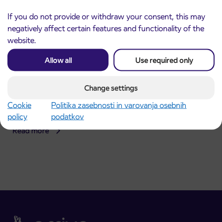
If you do not provide or withdraw your consent, this may
negatively affect certain features and functionality of the
website.
Allow all
Use required only
Announcement of the complete closure of a
Change settings
31. 7. 2026
section of Škofja Loka Road in Stražišče pri
Cookie
Politika zasebnosti in varovanja osebnih
Kranju
policy
podatkov
Kranj
Read more