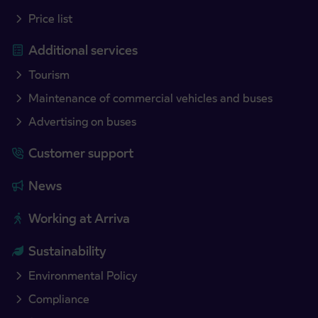
Price list
Additional services
Tourism
Maintenance of commercial vehicles and buses
Advertising on buses
Customer support
News
Working at Arriva
Sustainability
Environmental Policy
Compliance