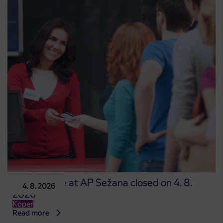
Point of sale at AP Sežana closed on 4. 8.
4. 8. 2026
2026
Koper
Read more