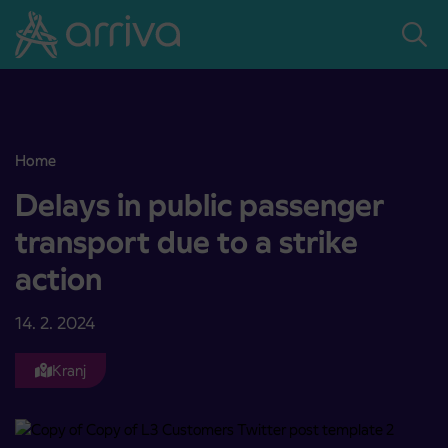
Skoči na vsebino
Home
Delays in public passenger transport due to a strike action
Delays in public passenger
transport due to a strike
action
14. 2. 2024
Kranj