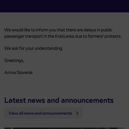
We would like to inform you that there are delays in public
passenger transport in the Kranj area due to farmers’ protests.
We ask for your understanding.
Greetings,
Arriva Slovenia
Latest news and announcements
View all news and announcements