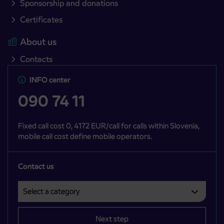
Sponsorship and donations
Certificates
About us
Contacts
INFO center
090 74 11
Fixed call cost 0, 4172 EUR/call for calls within Slovenia,
mobile call cost define mobile operators.
Contact us
Select a category
Področje je obvezno izbrati.
Next step