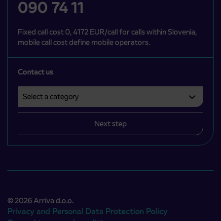
090 74 11
Fixed call cost 0, 4172 EUR/call for calls within Slovenia,
mobile call cost define mobile operators.
Contact us
Select a category
Področje je obvezno izbrati.
Next step
© 2026 Arriva d.o.o.
Privacy and Personal Data Protection Policy