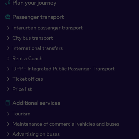
Plan your journey
Passenger transport
Interurban passenger transport
City bus transport
International transfers
Rent a Coach
IJPP – Integrated Public Passenger Transport
Ticket offices
Price list
Additional services
Tourism
Maintenance of commercial vehicles and buses
Advertising on buses