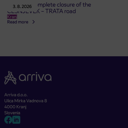
Notice of complete closure of the
3. 8. 2026
ČEŠNJEVEK – TRATA road
Kranj
Read more
Arriva d.o.o.
Ulica Mirka Vadnova 8
4000 Kranj
Slovenia