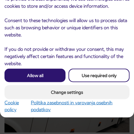
cookies to store and/or access device information.
Consent to these technologies will allow us to process data
Pre-sale of subsidized IJPP student tickets
3. 8. 2026
such as browsing behavior or unique identifiers on this
for the 2026/2027 school year begins on
website.
August 21st
Kranj
Read more
If you do not provide or withdraw your consent, this may
negatively affect certain features and functionality of the
website.
Allow all
Use required only
Change settings
Cookie
Politika zasebnosti in varovanja osebnih
policy
podatkov