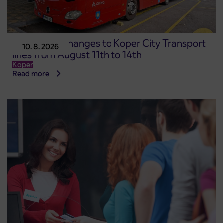
Temporary changes to Koper City Transport
10. 8. 2026
lines from August 11th to 14th
Koper
Read more