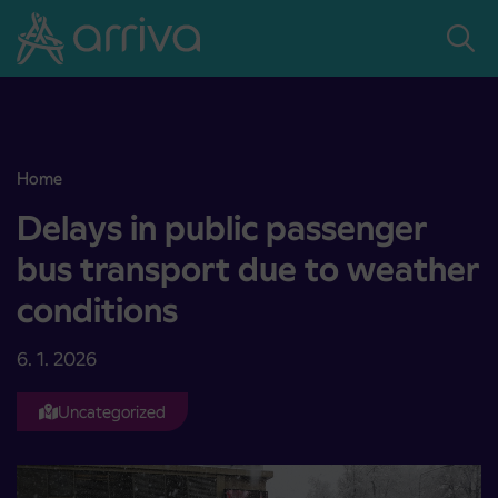
Skoči na vsebino
Home
Delays in public passenger bus transport due to weather condition
Delays in public passenger
bus transport due to weather
conditions
6. 1. 2026
Uncategorized