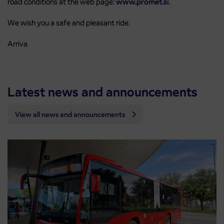
road conditions at the web page:
www.promet.si
.
We wish you a safe and pleasant ride.
Arriva
Latest news and announcements
View all news and announcements