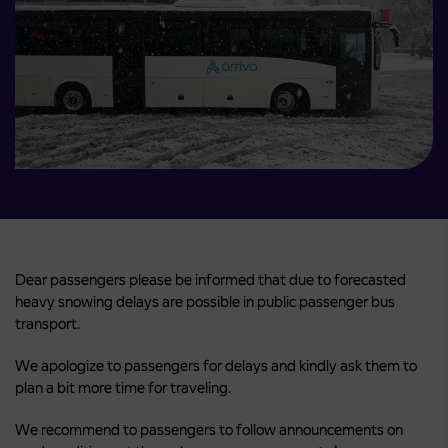
Dear passengers please be informed that due to forecasted
heavy snowing delays are possible in public passenger bus
transport.
We apologize to passengers for delays and kindly ask them to
plan a bit more time for traveling.
We recommend to passengers to follow announcements on