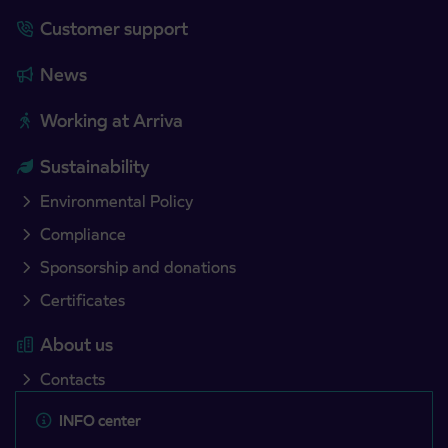
Customer support
News
Working at Arriva
Sustainability
Environmental Policy
Compliance
Sponsorship and donations
Certificates
About us
Contacts
INFO center