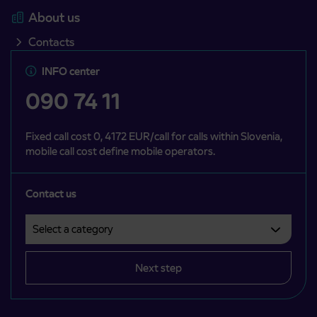
About us
Contacts
INFO center
090 74 11
Fixed call cost 0, 4172 EUR/call for calls within Slovenia,
mobile call cost define mobile operators.
Contact us
Select a category
Področje je obvezno izbrati.
Next step