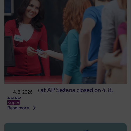
Point of sale at AP Sežana closed on 4. 8.
4. 8. 2026
2026
Koper
Read more