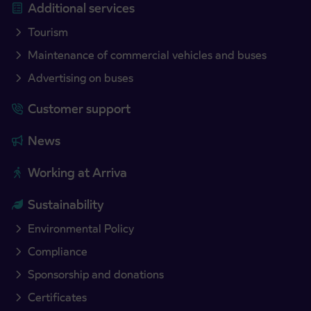
Additional services
Tourism
Maintenance of commercial vehicles and buses
Advertising on buses
Customer support
News
Working at Arriva
Sustainability
Environmental Policy
Compliance
Sponsorship and donations
Certificates