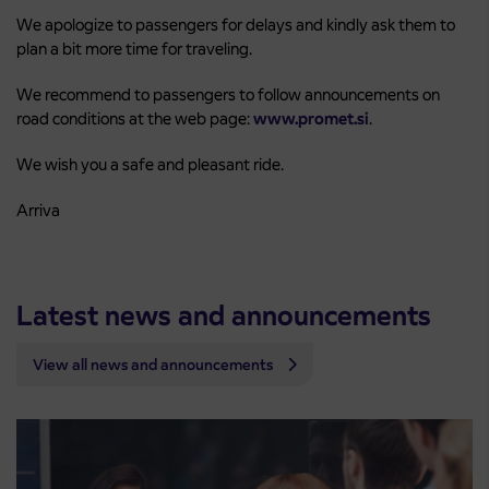
We apologize to passengers for delays and kindly ask them to
plan a bit more time for traveling.
We recommend to passengers to follow announcements on
road conditions at the web page:
www.promet.si
.
We wish you a safe and pleasant ride.
Arriva
Latest news and announcements
View all news and announcements