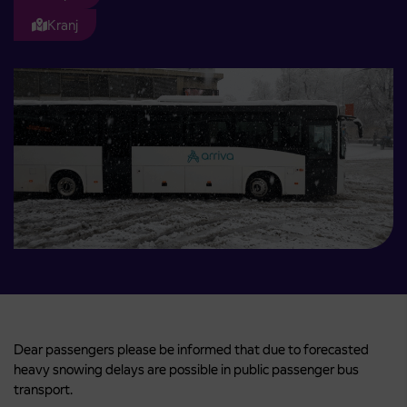
Kranj
Dear passengers please be informed that due to forecasted
heavy snowing delays are possible in public passenger bus
transport.