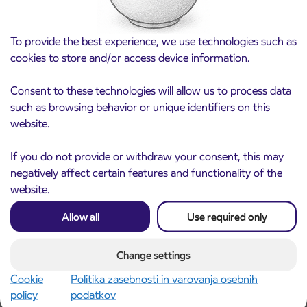
To provide the best experience, we use technologies such as
cookies to store and/or access device information.
Consent to these technologies will allow us to process data
such as browsing behavior or unique identifiers on this
website.
Notice of complete closure of the
3. 8. 2026
ČEŠNJEVEK – TRATA road
If you do not provide or withdraw your consent, this may
Kranj
negatively affect certain features and functionality of the
Read more
website.
Allow all
Use required only
Change settings
Cookie
Politika zasebnosti in varovanja osebnih
policy
podatkov