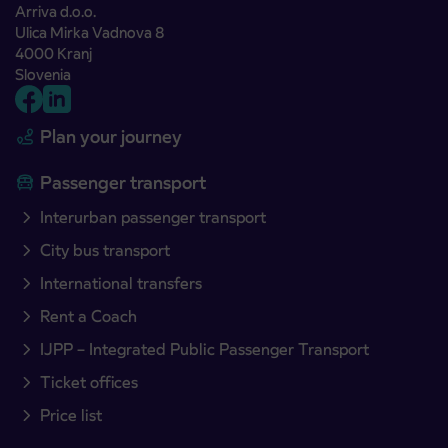
Arriva d.o.o.
Ulica Mirka Vadnova 8
4000 Kranj
Slovenia
Plan your journey
Passenger transport
Interurban passenger transport
City bus transport
International transfers
Rent a Coach
IJPP – Integrated Public Passenger Transport
Ticket offices
Price list