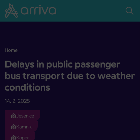
Skoči na vsebino
Home
Delays in public passenger bus transport due to weather condition
Delays in public passenger
bus transport due to weather
conditions
14. 2. 2025
Jesenice
Kamnik
Koper