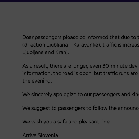
Dear passengers please be informed that due to t
(direction Ljubljana – Karavanke), traffic is inc
Ljubljana and Kranj.
As a result, there are longer, even 30-minute dev
information, the road is open, but traffic runs are
the evening.
We sincerely apologize to our passengers and kind
We suggest to passengers to follow the announc
We wish you a safe and pleasant ride.
Arriva Slovenia