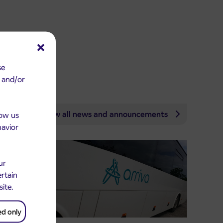
se
e and/or
View all news and announcements
low us
havior
ur
ertain
site.
ed only