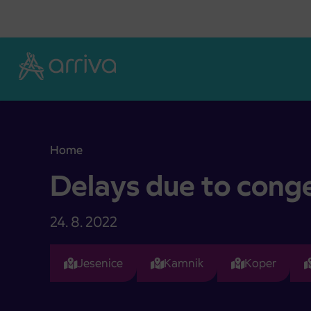
Skoči na vsebino
Home
Delays due to congested traffic
Delays due to conge
24. 8. 2022
Jesenice
Kamnik
Koper