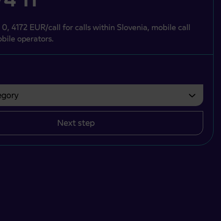
 0, 4172 EUR/call for calls within Slovenia, mobile call
bile operators.
gory
bvezno izbrati.
Next step