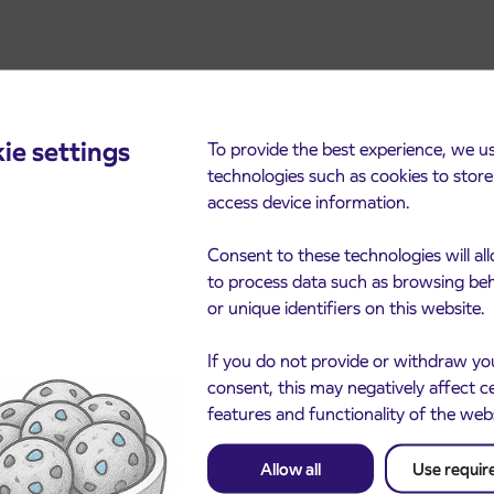
ie settings
To provide the best experience, we u
technologies such as cookies to stor
access device information.
cements
Consent to these technologies will al
to process data such as browsing be
or unique identifiers on this website.
If you do not provide or withdraw yo
consent, this may negatively affect c
features and functionality of the web
Allow all
Use requir