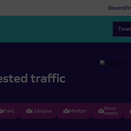
Slovenšči
Timet
sted traffic
Novo
Kranj
Ljubljana
Maribor
mesto