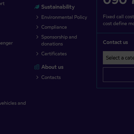
ort
Sustainability
Fixed call cost
Environmental Policy
cost define mo
Compliance
Sponsorship and
Contact us
senger
donations
Certificates
Select a cate
Področje je o
About us
Contacts
vehicles and