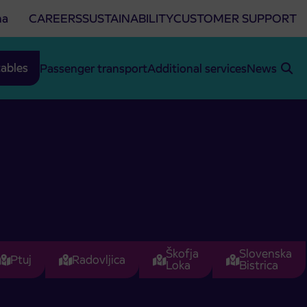
na
CAREERS
SUSTAINABILITY
CUSTOMER SUPPORT
ables
Passenger transport
Additional services
News
Škofja
Slovenska
Ptuj
Radovljica
Loka
Bistrica