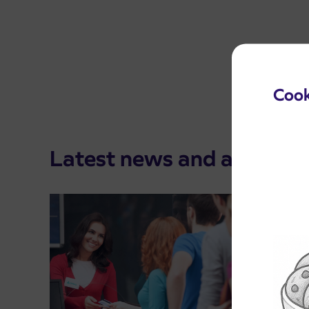
Cook
Latest news and announ