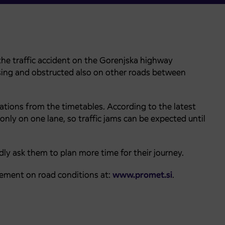
he traffic accident on the Gorenjska highway
reasing and obstructed also on other roads between
iations from the timetables. According to the latest
 only on one lane, so traffic jams can be expected until
ly ask them to plan more time for their journey.
ement on road conditions at:
www.promet.si
.