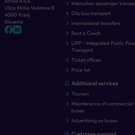
Arriva d.o.o.
Interurban passenger transp
Ulica Mirka Vadnova 8
City bus transport
4000 Kranj
Slovenia
International transfers
Rent a Coach
IJPP – Integrated Public Pas
Transport
Ticket offices
Price list
Additional services
Tourism
Maintenance of commercial 
buses
Advertising on buses
Customer support