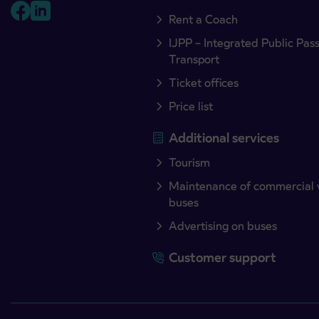
Rent a Coach
IJPP – Integrated Public Pas
Transport
Ticket offices
Price list
Additional services
Tourism
Maintenance of commercial 
buses
Advertising on buses
Customer support