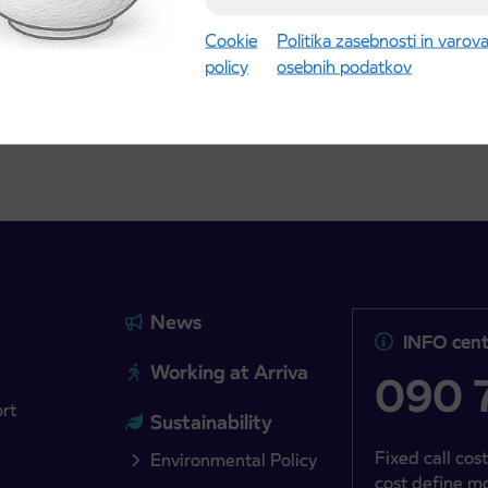
gust 21st
Cookie
Politika zasebnosti in varov
policy
osebnih podatkov
more
Read more
News
INFO cent
Working at Arriva
090 7
ort
Sustainability
Fixed call cost
Environmental Policy
cost define mo