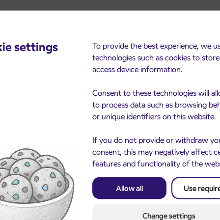
ie settings
To provide the best experience, we u
technologies such as cookies to stor
cements
access device information.
Consent to these technologies will al
to process data such as browsing be
or unique identifiers on this website.
If you do not provide or withdraw yo
consent, this may negatively affect c
features and functionality of the web
Notice of complete closu
Allow all
Use requir
3. 8. 2026
the ČEŠNJEVEK – TRA
le of subsidized IJPP
8. 2026
road
t tickets for the
Change settings
Kranj
2027 school year begins