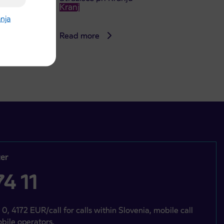
Kranj
anja
Read more
er
4 11
 0, 4172 EUR/call for calls within Slovenia, mobile call
bile operators.