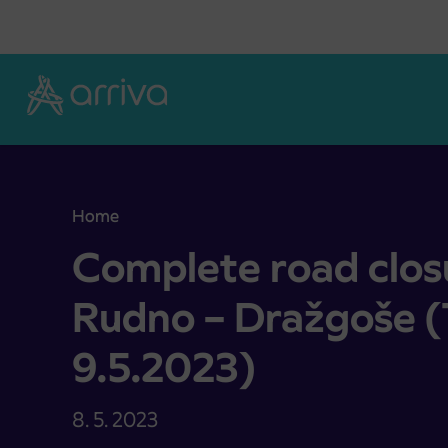
Skoči na vsebino
Home
Complete road closure Železniki – Rudno – Dražg
Complete road closu
Rudno – Dražgoše (
9.5.2023)
8. 5. 2023