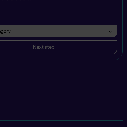
gory
bvezno izbrati.
Next step