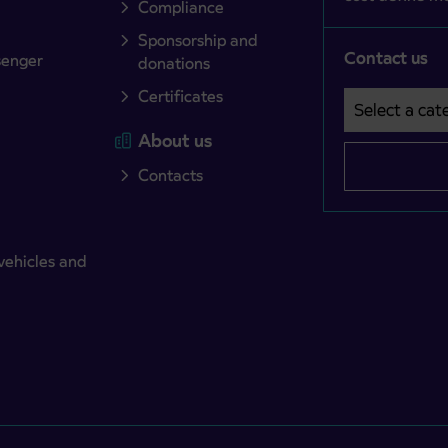
Compliance
Sponsorship and
Contact us
senger
donations
Certificates
Select a cate
Področje je o
About us
Contacts
vehicles and