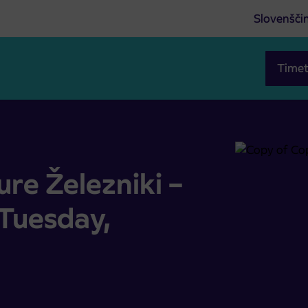
Slovenšči
Timet
oše (Tuesday, 9.5.2023)
re Železniki –
Tuesday,