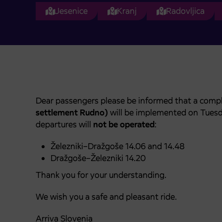
Jesenice
Kranj
Radovljica
Dear passengers please be informed that a compl
settlement Rudno)
will be implemented on Tues
departures will
not be operated
:
Železniki–Dražgoše 14.06 and 14.48
Dražgoše–Železniki 14.20
Thank you for your understanding.
We wish you a safe and pleasant ride.
Arriva Slovenia