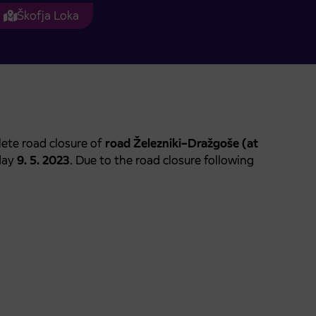
Škofja Loka
ete road closure of
road Železniki–Dražgoše (at
day
9. 5. 2023
. Due to the road closure following