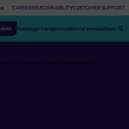
na
CAREERS
SUSTAINABILITY
CUSTOMER SUPPORT
ables
Passenger transport
Additional services
News