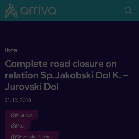
Skoči na vsebino
Home
Complete road closure on relation Sp.Jakobski Dol K. – Jurovski Dol
Complete road closure on
relation Sp.Jakobski Dol K. –
Jurovski Dol
21. 12. 2018
Maribor
Ptuj
Slovenska Bistrica