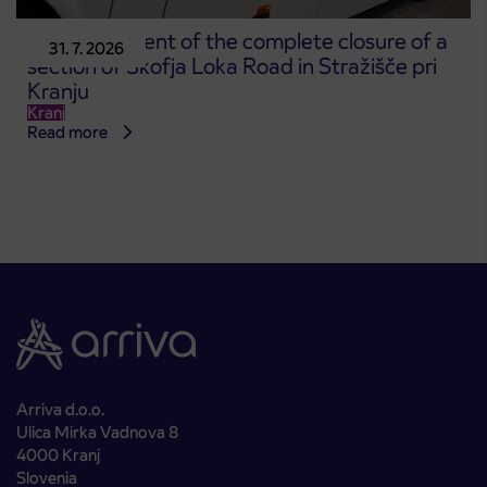
Announcement of the complete closure of a
31. 7. 2026
section of Škofja Loka Road in Stražišče pri
Kranju
Kranj
Read more
Arriva d.o.o.
Ulica Mirka Vadnova 8
4000 Kranj
Slovenia