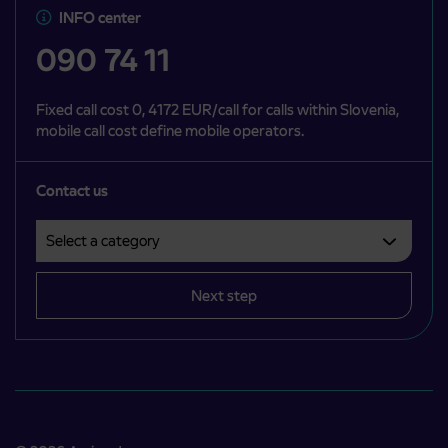
INFO center
090 74 11
Fixed call cost 0, 4172 EUR/call for calls within Slovenia,
mobile call cost define mobile operators.
Contact us
Select a category
Področje je obvezno izbrati.
Next step