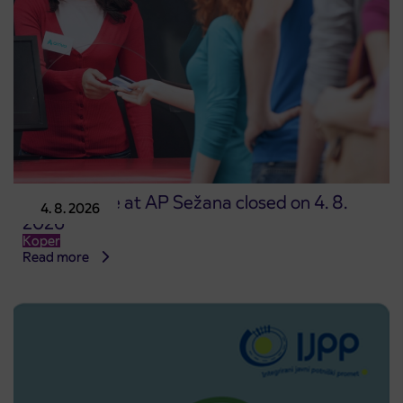
Point of sale at AP Sežana closed on 4. 8.
4. 8. 2026
2026
Koper
Read more