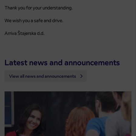
Thank you for your understanding.
We wish you a safe and drive.
Arriva Štajerska d.d.
Latest news and announcements
View all news and announcements