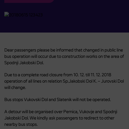
Dear passengers please be informed that changed in public line
bus operation will occur due to construction works on the area of
Spodnji Jakobski Dol.
Due to a complete road closure from 10. 12. till 11. 12. 2018
operation of all lines on relation Sp.Jakobski Dol K. – Jurovski Dol
will change.
Bus stops Vukovski Dol and Slatenik will not be operated.
A detour will be organised over Pernica, Vukovje and Spodnji
Jakobski Dol. We kindly ask passengers to redirect to other
nearby bus stops.