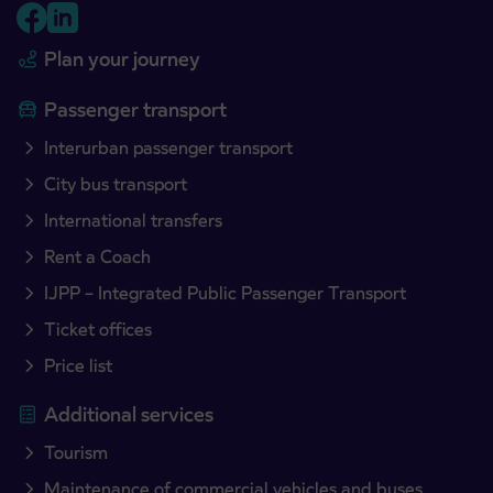
Plan your journey
Passenger transport
Interurban passenger transport
City bus transport
International transfers
Rent a Coach
IJPP – Integrated Public Passenger Transport
Ticket offices
Price list
Additional services
Tourism
Maintenance of commercial vehicles and buses