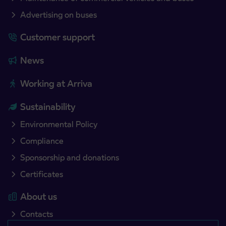
Advertising on buses
Customer support
News
Working at Arriva
Sustainability
Environmental Policy
Compliance
Sponsorship and donations
Certificates
About us
Contacts