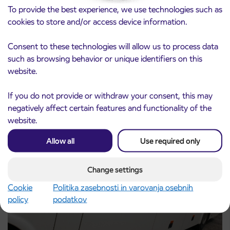
To provide the best experience, we use technologies such as
cookies to store and/or access device information.
Consent to these technologies will allow us to process data
such as browsing behavior or unique identifiers on this
Notice of complete closure of the
3. 8. 2026
website.
ČEŠNJEVEK – TRATA road
Kranj
Read more
If you do not provide or withdraw your consent, this may
negatively affect certain features and functionality of the
website.
Allow all
Use required only
Change settings
Cookie
Politika zasebnosti in varovanja osebnih
policy
podatkov