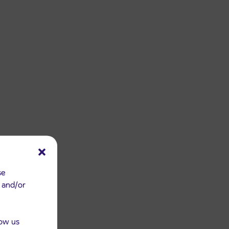
se
e and/or
low us