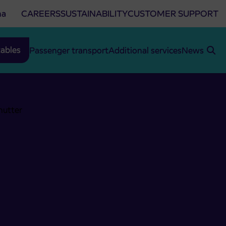
na
CAREERS
SUSTAINABILITY
CUSTOMER SUPPORT
ables
Passenger transport
Additional services
News