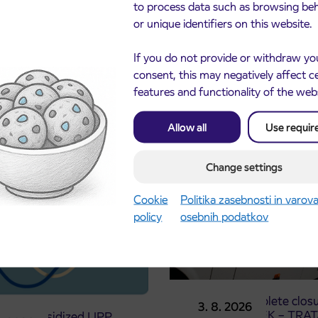
to process data such as browsing be
or unique identifiers on this website.
If you do not provide or withdraw yo
consent, this may negatively affect c
features and functionality of the web
cements
Allow all
Use requir
Change settings
Cookie
Politika zasebnosti in varov
policy
osebnih podatkov
Notice of complete closu
3. 8. 2026
the ČEŠNJEVEK – TRA
le of subsidized IJPP