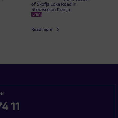
of Škofja Loka Road in
Stražišče pri Kranju
Kranj
Read more
er
4 11