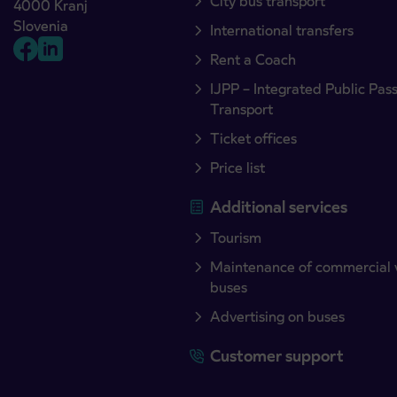
City bus transport
4000 Kranj
Slovenia
International transfers
Rent a Coach
IJPP – Integrated Public Pas
Transport
Ticket offices
Price list
Additional services
Tourism
Maintenance of commercial 
buses
Advertising on buses
Customer support