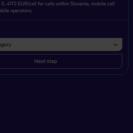
 0, 4172 EUR/call for calls within Slovenia, mobile call
bile operators.
gory
bvezno izbrati.
Next step