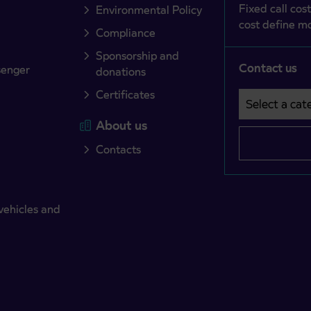
Fixed call cost
Environmental Policy
cost define mo
Compliance
Sponsorship and
Contact us
senger
donations
Certificates
Select a cate
Področje je o
About us
Contacts
vehicles and