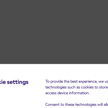
ie settings
To provide the best experience, we u
technologies such as cookies to stor
access device information.
Consent to these technologies will al