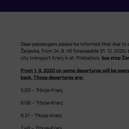
Dear passengers please be informed that due to
Žerjavka, from 24. 8. till foreseeable 31. 12. 2020
city transport Kranj is at Prebačevo.
bus stop
Žer
From 1. 9. 2020 on some departures will be opera
back. Those departures are:
5.00 – Trboje-Kranj
6.08 – Trboje-Kranj
6.31 – Trboje-Kranj
7.48 – Trboje-Kranj