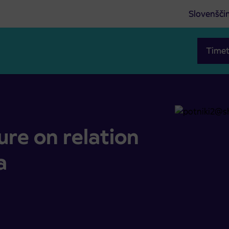
Slovenšči
Timet
javka
re on relation
a