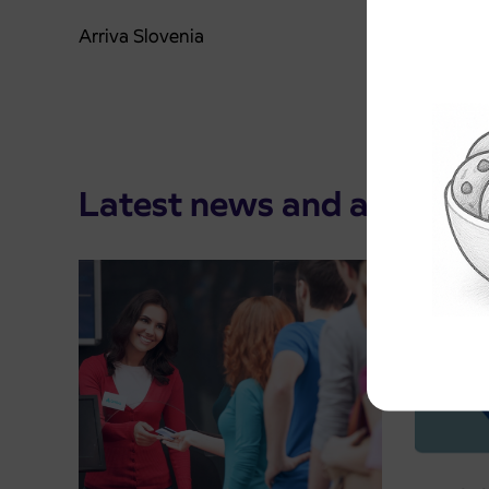
Arriva Slovenia
Latest news and announ
Pre-sa