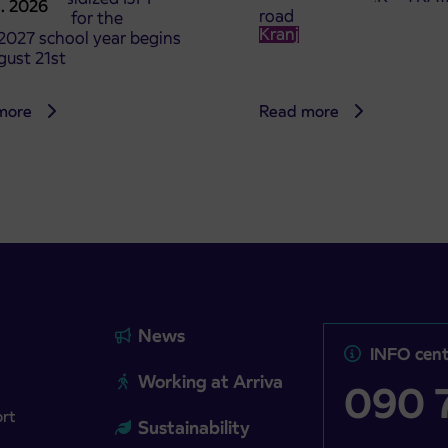
8. 2026
road
t tickets for the
Kranj
2027 school year begins
gust 21st
more
Read more
News
INFO cent
Working at Arriva
090 7
ort
Sustainability