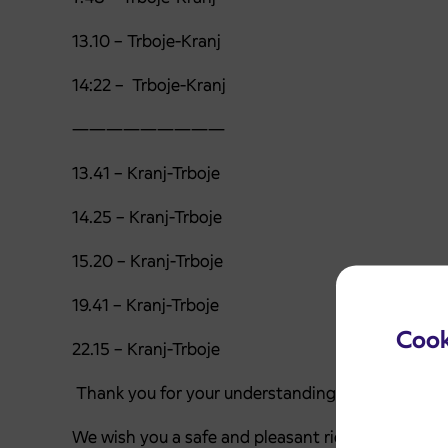
13.10 – Trboje-Kranj
14:22 – Trboje-Kranj
—————————
13.41 – Kranj-Trboje
14.25 – Kranj-Trboje
15.20 – Kranj-Trboje
19.41 – Kranj-Trboje
Cook
22.15 – Kranj-Trboje
Thank you for your understanding.
We wish you a safe and pleasant ride.