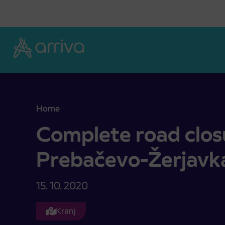
Skoči na vsebino
Home
Complete road closure on relation Prebačevo-Žer
Complete road closu
Prebačevo-Žerjavk
15. 10. 2020
Kranj