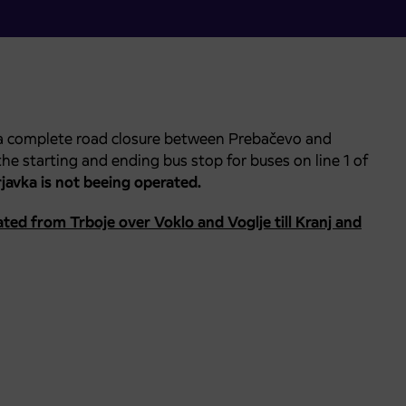
 a complete road closure between Prebačevo and
, the starting and ending bus stop for buses on line 1 of
javka is not beeing operated.
ted from Trboje over Voklo and Voglje till Kranj and