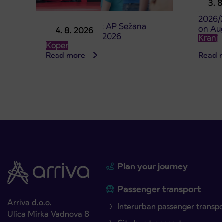
3. 
studen
2026/
Point of sale at AP Sežana
on Au
4. 8. 2026
closed on 4. 8. 2026
Kranj
Koper
Read more
Read 
Plan your journey
Passenger transport
Arriva d.o.o.
Interurban passenger transp
Ulica Mirka Vadnova 8