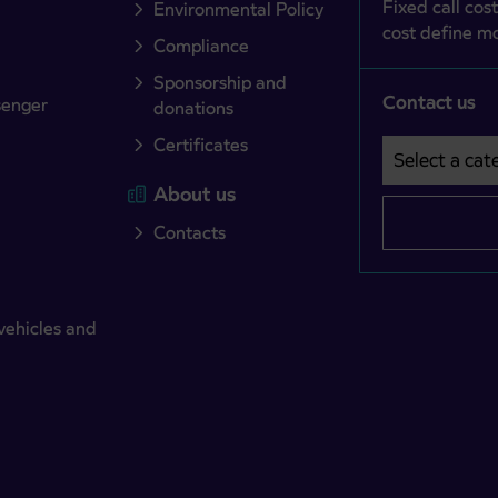
Fixed call cost
Environmental Policy
cost define mo
Compliance
Sponsorship and
Contact us
senger
donations
Certificates
Select a cate
Področje je o
About us
Contacts
vehicles and