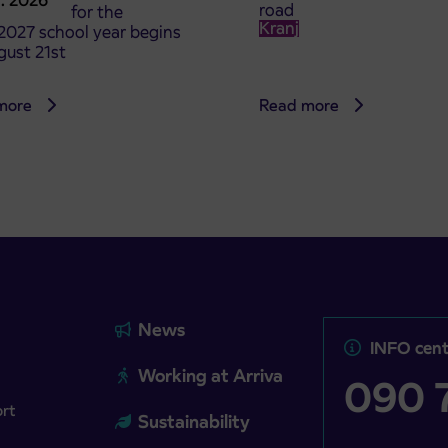
8. 2026
road
t tickets for the
Kranj
2027 school year begins
gust 21st
more
Read more
News
INFO cent
Working at Arriva
090 7
ort
Sustainability