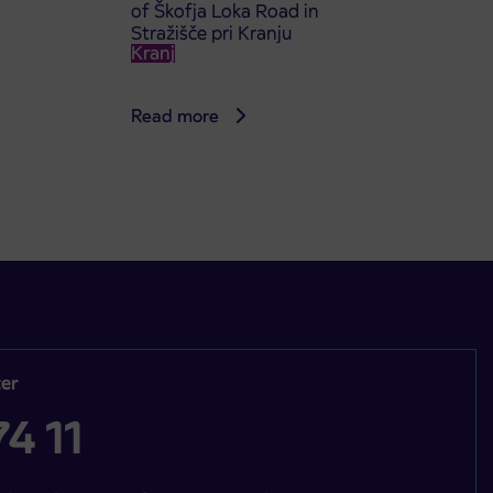
of Škofja Loka Road in
Stražišče pri Kranju
Kranj
Read more
er
4 11