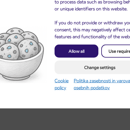
to process data such as browsing be
or unique identifiers on this website.
I
If you do not provide or withdraw yo
 I
consent, this may negatively affect c
features and functionality of the web
I
Allow all
Use requir
A I
re16.30) over POSAVEC till KROPA
Change settings
A I
Cookie
Politika zasebnosti in varov
policy
osebnih podatkov
res 16.30) over POSAVEC till KROPA and continues