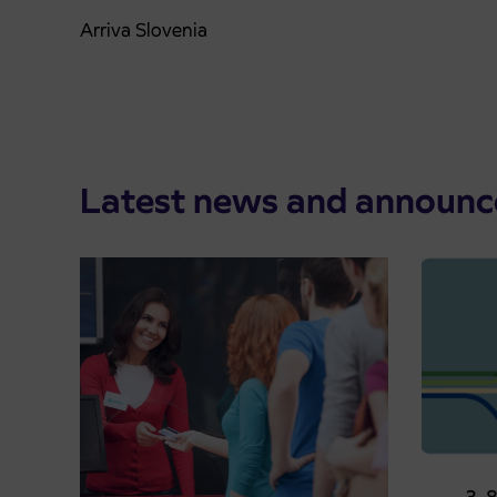
Arriva Slovenia
Latest news and announ
Pre-sa