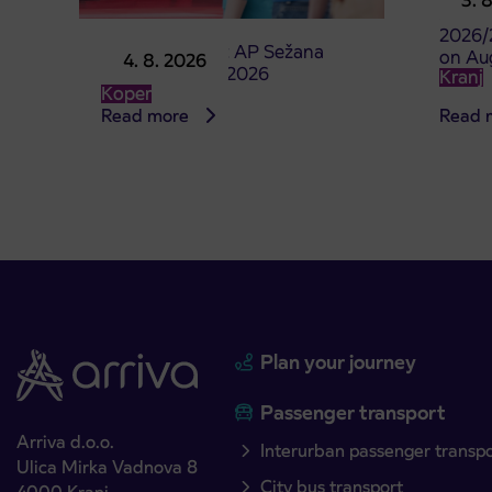
3. 
studen
2026/
Point of sale at AP Sežana
on Au
4. 8. 2026
closed on 4. 8. 2026
Kranj
Koper
Read more
Read 
Plan your journey
Passenger transport
Arriva d.o.o.
Interurban passenger transp
Ulica Mirka Vadnova 8
City bus transport