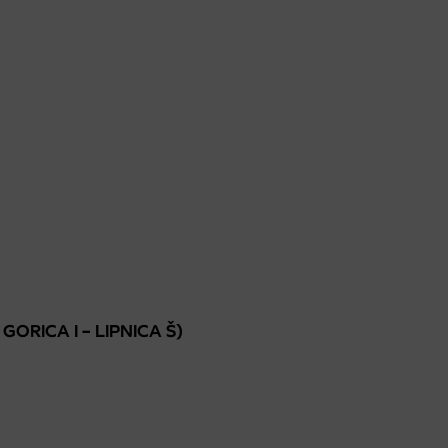
 GORICA I – LIPNICA Š)