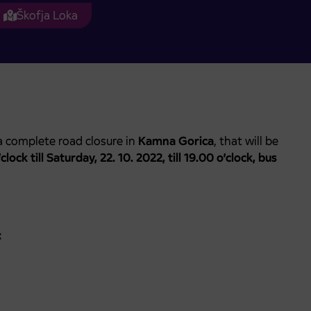
Škofja Loka
 complete road closure in
Kamna Gorica
, that will be
lock till Saturday, 22. 10. 2022, till 19.00 o’clock, bus
: