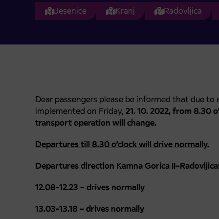
Jesenice
Kranj
Radovljica
Dear passengers please be informed that due to a
implemented on Friday,
21. 10. 2022, from 8.30 o’c
transport operation will change.
Departures till 8.30 o’clock will drive normally.
Departures direction Kamna Gorica II–Radovljica
12.08-12.23 – drives normally
13.03-13.18 – drives normally