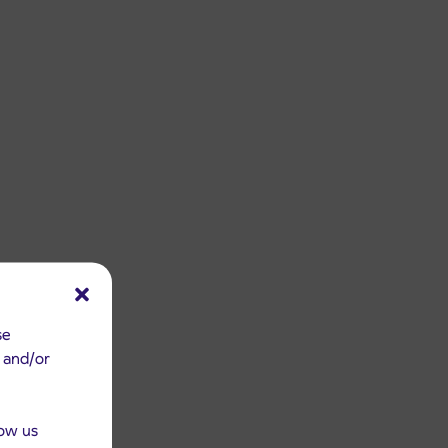
se
e and/or
low us