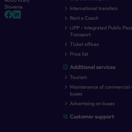
4000 Kranj
Slovenia
International transfers
Rent a Coach
IJPP – Integrated Public Pas
Transport
Ticket offices
Price list
Additional services
Tourism
Maintenance of commercial 
buses
Advertising on buses
Customer support