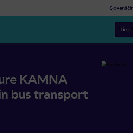
Slovenšči
Timet
in bus transport operation
osure KAMNA
n bus transport