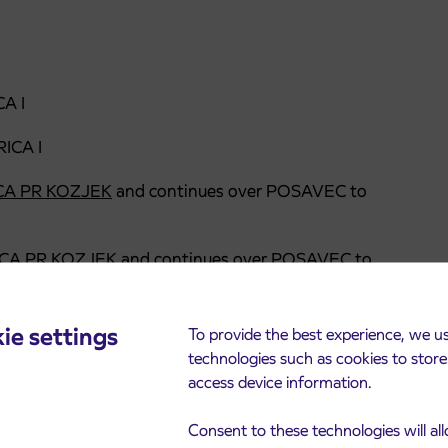
A I
ICA I
A PR KOZJEK
and continues over POSAVEC to
CA PR KOZJEK
and continues over POSAVEC to
7:10)
over POSAVEC to RADOVLJICA
ie settings
To provide the best experience, we u
technologies such as cookies to stor
ICA I
access device information.
Consent to these technologies will al