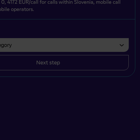
 0, 4172 EUR/call for calls within Slovenia, mobile call
bile operators.
gory
bvezno izbrati.
Next step