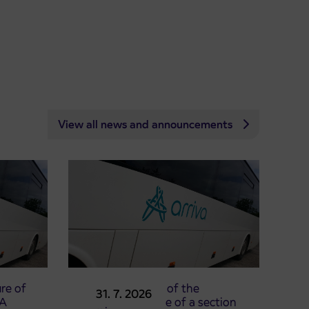
View all news and announcements
re of
Announcement of the
31. 7. 2026
TA
complete closure of a section