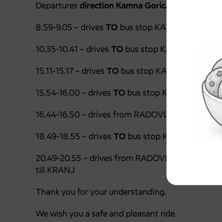
Departures
direction Kamna Gorica I-Kropa:
8.59-9.05 – drives
TO
bus stop KAMNA GORICA 
10.35-10.41 – drives
TO
bus stop KAMNA GORICA
15.11-15.17 – drives
TO
bus stop KAMNA GORICA 
15.54-16.00 – drives
TO
bus stop KAMNA GORIC
16.44-16.50 – drives from RADOVLJICA (departu
18.49-18.55 – drives
TO
bus stop KAMNA GORIC
20.49-20.55 – drives from RADOVLJICA (departu
till KRANJ
Thank you for your understanding.
We wish you a safe and pleasant ride.