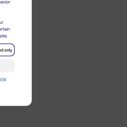
havior
ur
ertain
site.
ed only
anja