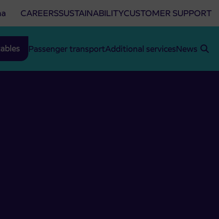
na
CAREERS
SUSTAINABILITY
CUSTOMER SUPPORT
ables
Passenger transport
Additional services
News