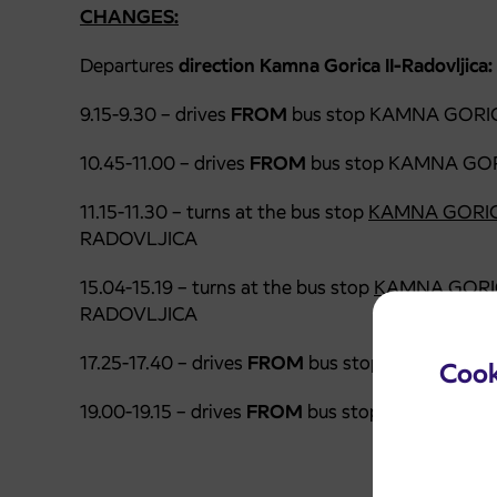
CHANGES:
Departures
direction Kamna Gorica II-Radovljica:
9.15-9.30 – drives
FROM
bus stop KAMNA GORIC
10.45-11.00 – drives
FROM
bus stop KAMNA GOR
11.15-11.30 – turns at the bus stop
KAMNA GORIC
RADOVLJICA
15.04-15.19 – turns at the bus stop
KAMNA GORI
RADOVLJICA
17.25-17.40 – drives
FROM
bus stop
PODNART (1
Cook
19.00-19.15 – drives
FROM
bus stop KAMNA GOR