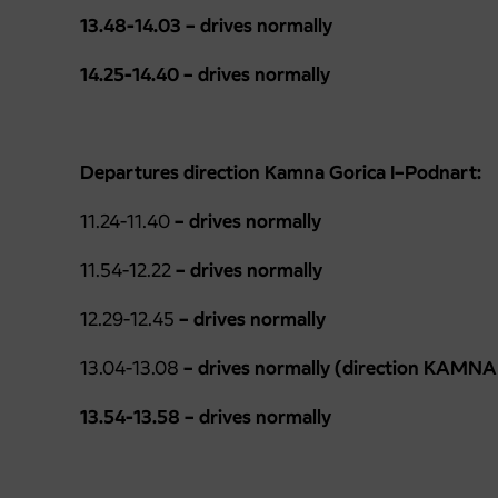
13.48-14.03 – drives normally
14.25-14.40 – drives normally
Departures direction Kamna Gorica I–Podnart:
11.24-11.40
–
drives normally
11.54-12.22
–
drives normally
12.29-12.45
– drives normally
13.04-13.08
– drives normally (direction KAMNA
13.54-13.58 – drives normally