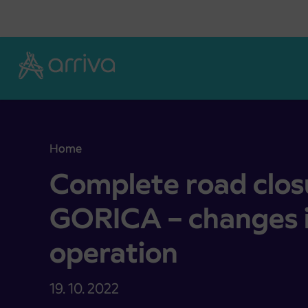
Skoči na vsebino
Home
Complete road closure KAMNA GORICA – changes 
Complete road cl
GORICA – changes i
operation
19. 10. 2022