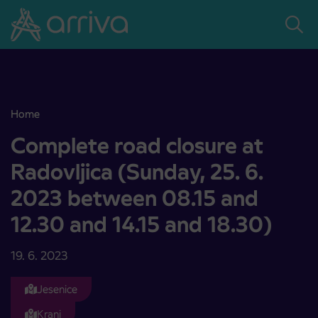
Skoči na vsebino
Home
Complete road closure at Radovljica (Sunday, 25. 6. 2023 between 
Complete road closure at
Radovljica (Sunday, 25. 6.
2023 between 08.15 and
12.30 and 14.15 and 18.30)
19. 6. 2023
Jesenice
Kranj