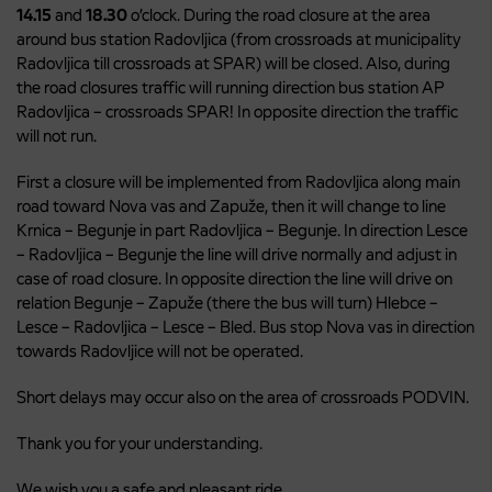
14.15
and
18.30
o’clock. During the road closure at the area
around bus station Radovljica (from crossroads at municipality
Radovljica till crossroads at SPAR) will be closed. Also, during
the road closures traffic will running direction bus station AP
Radovljica – crossroads SPAR! In opposite direction the traffic
will not run.
First a closure will be implemented from Radovljica along main
road toward Nova vas and Zapuže, then it will change to line
Krnica – Begunje in part Radovljica – Begunje. In direction Lesce
– Radovljica – Begunje the line will drive normally and adjust in
case of road closure. In opposite direction the line will drive on
relation Begunje – Zapuže (there the bus will turn) Hlebce –
Lesce – Radovljica – Lesce – Bled. Bus stop Nova vas in direction
towards Radovljice will not be operated.
Short delays may occur also on the area of crossroads PODVIN.
Thank you for your understanding.
We wish you a safe and pleasant ride.