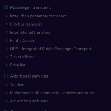
Passenger transport
Interurban passenger transport
City bus transport
International transfers
Rent a Coach
IJPP – Integrated Public Passenger Transport
Ticket offices
Price list
Additional services
Tourism
Maintenance of commercial vehicles and buses
Advertising on buses