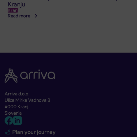
Kranju
Kranj
Read more
Arriva d.o.o.
Ulica Mirka Vadnova 8
4000 Kranj
Slovenia
Plan your journey