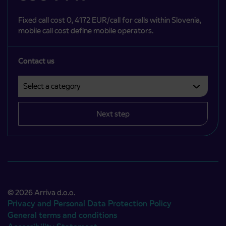
Fixed call cost 0, 4172 EUR/call for calls within Slovenia,
mobile call cost define mobile operators.
Contact us
Select a category
Področje je obvezno izbrati.
Next step
© 2026 Arriva d.o.o.
Privacy and Personal Data Protection Policy
General terms and conditions