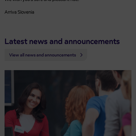
Arriva Slovenia
Latest news and announcements
View all news and announcements