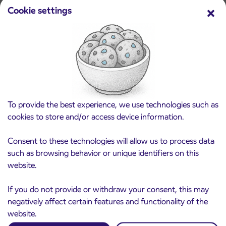
Cookie settings
Pre-sale of subsidized IJPP student tickets
3. 8. 2026
for the 2026/2027 school year begins on
August 21st
Kranj
Read more
To provide the best experience, we use technologies such as
cookies to store and/or access device information.
Consent to these technologies will allow us to process data
such as browsing behavior or unique identifiers on this
website.
If you do not provide or withdraw your consent, this may
negatively affect certain features and functionality of the
website.