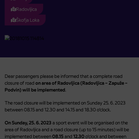
Radovljica
Škofja Loka
Dear passengers please be informed that a complete road
closure of road
on area of Radovljica (Radovljica – Zapuže –
Podvin) will be implemented
.
The road closure will be implemented on Sunday 25. 6. 2023
between 08.15 and 12.30 and 14.15 and 18.30 o’clock.
On Sunday, 25. 6. 2023
a sport event will be organised on the
area of Radovljica and a road closure (up to 15 minutes) will be
implemented between
08.15
and
12.30
o’clock and between