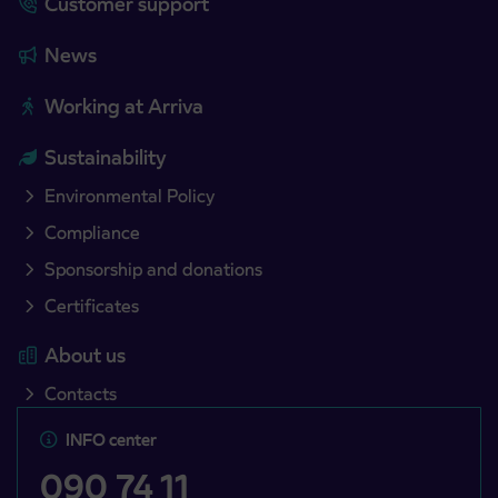
Customer support
News
Working at Arriva
Sustainability
Environmental Policy
Compliance
Sponsorship and donations
Certificates
About us
Contacts
INFO center
090 74 11