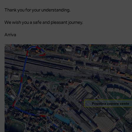
Thank you for your understanding.
We wish you a safe and pleasant journey.
Arriva