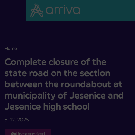
Skoči na vsebino
Home
Complete closure of the state road on the section between the rou
Complete closure of the
state road on the section
between the roundabout at
municipality of Jesenice and
Jesenice high school
5. 12. 2025
Uncategorized