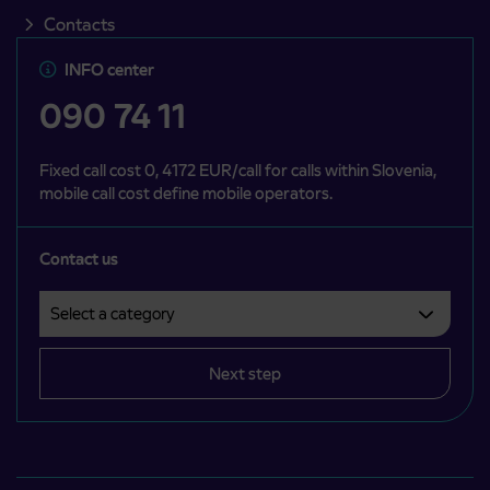
Contacts
INFO center
090 74 11
Fixed call cost 0, 4172 EUR/call for calls within Slovenia,
mobile call cost define mobile operators.
Contact us
Select a category
Področje je obvezno izbrati.
Next step