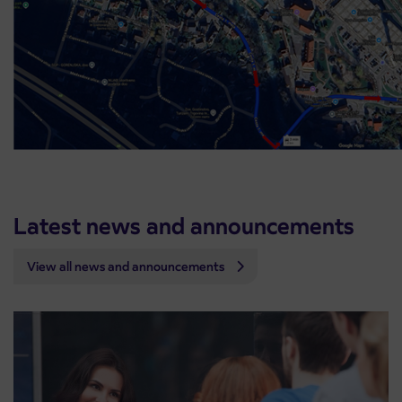
Latest news and announcements
View all news and announcements