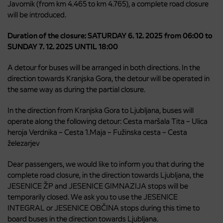
Javornik (from km 4.465 to km 4.765), a complete road closure
will be introduced.
Duration of the closure: SATURDAY 6. 12. 2025 from 06:00 to
SUNDAY 7. 12. 2025 UNTIL 18:00
A detour for buses will be arranged in both directions. In the
direction towards Kranjska Gora, the detour will be operated in
the same way as during the partial closure.
In the direction from Kranjska Gora to Ljubljana, buses will
operate along the following detour: Cesta maršala Tita – Ulica
heroja Verdnika – Cesta 1.Maja – Fužinska cesta – Cesta
železarjev
Dear passengers, we would like to inform you that during the
complete road closure, in the direction towards Ljubljana, the
JESENICE ŽP and JESENICE GIMNAZIJA stops will be
temporarily closed. We ask you to use the JESENICE
INTEGRAL or JESENICE OBČINA stops during this time to
board buses in the direction towards Ljubljana.