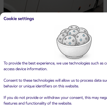
Cookie settings
Announcement of the complete closure of a
31. 7. 2026
section of Škofja Loka Road in Stražišče pri
Kranju
Kranj
Read more
To provide the best experience, we use technologies such as c
access device information.
Consent to these technologies will allow us to process data s
behavior or unique identifiers on this website.
If you do not provide or withdraw your consent, this may negat
Arriva d.o.o.
features and functionality of the website.
Ulica Mirka Vadnova 8