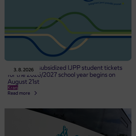
Pre-sale of subsidized IJPP student tickets
3. 8. 2026
for the 2026/2027 school year begins on
August 21st
Kranj
Read more