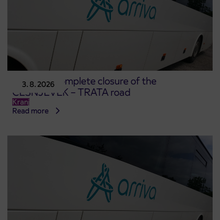
Notice of complete closure of the
3. 8. 2026
ČEŠNJEVEK – TRATA road
Kranj
Read more