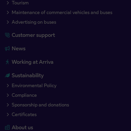
Tourism
Maintenance of commercial vehicles and buses
Advertising on buses
Customer support
News
Working at Arriva
Sustainability
Environmental Policy
Compliance
Sponsorship and donations
Certificates
About us