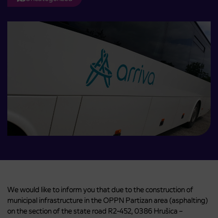
We would like to inform you that due to the construction of
municipal infrastructure in the OPPN Partizan area (asphalting)
on ​​the section of the state road R2-452, 0386 Hrušica –