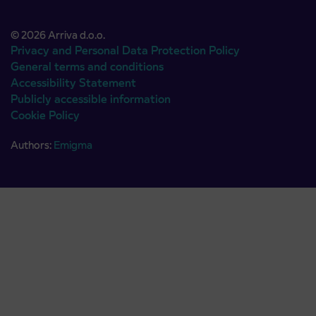
© 2026 Arriva d.o.o.
Privacy and Personal Data Protection Policy
General terms and conditions
Accessibility Statement
Publicly accessible information
Cookie Policy
Authors:
Emigma