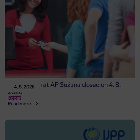
Point of sale at AP Sežana closed on 4. 8.
4. 8. 2026
2026
Koper
Read more