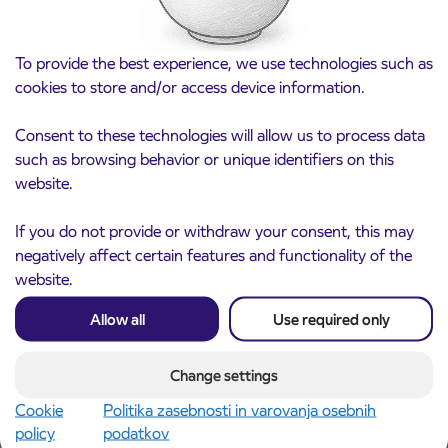
To provide the best experience, we use technologies such as
cookies to store and/or access device information.
Consent to these technologies will allow us to process data
such as browsing behavior or unique identifiers on this
website.
Notice of complete closure of the
3. 8. 2026
ČEŠNJEVEK – TRATA road
If you do not provide or withdraw your consent, this may
Kranj
negatively affect certain features and functionality of the
Read more
website.
Allow all
Use required only
Change settings
Cookie
Politika zasebnosti in varovanja osebnih
policy
podatkov