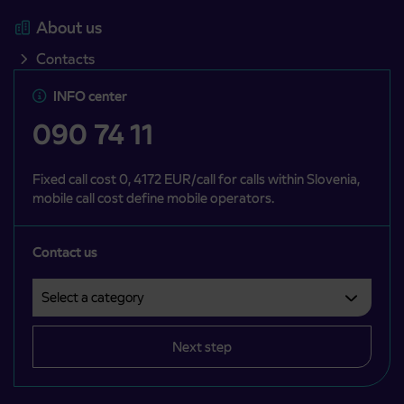
About us
Contacts
INFO center
090 74 11
Fixed call cost 0, 4172 EUR/call for calls within Slovenia,
mobile call cost define mobile operators.
Contact us
Select a category
Področje je obvezno izbrati.
Next step