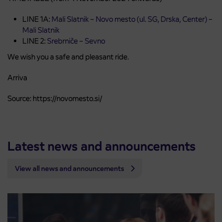
LINE 1A:
Mali Slatnik – Novo mesto (ul. SG, Drska, Center) –
Mali Slatnik
LINE 2:
Srebrniče – Sevno
We wish you a safe and pleasant ride.
Arriva
Source: https://novomesto.si/
Latest news and announcements
View all news and announcements