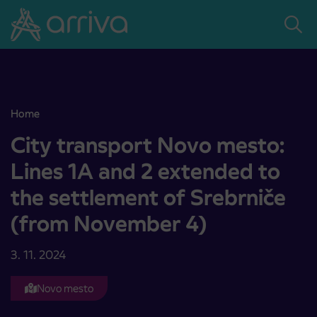
Skoči na vsebino
Home
City transport Novo mesto: Lines 1A and 2 extended to the settl
City transport Novo mesto:
Lines 1A and 2 extended to
the settlement of Srebrniče
(from November 4)
3. 11. 2024
Novo mesto