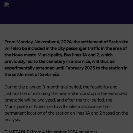
From Monday, November 4, 2024, the settlement of Srebrniče
will also be included in the city passenger traffic in the area of ​​
the Novo mesto Municipality. Bus lines 1A and 2, which
previously led to the cemetery in Srebrniče, will thus be
experimentally extended until February 2025 to the station in
the settlement of Srebrniče.
During the planned 3-month trial period, the feasibility and
justification of including the new Srebrniče stop in the extended
timetable will be analyzed, and after the trial period, the
Municipality of Novo mesto will make a decision on the
permanent location of the station on lines 1A and 2 based on the
analysis.
TIMETABLE (from 4 November 2024 onwards)