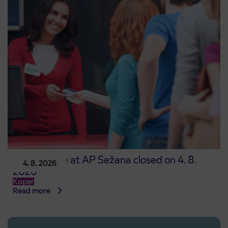
Point of sale at AP Sežana closed on 4. 8.
4. 8. 2026
2026
Koper
Read more