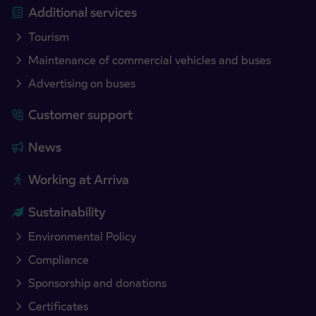
Additional services
Tourism
Maintenance of commercial vehicles and buses
Advertising on buses
Customer support
News
Working at Arriva
Sustainability
Environmental Policy
Compliance
Sponsorship and donations
Certificates