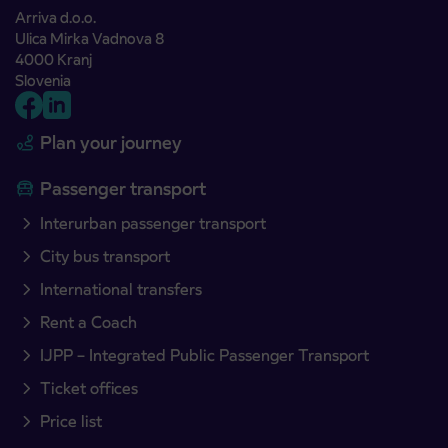
Arriva d.o.o.
Ulica Mirka Vadnova 8
4000 Kranj
Slovenia
Plan your journey
Passenger transport
Interurban passenger transport
City bus transport
International transfers
Rent a Coach
IJPP – Integrated Public Passenger Transport
Ticket offices
Price list