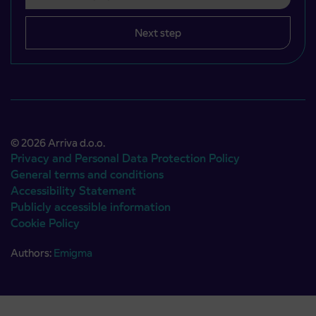
Next step
© 2026 Arriva d.o.o.
Privacy and Personal Data Protection Policy
General terms and conditions
Accessibility Statement
Publicly accessible information
Cookie Policy
Authors:
Emigma