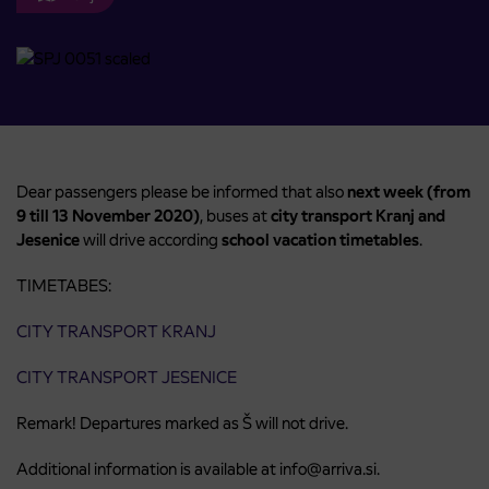
Dear passengers please be informed that also
next week (from
9 till 13 November 2020)
, buses at
city transport Kranj
and
Jesenice
will drive according
school vacation timetables
.
TIMETABES:
CITY TRANSPORT KRANJ
CITY TRANSPORT JESENICE
Remark! Departures marked as Š will not drive.
Additional information is available at info@arriva.si.