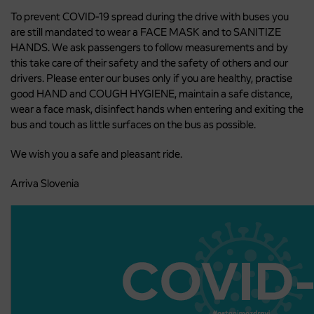
To prevent COVID-19 spread during the drive with buses you
are still mandated to wear a FACE MASK and to SANITIZE
HANDS. We ask passengers to follow measurements and by
this take care of their safety and the safety of others and our
drivers. Please enter our buses only if you are healthy, practise
good HAND and COUGH HYGIENE, maintain a safe distance,
wear a face mask, disinfect hands when entering and exiting the
bus and touch as little surfaces on the bus as possible.
We wish you a safe and pleasant ride.
Arriva Slovenia