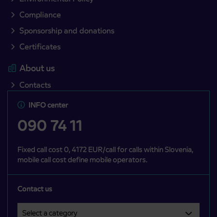
Compliance
Sponsorship and donations
Certificates
About us
Contacts
INFO center
090 74 11
Fixed call cost 0, 4172 EUR/call for calls within Slovenia,
mobile call cost define mobile operators.
Contact us
Select a category
Področje je obvezno izbrati.