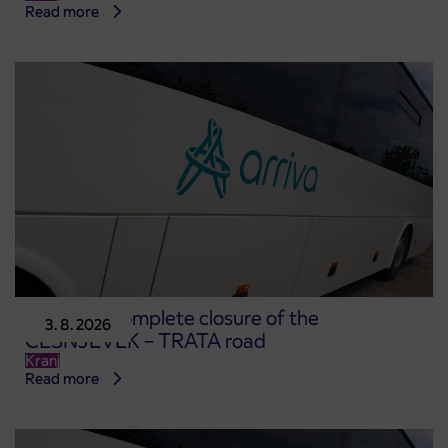
Read more
Notice of complete closure of the
3. 8. 2026
ČEŠNJEVEK – TRATA road
Kranj
Read more