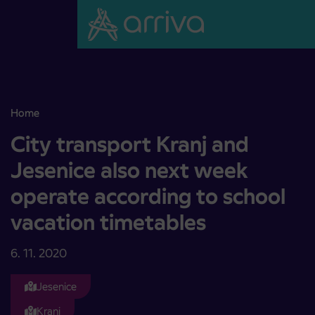
Skoči na vsebino
Home
City transport Kranj and Jesenice also next week operate accordin
City transport Kranj and
Jesenice also next week
operate according to school
vacation timetables
6. 11. 2020
Jesenice
Kranj