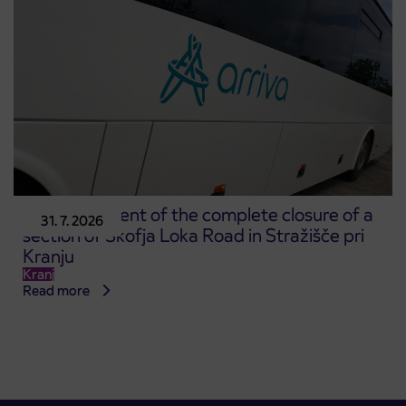
Announcement of the complete closure of a
31. 7. 2026
section of Škofja Loka Road in Stražišče pri
Kranju
Kranj
Read more