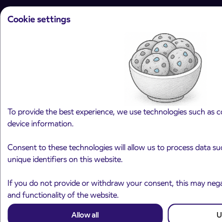
Cookie settings
Arriva d.o.o.
Ulica Mirka Vadnova 8
4000 Kranj
Slovenia
To provide the best experience, we use technologies such as c
device information.
Plan your journey
Consent to these technologies will allow us to process data s
Passenger transport
unique identifiers on this website.
Interurban passenger transport
City bus transport
If you do not provide or withdraw your consent, this may negat
and functionality of the website.
International transfers
Rent a Coach
Allow all
U