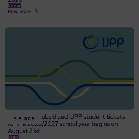
Koper
Read more
Pre-sale of subsidized IJPP student tickets
3. 8. 2026
for the 2026/2027 school year begins on
August 21st
Kranj