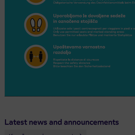
Latest news and announcements