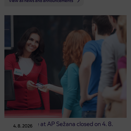
View all news and announcements
Point of sale at AP Sežana closed on 4. 8.
4. 8. 2026
2026