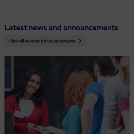
Latest news and announcements
View all news and announcements