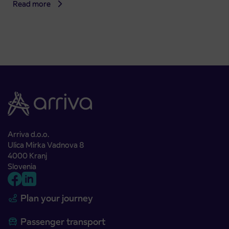
Read more
Arriva d.o.o.
Ulica Mirka Vadnova 8
4000 Kranj
Slovenia
Plan your journey
Passenger transport