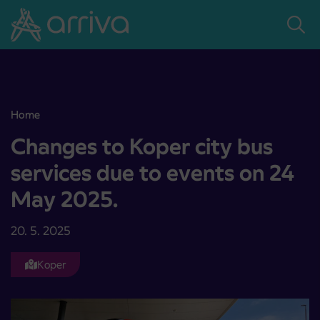
Skoči na vsebino
Home
Changes to Koper city bus services due to events on 24 May 2025.
Changes to Koper city bus
services due to events on 24
May 2025.
20. 5. 2025
Koper