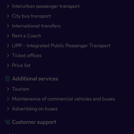
Interurban passenger transport
City bus transport
International transfers
Rent a Coach
IJPP – Integrated Public Passenger Transport
Ticket offices
Price list
Additional services
Tourism
Maintenance of commercial vehicles and buses
Advertising on buses
Customer support