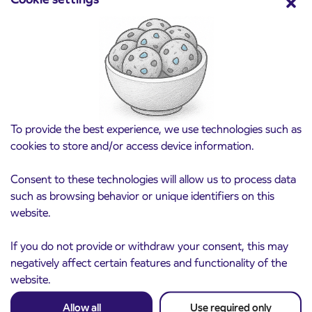
Pre-sale of subsidized IJPP student tickets
3. 8. 2026
for the 2026/2027 school year begins on
August 21st
Kranj
Read more
To provide the best experience, we use technologies such as
cookies to store and/or access device information.
Consent to these technologies will allow us to process data
such as browsing behavior or unique identifiers on this
website.
If you do not provide or withdraw your consent, this may
negatively affect certain features and functionality of the
website.
Allow all
Use required only