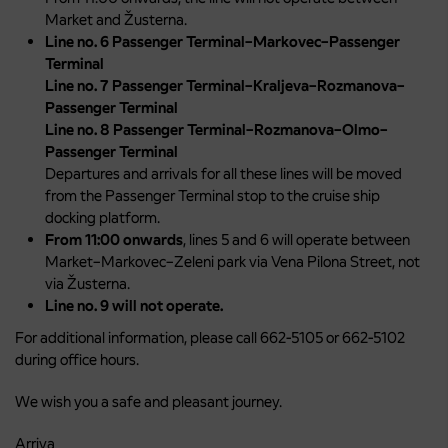
Market and Žusterna.
Line no. 6 Passenger Terminal–Markovec–Passenger
Terminal
Line no. 7 Passenger Terminal–Kraljeva–Rozmanova–
Passenger Terminal
Line no. 8 Passenger Terminal–Rozmanova–Olmo–
Passenger Terminal
Departures and arrivals for all these lines will be moved
from the Passenger Terminal stop to the cruise ship
docking platform.
From 11:00 onwards
, lines 5 and 6 will operate between
Market–Markovec–Zeleni park via Vena Pilona Street, not
via Žusterna.
Line no. 9 will not operate.
For additional information, please call 662-5105 or 662-5102
during office hours.
We wish you a safe and pleasant journey.
Arriva