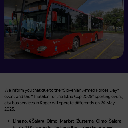
We inform you that due to the “Slovenian Armed Forces Day”
event and the “Triathlon for the Istria Cup 2025” sporting event,
city bus services in Koper will operate differently on 24 May
2025.
Line no. 4 Šalara–Olmo–Market–Žusterna–Olmo–Šalara
From 11:00 onwards, the line will not operate between