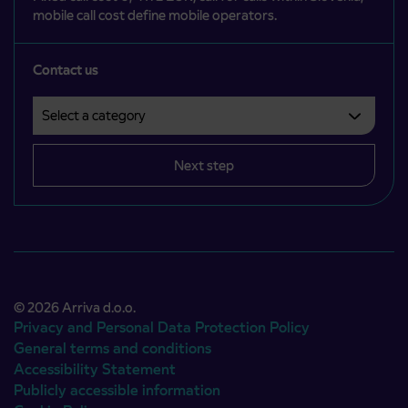
mobile call cost define mobile operators.
Contact us
Select a category
Področje je obvezno izbrati.
Next step
© 2026 Arriva d.o.o.
Privacy and Personal Data Protection Policy
General terms and conditions
Accessibility Statement
Publicly accessible information