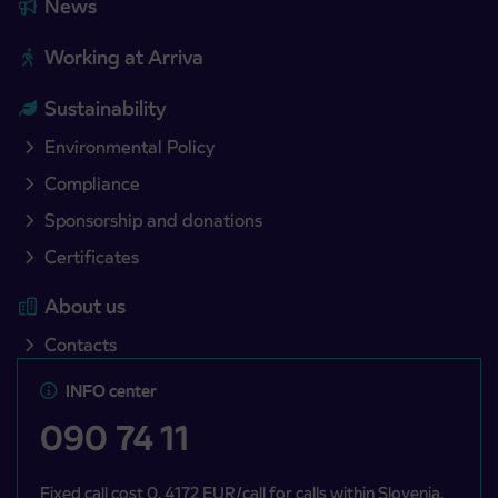
News
Working at Arriva
Sustainability
Environmental Policy
Compliance
Sponsorship and donations
Certificates
About us
Contacts
INFO center
090 74 11
Fixed call cost 0, 4172 EUR/call for calls within Slovenia,