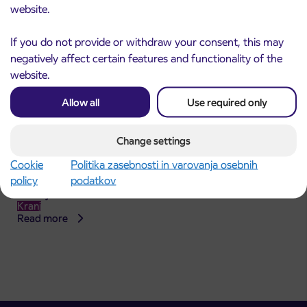
website.
If you do not provide or withdraw your consent, this may
negatively affect certain features and functionality of the
website.
Allow all
Use required only
Change settings
Announcement of the complete closure of a
Cookie
Politika zasebnosti in varovanja osebnih
31. 7. 2026
section of Škofja Loka Road in Stražišče pri
policy
podatkov
Kranju
Kranj
Read more