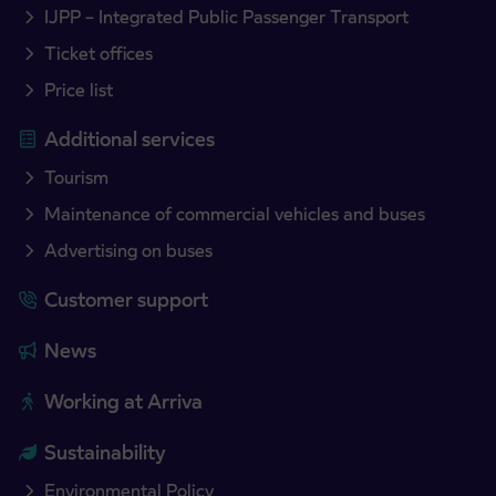
IJPP – Integrated Public Passenger Transport
Ticket offices
Price list
Additional services
Tourism
Maintenance of commercial vehicles and buses
Advertising on buses
Customer support
News
Working at Arriva
Sustainability
Environmental Policy