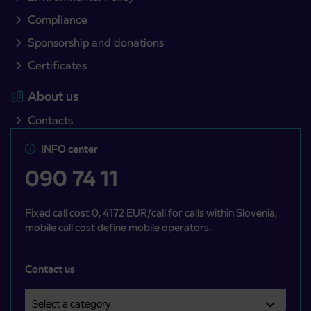
Compliance
Sponsorship and donations
Certificates
About us
Contacts
INFO center
090 74 11
Fixed call cost 0, 4172 EUR/call for calls within Slovenia,
mobile call cost define mobile operators.
Contact us
Select a category
Področje je obvezno izbrati.