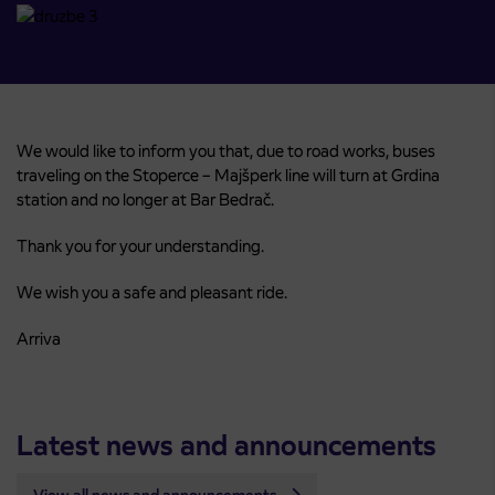
We would like to inform you that, due to road works, buses
traveling on the Stoperce – Majšperk line will turn at Grdina
station and no longer at Bar Bedrač.
Thank you for your understanding.
We wish you a safe and pleasant ride.
Arriva
Latest news and announcements