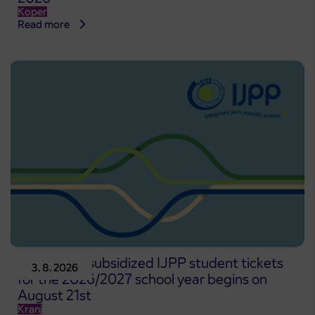
Koper
Read more
Pre-sale of subsidized IJPP student tickets
3. 8. 2026
for the 2026/2027 school year begins on
August 21st
Kranj