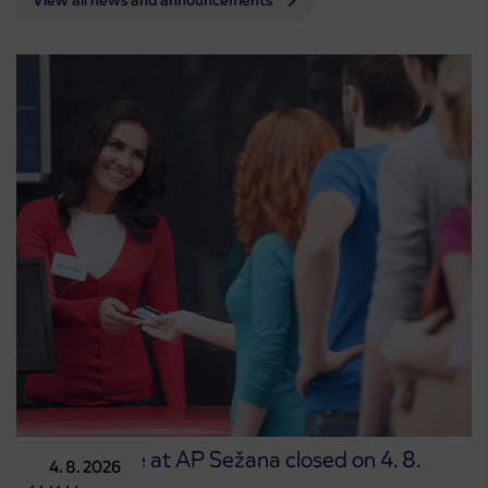
View all news and announcements
Point of sale at AP Sežana closed on 4. 8.
4. 8. 2026
2026