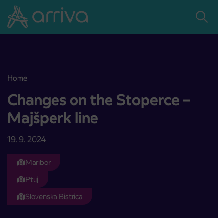
Skoči na vsebino
Home
Changes on the Stoperce – Majšperk line
Changes on the Stoperce –
Majšperk line
19. 9. 2024
Maribor
Ptuj
Slovenska Bistrica