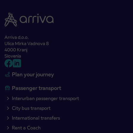
Arriva d.o.o.
Ulica Mirka Vadnova 8
4000 Kranj
Slovenia
Plan your journey
Passenger transport
Interurban passenger transport
City bus transport
International transfers
Rent a Coach