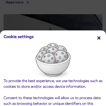
Read more
Cookie settings
Notice of complete closure of the
3. 8. 2026
ČEŠNJEVEK – TRATA road
To provide the best experience, we use technologies such as
Kranj
cookies to store and/or access device information.
Read more
Consent to these technologies will allow us to process data
such as browsing behavior or unique identifiers on this