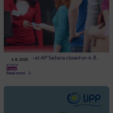
Point of sale at AP Sežana closed on 4. 8.
4. 8. 2026
2026
Koper
Read more