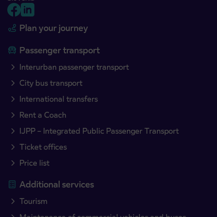
Plan your journey
Passenger transport
Interurban passenger transport
City bus transport
International transfers
Rent a Coach
IJPP – Integrated Public Passenger Transport
Ticket offices
Price list
Additional services
Tourism