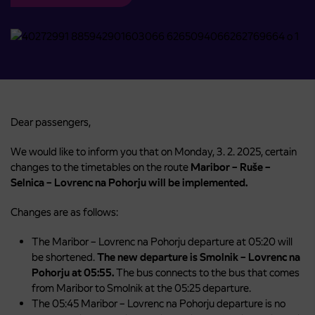
Dear passengers,
We would like to inform you that on Monday, 3. 2. 2025, certain
changes to the timetables on the route
Maribor – Ruše –
Selnica – Lovrenc na Pohorju will be implemented.
Changes are as follows:
The Maribor – Lovrenc na Pohorju departure at 05:20 will
be shortened.
The new departure is Smolnik – Lovrenc na
Pohorju at 05:55.
The bus connects to the bus that comes
from Maribor to Smolnik at the 05:25 departure.
The 05:45 Maribor – Lovrenc na Pohorju departure is no