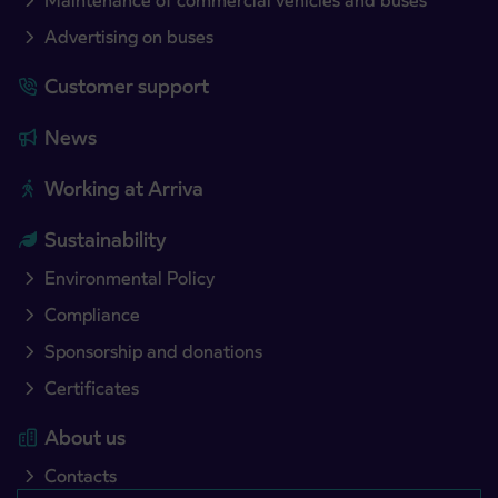
Maintenance of commercial vehicles and buses
Advertising on buses
Customer support
News
Working at Arriva
Sustainability
Environmental Policy
Compliance
Sponsorship and donations
Certificates
About us
Contacts