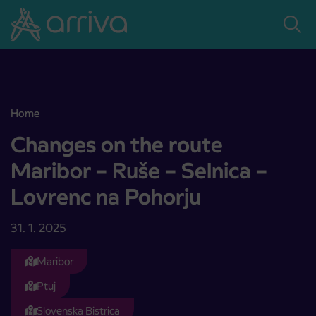
Skoči na vsebino
Home
Changes on the route Maribor – Ruše – Selnica – Lovrenc na Pohorj
Changes on the route
Maribor – Ruše – Selnica –
Lovrenc na Pohorju
31. 1. 2025
Maribor
Ptuj
Slovenska Bistrica