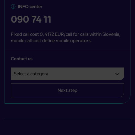
INFO center
090 74 11
Fixed call cost 0, 4172 EUR/call for calls within Slovenia,
mobile call cost define mobile operators.
Contact us
Select a category
Področje je obvezno izbrati.
Next step