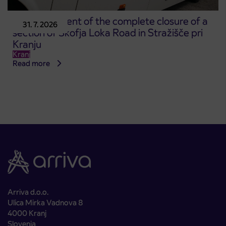
Announcement of the complete closure of a
31. 7. 2026
section of Škofja Loka Road in Stražišče pri
Kranju
Kranj
Read more
Arriva d.o.o.
Ulica Mirka Vadnova 8
4000 Kranj
Slovenia