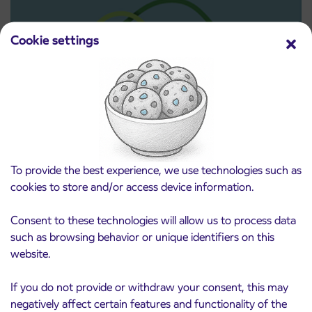
Cookie settings
Pre-sale of subsidized IJPP student tickets
3. 8. 2026
for the 2026/2027 school year begins on
August 21st
To provide the best experience, we use technologies such as
Kranj
Read more
cookies to store and/or access device information.
Consent to these technologies will allow us to process data
such as browsing behavior or unique identifiers on this
website.
If you do not provide or withdraw your consent, this may
negatively affect certain features and functionality of the