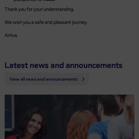
Thank you for your understanding.
We wish you a safe and pleasant journey.
Arriva
Latest news and announcements
View all news and announcements