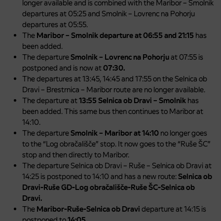
longer available and is combined with the Maribor – Smolnik
departures at 05:25 and Smolnik – Lovrenc na Pohorju
departures at 05:55.
The
Maribor – Smolnik departure at 06:55 and 21:15
has
been added.
The departure
Smolnik – Lovrenc na Pohorju
at 07:55 is
postponed and is now at
07:30.
The departures at 13:45, 14:45 and 17:55 on the Selnica ob
Dravi – Brestrnica – Maribor route are no longer available.
The departure at
13:55 Selnica ob Dravi – Smolnik
has
been added. This same bus then continues to Maribor at
14:10.
The departure
Smolnik – Maribor at 14:10
no longer goes
to the “Log obračališče” stop. It now goes to the “Ruše ŠC”
stop and then directly to Maribor.
The departure Selnica ob Dravi – Ruše – Selnica ob Dravi at
14:25 is postponed to 14:10 and has a new route:
Selnica ob
Dravi-Ruše GD-Log obračališče-Ruše ŠC-Selnica ob
Dravi.
The
Maribor-Ruše-Selnica ob Dravi
departure at 14:15 is
postponed to
14:05.