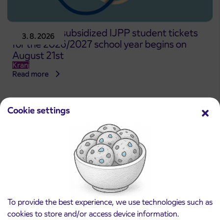
Pre-sale of subsidized IJPP student tickets
3. 8. 2026
for the 2026/2027 school year begins on
August 21st
Kranj
Read more
Cookie settings
To provide the best experience, we use technologies such as
cookies to store and/or access device information.