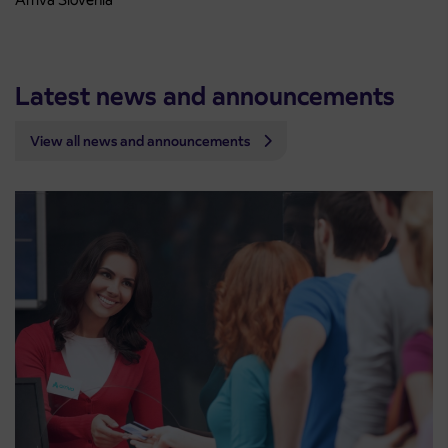
Latest news and announcements
View all news and announcements