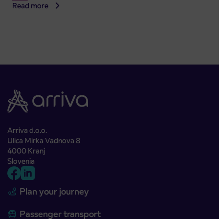
Read more
Arriva d.o.o.
Ulica Mirka Vadnova 8
4000 Kranj
Slovenia
Plan your journey
Passenger transport