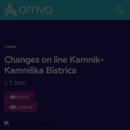
Skoči na vsebino
Home
Changes on line Kamnik-Kamniška Bistrica
Changes on line Kamnik-
Kamniška Bistrica
2. 7. 2020
Kamnik
Ljubljana