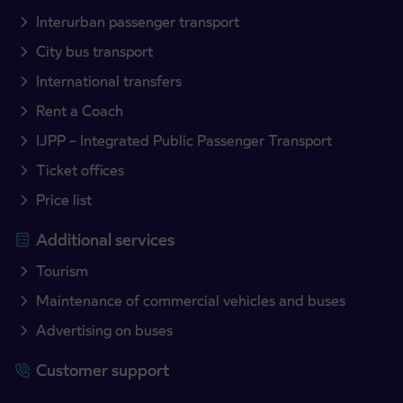
Interurban passenger transport
City bus transport
International transfers
Rent a Coach
IJPP – Integrated Public Passenger Transport
Ticket offices
Price list
Additional services
Tourism
Maintenance of commercial vehicles and buses
Advertising on buses
Customer support