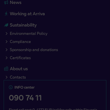
News
Working at Arriva
Sustainability
Environmental Policy
Compliance
Sponsorship and donations
Certificates
About us
Contacts
INFO center
090 74 11
Fixed call cost 0, 4172 EUR/call for calls within Slovenia,