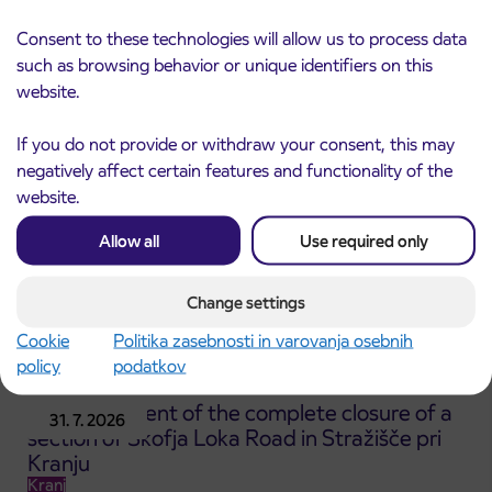
Notice of complete closure of the
3. 8. 2026
ČEŠNJEVEK – TRATA road
Consent to these technologies will allow us to process data
Kranj
such as browsing behavior or unique identifiers on this
Read more
website.
If you do not provide or withdraw your consent, this may
negatively affect certain features and functionality of the
website.
Allow all
Use required only
Change settings
Cookie
Politika zasebnosti in varovanja osebnih
policy
podatkov
Announcement of the complete closure of a
31. 7. 2026
section of Škofja Loka Road in Stražišče pri
Kranju
Kranj