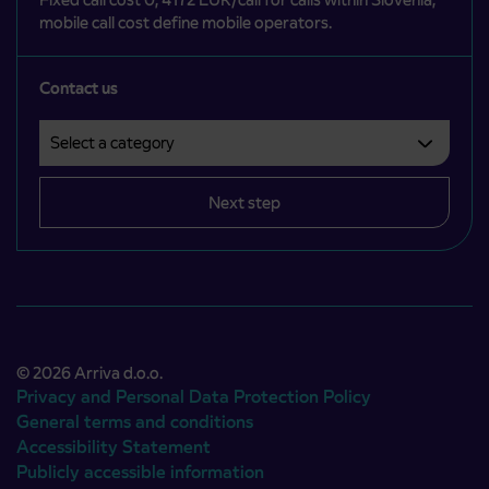
mobile call cost define mobile operators.
Contact us
Select a category
Področje je obvezno izbrati.
Next step
© 2026 Arriva d.o.o.
Privacy and Personal Data Protection Policy
General terms and conditions
Accessibility Statement
Publicly accessible information