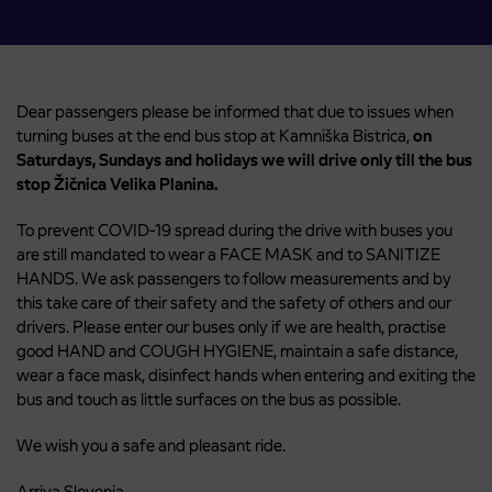
Dear passengers please be informed that due to issues when
turning buses at the end bus stop at Kamniška Bistrica,
on
Saturdays, Sundays and holidays we will drive only till the bus
stop Žičnica Velika Planina.
To prevent COVID-19 spread during the drive with buses you
are still mandated to wear a FACE MASK and to SANITIZE
HANDS. We ask passengers to follow measurements and by
this take care of their safety and the safety of others and our
drivers. Please enter our buses only if we are health, practise
good HAND and COUGH HYGIENE, maintain a safe distance,
wear a face mask, disinfect hands when entering and exiting the
bus and touch as little surfaces on the bus as possible.
We wish you a safe and pleasant ride.
Arriva Slovenia