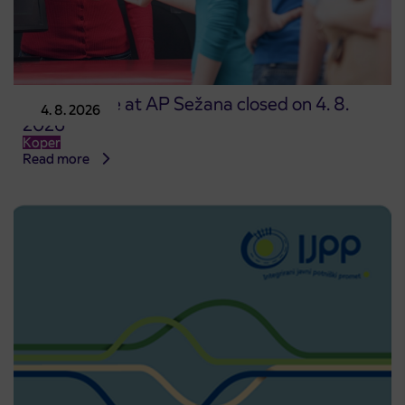
Point of sale at AP Sežana closed on 4. 8.
4. 8. 2026
2026
Koper
Read more