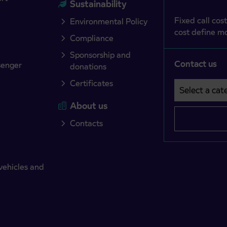
Sustainability
Fixed call cost
Environmental Policy
cost define mo
Compliance
Sponsorship and
Contact us
senger
donations
Certificates
Select a cate
Področje je o
About us
Contacts
vehicles and