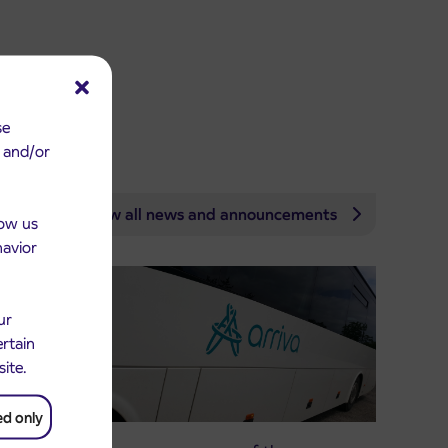
se
e and/or
View all news and announcements
low us
havior
ur
ertain
site.
ed only