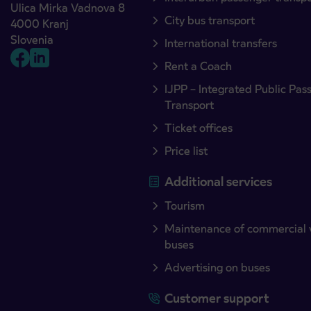
Ulica Mirka Vadnova 8
City bus transport
4000 Kranj
Slovenia
International transfers
Rent a Coach
IJPP – Integrated Public Pas
Transport
Ticket offices
Price list
Additional services
Tourism
Maintenance of commercial 
buses
Advertising on buses
Customer support