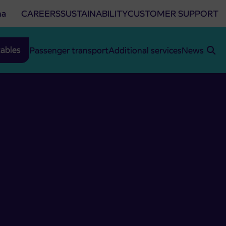
na
CAREERS
SUSTAINABILITY
CUSTOMER SUPPORT
ables
Passenger transport
Additional services
News