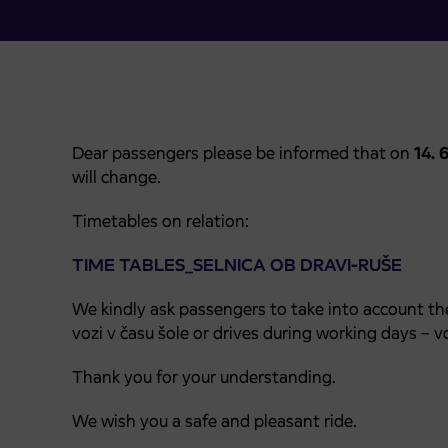
Dear passengers please be informed that on
14. 
will change.
Timetables on relation:
TIME TABLES_SELNICA OB DRAVI-RUŠE
We kindly ask passengers to take into account th
vozi v času šole or drives during working days – vo
Thank you for your understanding.
We wish you a safe and pleasant ride.