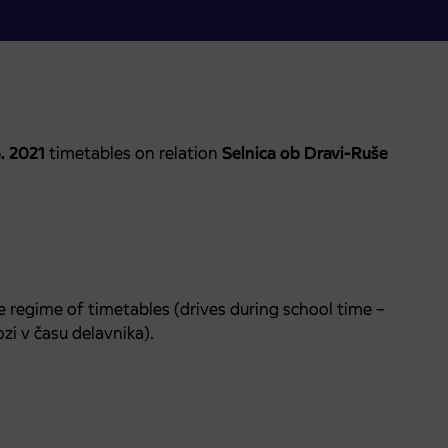
6. 2021
timetables on relation
Selnica ob Dravi-Ruše
e regime of timetables (drives during school time –
zi v času delavnika).