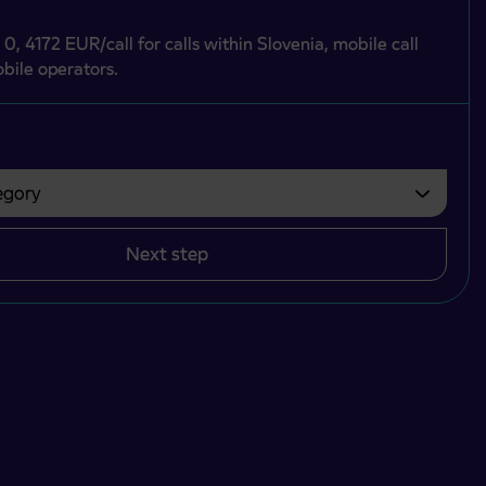
 0, 4172 EUR/call for calls within Slovenia, mobile call
bile operators.
gory
bvezno izbrati.
Next step