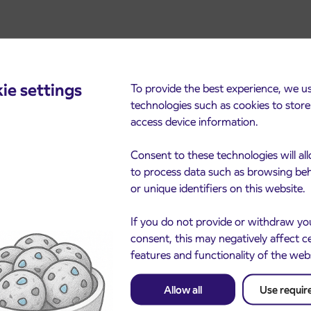
ie settings
To provide the best experience, we u
technologies such as cookies to stor
access device information.
cements
Consent to these technologies will al
to process data such as browsing be
or unique identifiers on this website.
If you do not provide or withdraw yo
consent, this may negatively affect c
features and functionality of the web
Allow all
Use requir