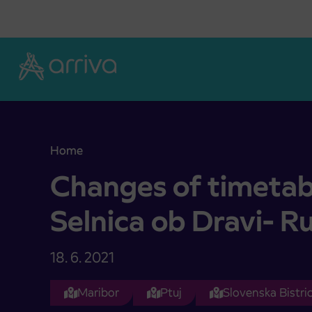
Skoči na vsebino
Home
Changes of timetables on relation Selnica ob Dra
Changes of timetabl
Selnica ob Dravi- R
18. 6. 2021
Maribor
Ptuj
Slovenska Bistri