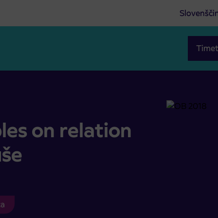
Slovenšči
Timet
vi- Ruše
es on relation
uše
ca