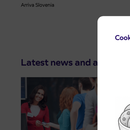
Arriva Slovenia
Cook
Latest news and announ