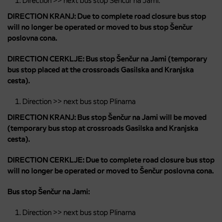
Direction >> next bus stop Šenčur na Jami:
DIRECTION KRANJ: Due to complete road closure bus stop
will no longer be operated or moved to bus stop Šenčur
poslovna cona.
DIRECTION CERKLJE: Bus stop Šenčur na Jami (temporary
bus stop placed at the crossroads Gasilska and Kranjska
cesta).
Direction >> next bus stop Plinarna
DIRECTION KRANJ: Bus stop Šenčur na Jami will be moved
(temporary bus stop at crossroads Gasilska and Kranjska
cesta).
DIRECTION CERKLJE: Due to complete road closure bus stop
will no longer be operated or moved to Šenčur poslovna cona.
Bus stop Šenčur na Jami:
Direction >> next bus stop Plinarna