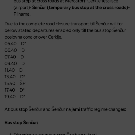
bus stop at cross roads at Mercator)- Cerklje-letališče
(airport)-
Šenčur (temporary bus stop at the cross roads)
-
Plinarna.
Due to the complete road closure transport till Šenčur will for
bellow stated departures enabled only till the bus stop Šenčur
poslovna cona or over Cerklje.
05.40 D*
06.40 D
07.40 D
09.40 D
11.40 D
13.40 D*
15.40 ŠP
17.40 D*
19.40 D*
At bus stop Šenčur and Šenčur na jami traffic regime changes:
Bus stop Šenčur: