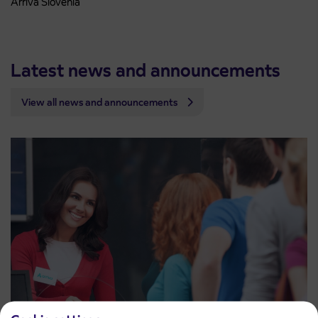
Arriva Slovenia
Latest news and announcements
View all news and announcements