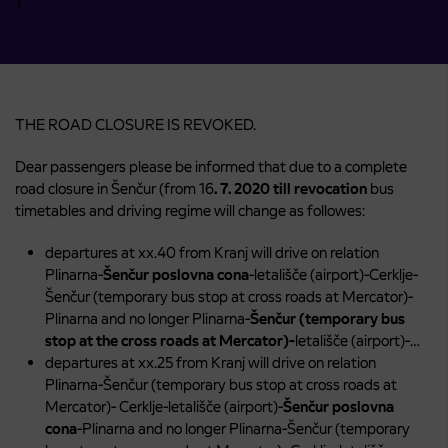
THE ROAD CLOSURE IS REVOKED.
Dear passengers please be informed that due to a complete
road closure in Šenčur (from 16
. 7. 2020 till revocation
bus
timetables and driving regime will change as followes:
departures at xx.40 from Kranj will drive on relation
Plinarna-
Šenčur poslovna cona
-letališče (airport)-Cerklje-
Šenčur (temporary bus stop at cross roads at Mercator)-
Plinarna and no longer Plinarna-
Šenčur (temporary bus
stop at the cross roads at Mercator)-
letališče (airport)-…
departures at xx.25 from Kranj will drive on relation
Plinarna-Šenčur (temporary bus stop at cross roads at
Mercator)- Cerklje-letališče (airport)-
Šenčur poslovna
cona
-Plinarna and no longer Plinarna-Šenčur (temporary