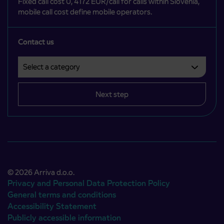
Fixed call cost 0, 4172 EUR/call for calls within Slovenia,
mobile call cost define mobile operators.
Contact us
Select a category
Področje je obvezno izbrati.
Next step
© 2026 Arriva d.o.o.
Privacy and Personal Data Protection Policy
General terms and conditions
Accessibility Statement
Publicly accessible information