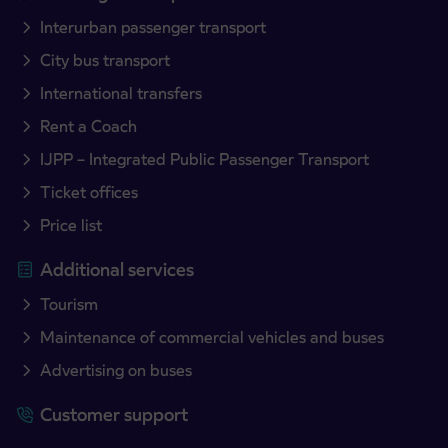
Interurban passenger transport
City bus transport
International transfers
Rent a Coach
IJPP – Integrated Public Passenger Transport
Ticket offices
Price list
Additional services
Tourism
Maintenance of commercial vehicles and buses
Advertising on buses
Customer support