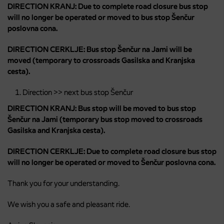
DIRECTION KRANJ: Due to complete road closure bus stop
will no longer be operated or moved to bus stop Šenčur
poslovna cona.
DIRECTION CERKLJE: Bus stop Šenčur na Jami will be
moved (temporary to crossroads Gasilska and Kranjska
cesta).
Direction >> next bus stop Šenčur
DIRECTION KRANJ: Bus stop will be moved to bus stop
Šenčur na Jami (temporary bus stop moved to crossroads
Gasilska and Kranjska cesta).
DIRECTION CERKLJE: Due to complete road closure bus stop
will no longer be operated or moved to Šenčur poslovna cona.
Thank you for your understanding.
We wish you a safe and pleasant ride.