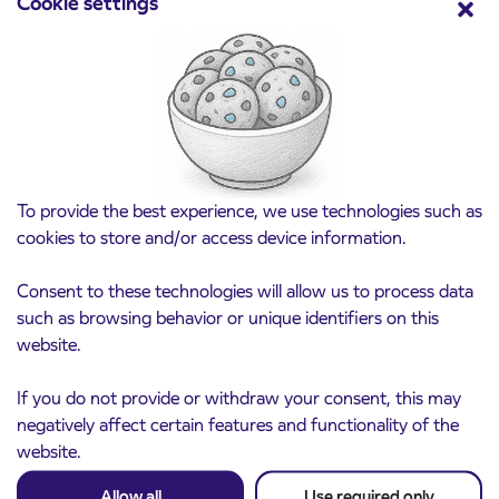
Cookie settings
Point of sale at AP Sežana closed on 4. 8.
4. 8. 2026
2026
Koper
Read more
To provide the best experience, we use technologies such as
cookies to store and/or access device information.
Consent to these technologies will allow us to process data
such as browsing behavior or unique identifiers on this
website.
If you do not provide or withdraw your consent, this may
negatively affect certain features and functionality of the
website.
Allow all
Use required only