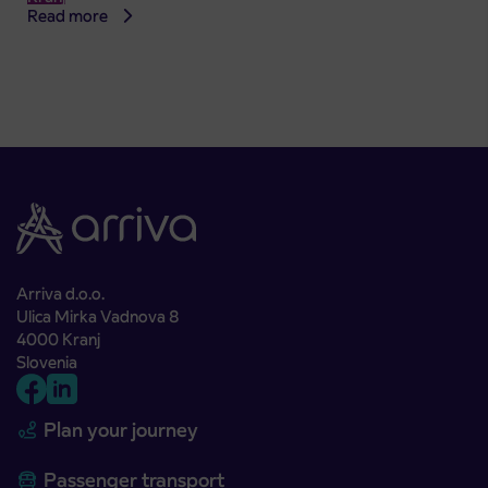
Read more
Arriva d.o.o.
Ulica Mirka Vadnova 8
4000 Kranj
Slovenia
Plan your journey
Passenger transport