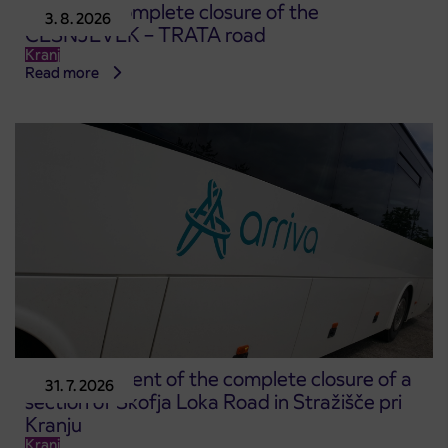
Notice of complete closure of the
3. 8. 2026
ČEŠNJEVEK – TRATA road
Kranj
Read more
Announcement of the complete closure of a
31. 7. 2026
section of Škofja Loka Road in Stražišče pri
Kranju
Kranj