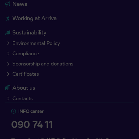
News
Working at Arriva
Sustainability
Environmental Policy
Compliance
Sponsorship and donations
Certificates
About us
Contacts
INFO center
090 74 11