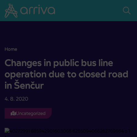
Skoči na vsebino
Home
Changes in public bus line operation due to closed road in Šenčur
Changes in public bus line
operation due to closed road
in Šenčur
4. 8. 2020
Uncategorized