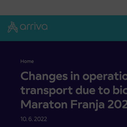
Skoči na vsebino
Home
Changes in operation ob bus transport due to bi
Changes in operati
transport due to bi
Maraton Franja 20
10. 6. 2022