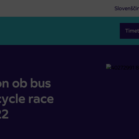
Slovenšči
Timet
cycle race Maraton Franja 2022
on ob bus
cycle race
22