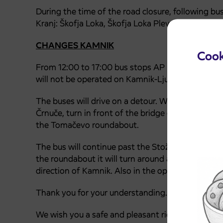
During the time of the road closure, following bu
Kranj: Škofja Loka, Škofja Loka Plevna, Stari Dvor
CHANGES KAMNIK
Cook
From 12:00 to 17:00 bus stops AP Ljubljana, Ljub
will not be operated on Kamnik-Ljubljana-Kamnik
The buses will drive on a detour. When driving in 
Črnuče, turn in front of the bridge over the Sava
the Tomačevo roundabout.
The bus will continue past the Stožice sports facil
the roundabout it will turn around and wait for 
direction of Kamnik. Also in the opposite directio
Thank you for your understanding.
We wish you a safe and pleasant ride.