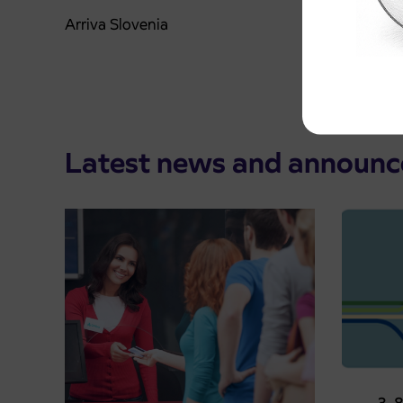
Arriva Slovenia
Latest news and announ
Pre-sa