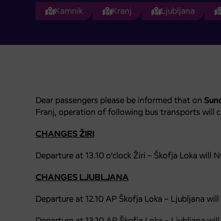
Kamnik
Kranj
Ljubljana
Dear passengers please be informed that on
Sund
Franj, operation of following bus transports will 
CHANGES ŽIRI
Departure at 13.10 o’clock Žiri – Škofja Loka wi
CHANGES LJUBLJANA
Departure at 12.10 AP Škofja Loka – Ljubljana wi
Departure at 13.10 AP Škofja Loka – Ljubljana
will