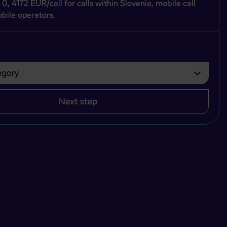
 0, 4172 EUR/call for calls within Slovenia, mobile call
bile operators.
gory
bvezno izbrati.
Next step