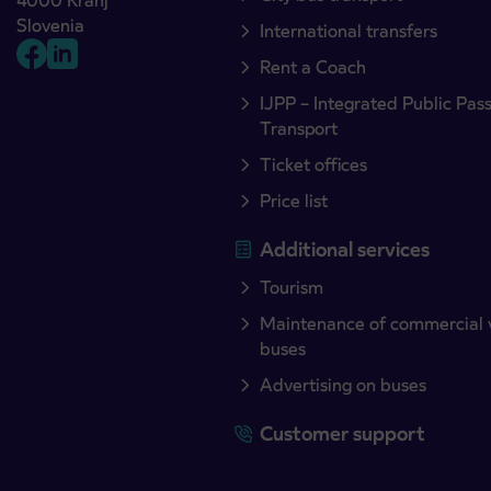
4000 Kranj
Slovenia
International transfers
Rent a Coach
IJPP – Integrated Public Pas
Transport
Ticket offices
Price list
Additional services
Tourism
Maintenance of commercial 
buses
Advertising on buses
Customer support