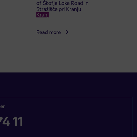
of Škofja Loka Road in
Stražišče pri Kranju
Kranj
Read more
er
4 11