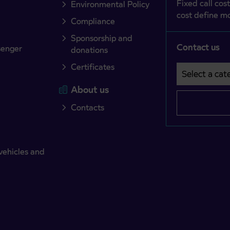
Fixed call cost
Environmental Policy
cost define mo
Compliance
Sponsorship and
Contact us
senger
donations
Certificates
Select a cate
Področje je o
About us
Contacts
vehicles and