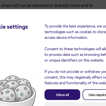
s stops will not be operated in direction from and to
, Virmaše.
ie settings
To provide the best experience, we u
technologies such as cookies to stor
ljana Stadium, Ljubljana AMZS and Ljubljana Ruski car
access device information.
 route.
direction towards Ljubljana they will drive through
Consent to these technologies will al
, along the road on 24 June and then Šlandrova ulica to
to process data such as browsing be
or unique identifiers on this website.
ity to the first roundabout in the direction of Žale. At
If you do not provide or withdraw yo
the departure time (planned for the AMZS bus stop) in
consent, this may negatively affect c
n, buses will drive on the same detour.
features and functionality of the web
Allow all
Use requir