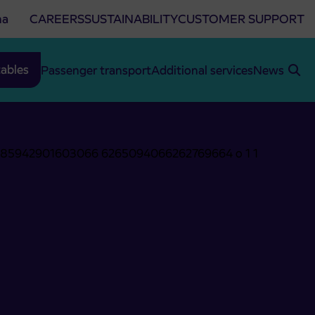
na
CAREERS
SUSTAINABILITY
CUSTOMER SUPPORT
ables
Passenger transport
Additional services
News