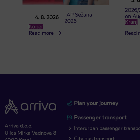
3. 
studen
2026/
Point of sale at AP Sežana
on Au
4. 8. 2026
closed on 4. 8. 2026
Kranj
Koper
Read more
Read 
Plan your journey
Passenger transport
Arriva d.o.o.
Interurban passenger transp
Ulica Mirka Vadnova 8
City bus transport