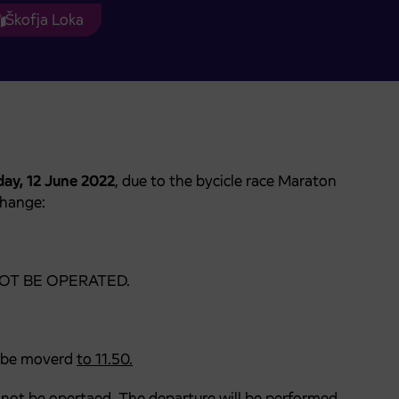
Škofja Loka
ay, 12 June 2022
, due to the bycicle race Maraton
change:
ll NOT BE OPERATED.
ll be moverd
to
11
.
50
.
 not
be opertaed. The departure will be performed