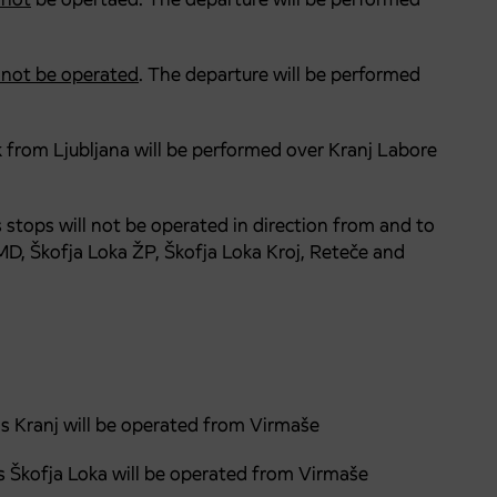
l not be operated
. The departure will be performed
ck from Ljubljana will be performed over Kranj Labore
s stops will not be operated in direction from and to
 MD, Škofja Loka ŽP, Škofja Loka Kroj, Reteče and
ds Kranj will be operated from Virmaše
s Škofja Loka will be operated from Virmaše