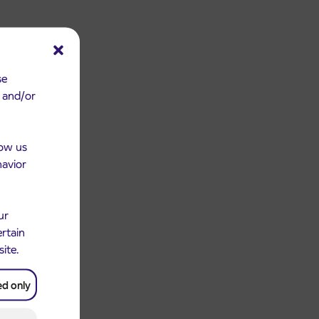
se
e and/or
low us
havior
ur
ertain
site.
ed only