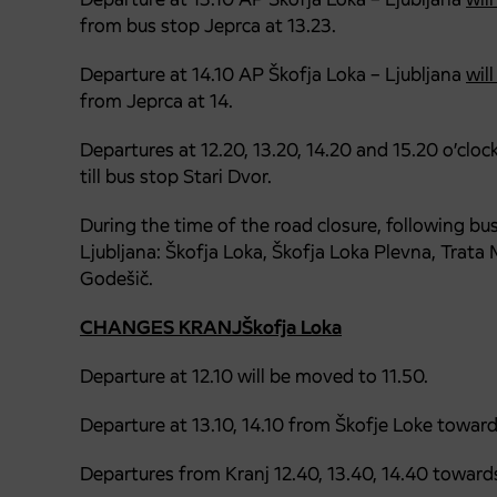
from bus stop Jeprca at 13.23.
Departure at 14.10 AP Škofja Loka – Ljubljana
wil
from Jeprca at 14.
Departures at 12.20, 13.20, 14.20 and 15.20 o’clo
till bus stop Stari Dvor.
During the time of the road closure, following bu
Ljubljana: Škofja Loka, Škofja Loka Plevna, Trata
Godešič.
CHANGES KRANJŠkofja Loka
Departure at 12.10 will be moved to 11.50.
Departure at 13.10, 14.10 from Škofje Loke towar
Departures from Kranj 12.40, 13.40, 14.40 toward