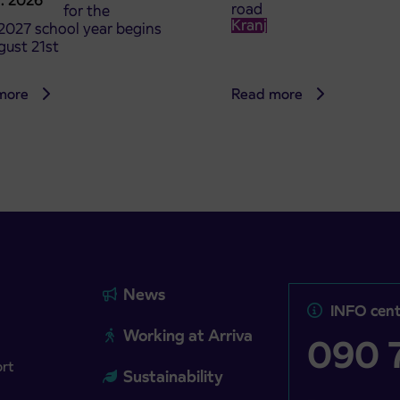
8. 2026
road
t tickets for the
Kranj
2027 school year begins
gust 21st
more
Read more
News
INFO cent
Working at Arriva
090 7
ort
Sustainability