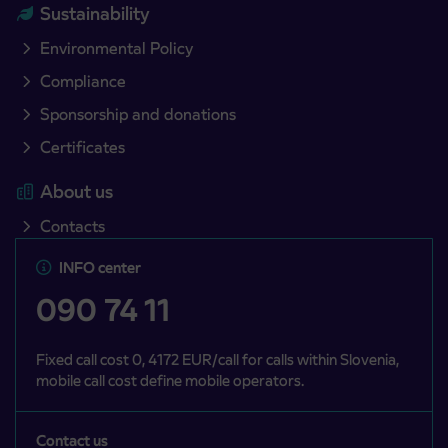
Sustainability
Environmental Policy
Compliance
Sponsorship and donations
Certificates
About us
Contacts
INFO center
090 74 11
Fixed call cost 0, 4172 EUR/call for calls within Slovenia,
mobile call cost define mobile operators.
Contact us