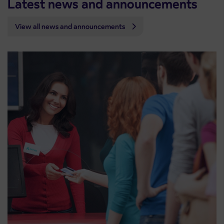
Latest news and announcements
View all news and announcements