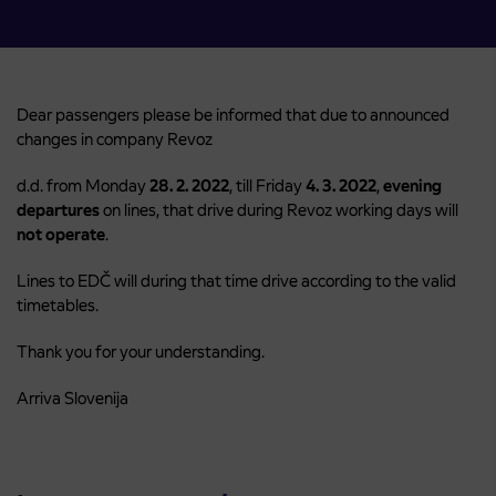
Dear passengers please be informed that due to announced
changes in company Revoz
d.d. from Monday
28. 2. 2022
, till Friday
4. 3. 2022
,
evening
departures
on lines, that drive during Revoz working days will
not operate
.
Lines to EDČ will during that time drive according to the valid
timetables.
Thank you for your understanding.
Arriva Slovenija