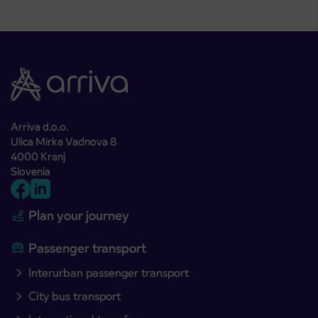
Arriva d.o.o.
Ulica Mirka Vadnova 8
4000 Kranj
Slovenia
Plan your journey
Passenger transport
Interurban passenger transport
City bus transport