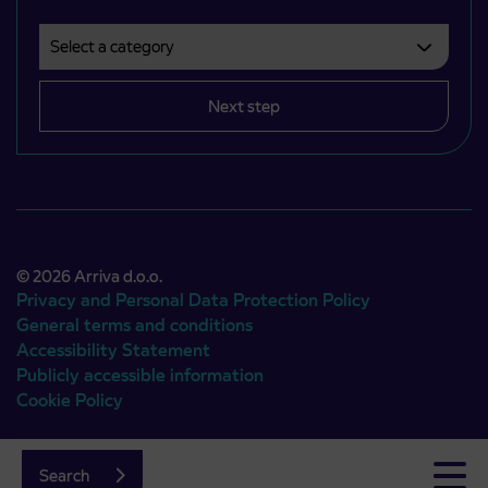
Select a category
Področje je obvezno izbrati.
Next step
© 2026 Arriva d.o.o.
Privacy and Personal Data Protection Policy
General terms and conditions
Accessibility Statement
Publicly accessible information
Cookie Policy
Authors:
Emigma
Search