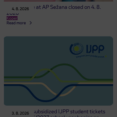
Point of sale at AP Sežana closed on 4. 8.
4. 8. 2026
2026
Koper
Read more
Pre-sale of subsidized IJPP student tickets
3. 8. 2026