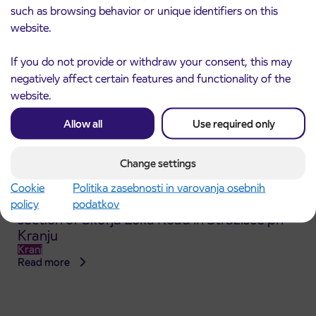
such as browsing behavior or unique identifiers on this
website.
If you do not provide or withdraw your consent, this may
negatively affect certain features and functionality of the
website.
Allow all
Use required only
Change settings
Cookie
Politika zasebnosti in varovanja osebnih
Announcement of the complete closure of a
policy
podatkov
31. 7. 2026
section of Škofja Loka Road in Stražišče pri
Kranju
Kranj
Read more