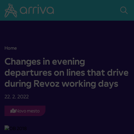
Skoči na vsebino
Home
Changes in evening departures on lines that drive during Revoz wo
Changes in evening
departures on lines that drive
during Revoz working days
22. 2. 2022
Novo mesto