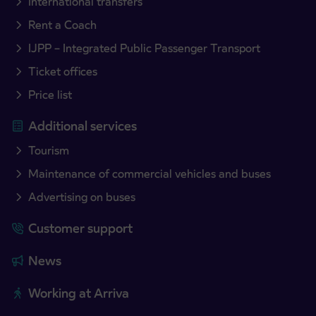
International transfers
Rent a Coach
IJPP – Integrated Public Passenger Transport
Ticket offices
Price list
Additional services
Tourism
Maintenance of commercial vehicles and buses
Advertising on buses
Customer support
News
Working at Arriva