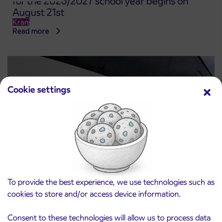
for the 2026/2027 school year begins on
August 21st
Kranj
Read more
Cookie settings
Notice of complete closure of the
To provide the best experience, we use technologies such as
3. 8. 2026
ČEŠNJEVEK – TRATA road
cookies to store and/or access device information.
Kranj
Read more
Consent to these technologies will allow us to process data