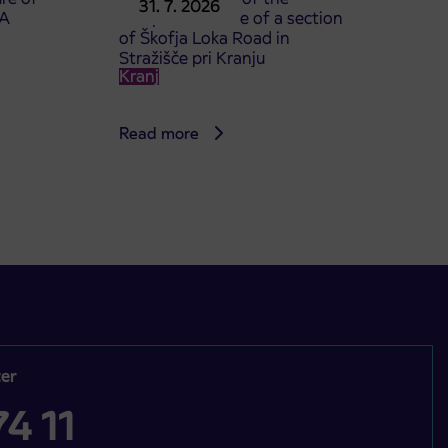
31. 7. 2026
TA
complete closure of a section
of Škofja Loka Road in
Stražišče pri Kranju
Kranj
Read more
er
4 11