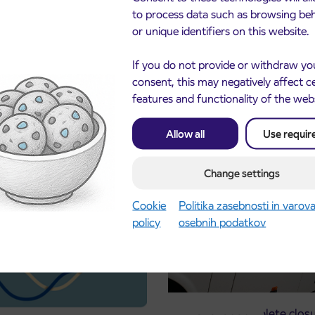
to process data such as browsing be
or unique identifiers on this website.
If you do not provide or withdraw yo
consent, this may negatively affect c
features and functionality of the web
Allow all
Use requir
cements
Change settings
Cookie
Politika zasebnosti in varov
policy
osebnih podatkov
Notice of complete closu