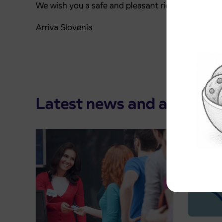
We wish you a safe and pleasant ride.
Arriva Slovenia
Latest news and announ