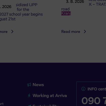
3. 8. 2026
the ČEŠNJEVEK – TRA
le of subsidized IJPP
8. 2026
road
t tickets for the
Kranj
2027 school year begins
gust 21st
more
Read more
News
INFO cent
Working at Arriva
090 7
ort