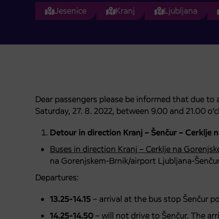
Jesenice
Kranj
Ljubljana
Dear passengers please be informed that due to a 
Saturday, 27. 8. 2022, between 9.00 and 21.00 o’c
Detour in direction Kranj – Šenčur – Cerklje 
Buses in direction Kranj – Cerklje na Gorenjs
na Gorenjskem-Brnik/airport Ljubljana-Šenču
Departures:
13.25-14.15
– arrival at the bus stop Šenčur p
14.25-14.50
– will not drive to Šenčur. The ar