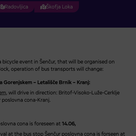
Radovljica
Škofja Loka
bicycle event in Šenčur, that will be organised on
lock, operation of bus transports will change:
na Gorenjskem – Letališče Brnik – Kranj:
kem,
will drive in direction: Britof-Visoko-Luže-Cerklje
r poslovna cona-Kranj.
oslovna cona is foreseen at
14.06,
rival at the bus stop Šenčur poslovna cona is forseen at