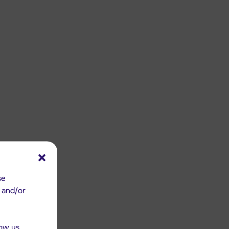
se
e and/or
low us