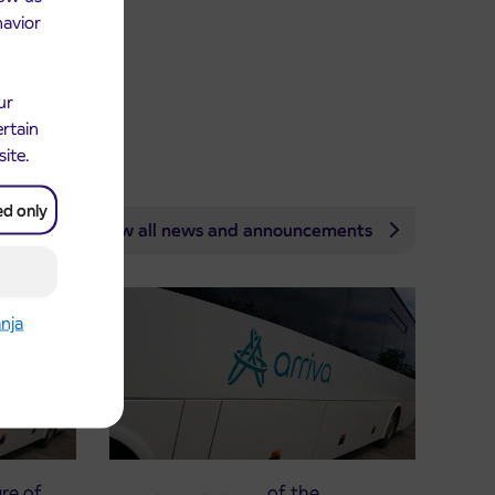
havior
ur
ertain
site.
ed only
View all news and announcements
anja
re of
Announcement of the