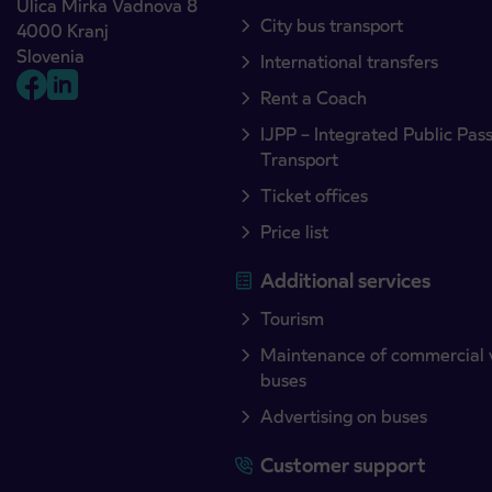
Ulica Mirka Vadnova 8
City bus transport
4000 Kranj
Slovenia
International transfers
Rent a Coach
IJPP – Integrated Public Pas
Transport
Ticket offices
Price list
Additional services
Tourism
Maintenance of commercial 
buses
Advertising on buses
Customer support