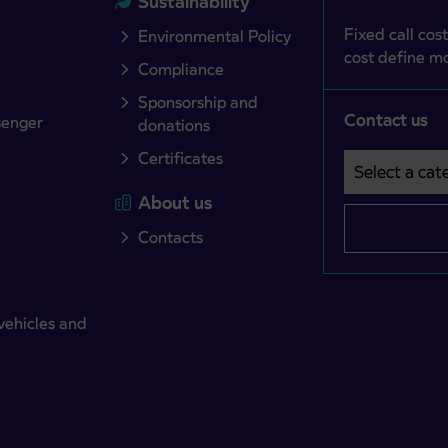
Sustainability
Fixed call cost
Environmental Policy
cost define mo
Compliance
Sponsorship and
Contact us
senger
donations
Certificates
Select a cate
Področje je o
About us
Contacts
vehicles and