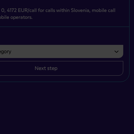
 0, 4172 EUR/call for calls within Slovenia, mobile call
bile operators.
gory
bvezno izbrati.
Next step