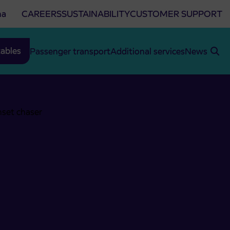
na
CAREERS
SUSTAINABILITY
CUSTOMER SUPPORT
ables
Passenger transport
Additional services
News