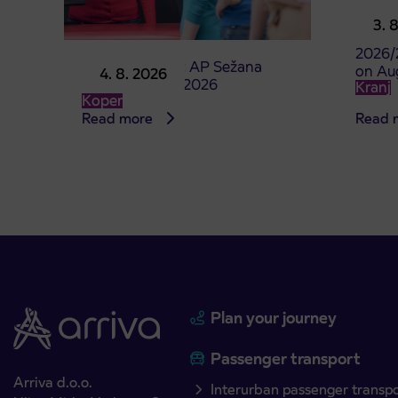
Pre-sa
3. 
studen
2026/
Point of sale at AP Sežana
on Au
4. 8. 2026
closed on 4. 8. 2026
Kranj
Koper
Read more
Read 
Plan your journey
Passenger transport
Arriva d.o.o.
Interurban passenger transp