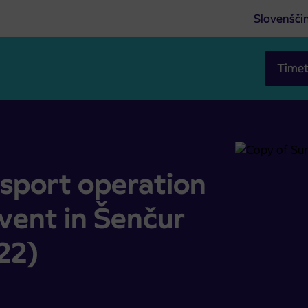
Slovenšči
Timet
ycle event in Šenčur (Saturday, 27. 8. 2022)
nsport operation
event in Šenčur
22)