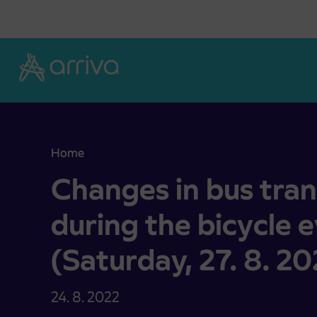
Skoči na vsebino
Home
Changes in bus transport operation during the bic
Changes in bus tra
during the bicycle 
(Saturday, 27. 8. 20
24. 8. 2022