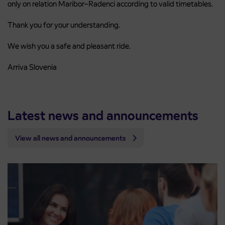
only on relation Maribor–Radenci according to valid timetables.
Thank you for your understanding.
We wish you a safe and pleasant ride.
Arriva Slovenia
Latest news and announcements
View all news and announcements