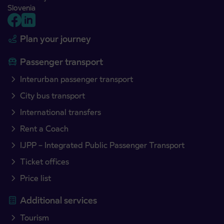
Slovenia
Plan your journey
Passenger transport
Interurban passenger transport
City bus transport
International transfers
Rent a Coach
IJPP – Integrated Public Passenger Transport
Ticket offices
Price list
Additional services
Tourism