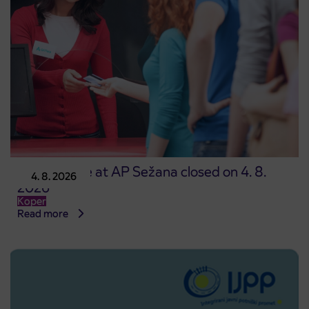
Point of sale at AP Sežana closed on 4. 8.
4. 8. 2026
2026
Koper
Read more