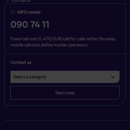
Contacts
INFO center
090 74 11
Fixed call cost 0, 4172 EUR/call for calls within Slovenia,
mobile call cost define mobile operators.
Contact us
Select a category
Področje je obvezno izbrati.
Next step