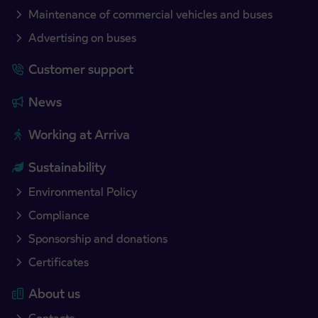
Maintenance of commercial vehicles and buses
Advertising on buses
Customer support
News
Working at Arriva
Sustainability
Environmental Policy
Compliance
Sponsorship and donations
Certificates
About us