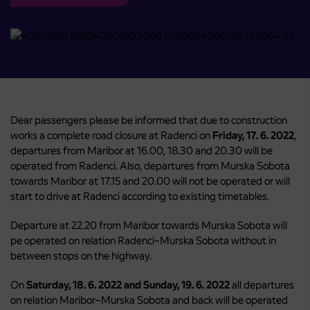
Dear passengers please be informed that due to construction
works a complete road closure at Radenci on
Friday, 17. 6. 2022
,
departures from Maribor at 16.00, 18.30 and 20.30 will be
operated from Radenci. Also, departures from Murska Sobota
towards Maribor at 17.15 and 20.00 will not be operated or will
start to drive at Radenci according to existing timetables.
Departure at 22.20 from Maribor towards Murska Sobota will
pe operated on relation Radenci–Murska Sobota without in
between stops on the highway.
On
Saturday, 18. 6. 2022 and Sunday, 19. 6. 2022
all departures
on relation Maribor–Murska Sobota and back will be operated