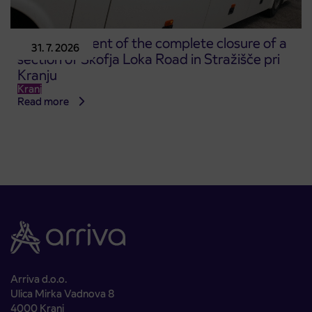
Announcement of the complete closure of a
31. 7. 2026
section of Škofja Loka Road in Stražišče pri
Kranju
Kranj
Read more
Arriva d.o.o.
Ulica Mirka Vadnova 8
4000 Kranj