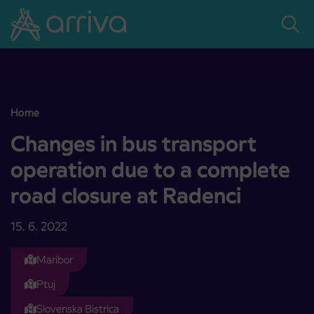
Skoči na vsebino
Home
Changes in bus transport operation due to a complete road closure
Changes in bus transport
operation due to a complete
road closure at Radenci
15. 6. 2022
Maribor
Ptuj
Slovenska Bistrica