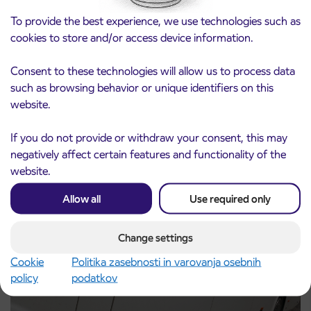
To provide the best experience, we use technologies such as
cookies to store and/or access device information.
Consent to these technologies will allow us to process data
such as browsing behavior or unique identifiers on this
Notice of complete closure of the
website.
3. 8. 2026
ČEŠNJEVEK – TRATA road
Kranj
If you do not provide or withdraw your consent, this may
Read more
negatively affect certain features and functionality of the
website.
Allow all
Use required only
Change settings
Cookie
Politika zasebnosti in varovanja osebnih
policy
podatkov