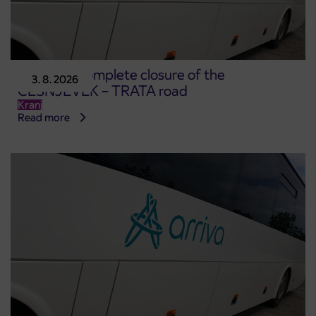
Notice of complete closure of the
3. 8. 2026
ČEŠNJEVEK – TRATA road
Kranj
Read more