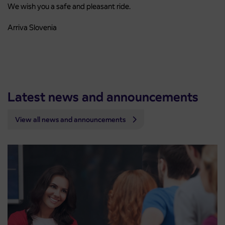
We wish you a safe and pleasant ride.
Arriva Slovenia
Latest news and announcements
View all news and announcements