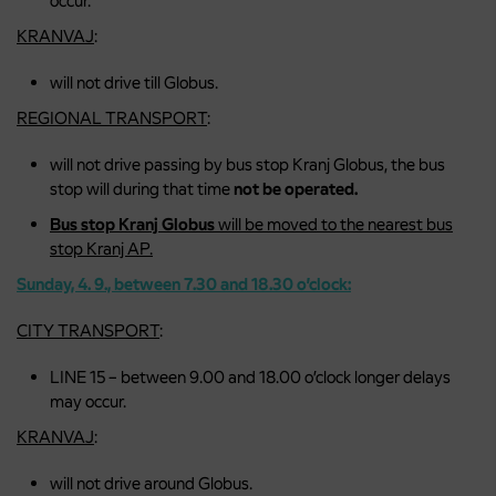
occur.
KRANVAJ
:
will not drive till Globus.
REGIONAL TRANSPORT
:
will not drive passing by bus stop Kranj Globus, the bus
stop will during that time
not be operated.
Bus stop Kranj Globus
will be moved to the nearest bus
stop Kranj AP.
Sunday, 4. 9., between 7.30 and 18.30 o’clock:
CITY TRANSPORT
:
LINE 15 – between 9.00 and 18.00 o’clock longer delays
may occur.
KRANVAJ
:
will not drive around Globus.