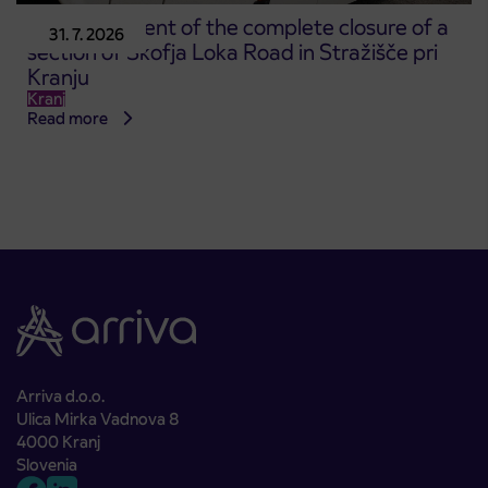
Announcement of the complete closure of a
31. 7. 2026
section of Škofja Loka Road in Stražišče pri
Kranju
Kranj
Read more
Arriva d.o.o.
Ulica Mirka Vadnova 8
4000 Kranj
Slovenia