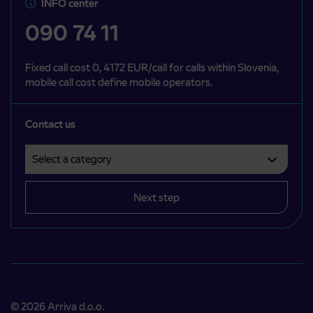
INFO center
090 74 11
Fixed call cost 0, 4172 EUR/call for calls within Slovenia,
mobile call cost define mobile operators.
Contact us
Select a category
Področje je obvezno izbrati.
Next step
© 2026 Arriva d.o.o.