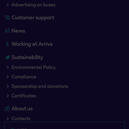
Advertising on buses
Customer support
News
Working at Arriva
Sustainability
Environmental Policy
Compliance
Sponsorship and donations
Certificates
About us
Contacts