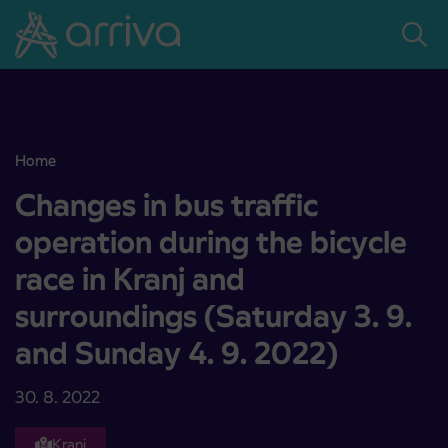
Skoči na vsebino
Home
Changes in bus traffic operation during the bicycle race in Kranj a
Changes in bus traffic
operation during the bicycle
race in Kranj and
surroundings (Saturday 3. 9.
and Sunday 4. 9. 2022)
30. 8. 2022
Kranj