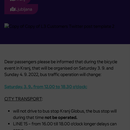
Ljubljana
Dear passengers please be informed that during the bicycle
event in Kranj, that will be organised on Saturday 3. 9. and
Sunday 4. 9. 2022, bus traffic operation will change:
Saturday, 3. 9., from 12.00 to 18.30 o’clock:
CITY TRANSPORT
:
will not drive to bus stop Kranj Globus, the bus stop will
during that time
not be operated.
LINE 15 – from 16.00 till 18.00 o’clock longer delays can