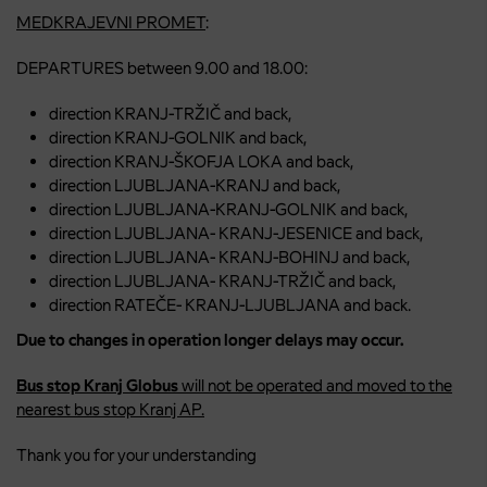
MEDKRAJEVNI PROMET
:
DEPARTURES between 9.00 and 18.00:
direction KRANJ-TRŽIČ and back,
direction KRANJ-GOLNIK and back,
direction KRANJ-ŠKOFJA LOKA and back,
direction LJUBLJANA-KRANJ and back,
direction LJUBLJANA-KRANJ-GOLNIK and back,
direction LJUBLJANA- KRANJ-JESENICE and back,
direction LJUBLJANA- KRANJ-BOHINJ and back,
direction LJUBLJANA- KRANJ-TRŽIČ and back,
direction RATEČE- KRANJ-LJUBLJANA and back.
Due to changes in operation longer delays may occur.
Bus stop Kranj Globus
will not be operated and moved to the
nearest bus stop Kranj AP.
Thank you for your understanding