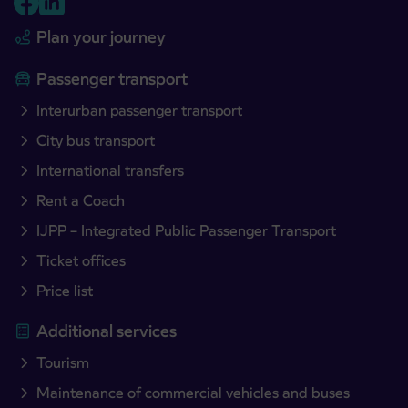
Plan your journey
Passenger transport
Interurban passenger transport
City bus transport
International transfers
Rent a Coach
IJPP – Integrated Public Passenger Transport
Ticket offices
Price list
Additional services
Tourism
Maintenance of commercial vehicles and buses