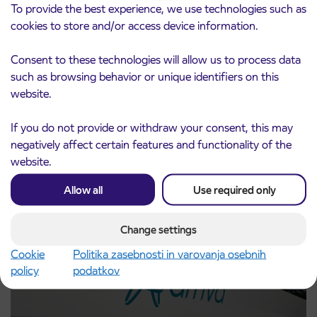
To provide the best experience, we use technologies such as
cookies to store and/or access device information.
Consent to these technologies will allow us to process data
such as browsing behavior or unique identifiers on this
website.
Pre-sale of subsidized IJPP student tickets
3. 8. 2026
If you do not provide or withdraw your consent, this may
for the 2026/2027 school year begins on
negatively affect certain features and functionality of the
August 21st
website.
Kranj
Read more
Allow all
Use required only
Change settings
Cookie
Politika zasebnosti in varovanja osebnih
policy
podatkov