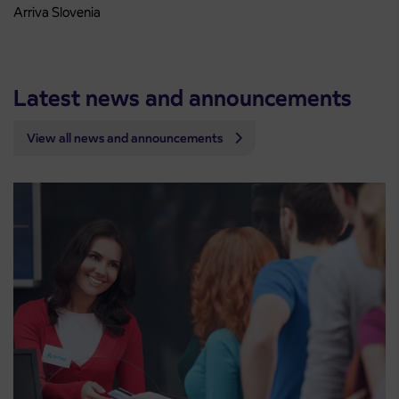
Arriva Slovenia
Latest news and announcements
View all news and announcements