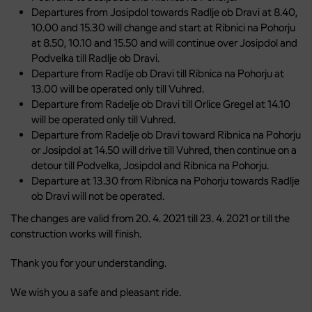
Departures from Josipdol towards Radlje ob Dravi at 8.40,
10.00 and 15.30 will change and start at Ribnici na Pohorju
at 8.50, 10.10 and 15.50 and will continue over Josipdol and
Podvelka till Radlje ob Dravi.
Departure from Radlje ob Dravi till Ribnica na Pohorju at
13.00 will be operated only till Vuhred.
Departure from Radelje ob Dravi till Orlice Gregel at 14.10
will be operated only till Vuhred.
Departure from Radelje ob Dravi toward Ribnica na Pohorju
or Josipdol at 14.50 will drive till Vuhred, then continue on a
detour till Podvelka, Josipdol and Ribnica na Pohorju.
Departure at 13.30 from Ribnica na Pohorju towards Radlje
ob Dravi will not be operated.
The changes are valid from 20. 4. 2021 till 23. 4. 2021 or till the
construction works will finish.
Thank you for your understanding.
We wish you a safe and pleasant ride.