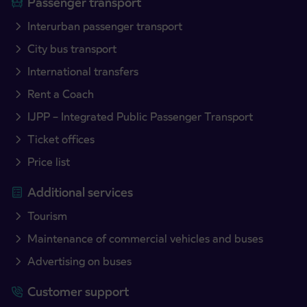
Passenger transport
Interurban passenger transport
City bus transport
International transfers
Rent a Coach
IJPP – Integrated Public Passenger Transport
Ticket offices
Price list
Additional services
Tourism
Maintenance of commercial vehicles and buses
Advertising on buses
Customer support