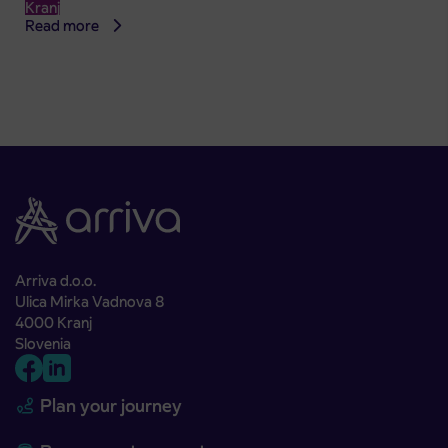
Kranj
Read more
Arriva d.o.o.
Ulica Mirka Vadnova 8
4000 Kranj
Slovenia
Plan your journey