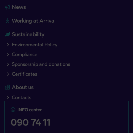
News
Working at Arriva
Sustainability
Environmental Policy
Compliance
Sponsorship and donations
Certificates
About us
Contacts
INFO center
090 74 11