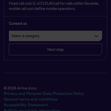
Fixed call cost 0, 4172 EUR/call for calls within Slovenia,
mobile call cost define mobile operators.
Contact us
Select a category
Področje je obvezno izbrati.
Next step
© 2026 Arriva d.o.o.
Privacy and Personal Data Protection Policy
General terms and conditions
Accessibility Statement
Publicly accessible information