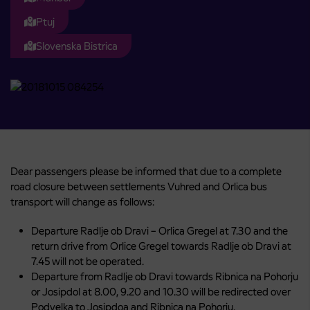
Ptuj
Slovenska Bistrica
Dear passengers please be informed that due to a complete
road closure between settlements Vuhred and Orlica bus
transport will change as follows:
Departure Radlje ob Dravi – Orlica Gregel at 7.30 and the
return drive from Orlice Gregel towards Radlje ob Dravi at
7.45 will not be operated.
Departure from Radlje ob Dravi towards Ribnica na Pohorju
or Josipdol at 8.00, 9.20 and 10.30 will be redirected over
Podvelka to Josipdoa and Ribnica na Pohorju.