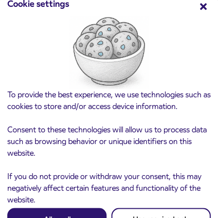
Cookie settings
Pre-sale of subsidized IJPP student tickets
3. 8. 2026
for the 2026/2027 school year begins on
August 21st
Kranj
Read more
To provide the best experience, we use technologies such as
cookies to store and/or access device information.
Consent to these technologies will allow us to process data
such as browsing behavior or unique identifiers on this
website.
If you do not provide or withdraw your consent, this may
negatively affect certain features and functionality of the
website.