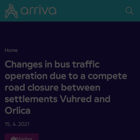
Skoči na vsebino
Home
Changes in bus traffic operation due to a compete road closure b
Changes in bus traffic
operation due to a compete
road closure between
settlements Vuhred and
Orlica
15. 4. 2021
Maribor