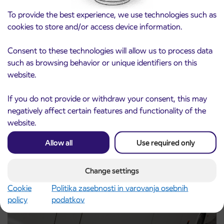
To provide the best experience, we use technologies such as
cookies to store and/or access device information.
Consent to these technologies will allow us to process data
such as browsing behavior or unique identifiers on this
Notice of complete closure of the
3. 8. 2026
website.
ČEŠNJEVEK – TRATA road
Kranj
If you do not provide or withdraw your consent, this may
Read more
negatively affect certain features and functionality of the
website.
Allow all
Use required only
Change settings
Cookie
Politika zasebnosti in varovanja osebnih
policy
podatkov