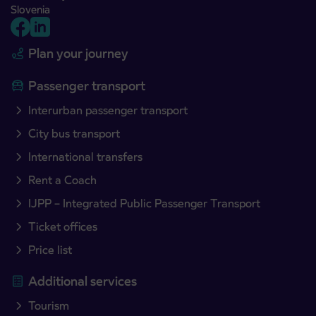
Slovenia
Plan your journey
Passenger transport
Interurban passenger transport
City bus transport
International transfers
Rent a Coach
IJPP – Integrated Public Passenger Transport
Ticket offices
Price list
Additional services
Tourism