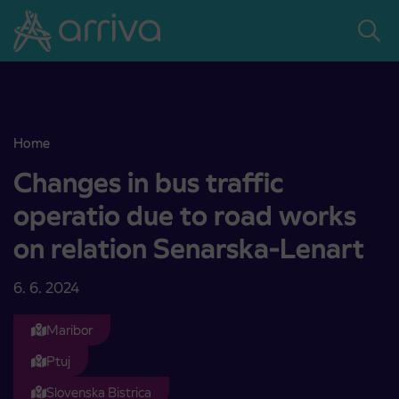
Skoči na vsebino
Home
Changes in bus traffic operatio due to road works on relation Sena
Changes in bus traffic
operatio due to road works
on relation Senarska-Lenart
6. 6. 2024
Maribor
Ptuj
Slovenska Bistrica