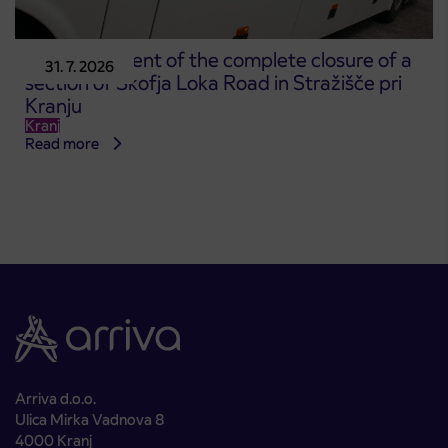
Announcement of the complete closure of a
31. 7. 2026
section of Škofja Loka Road in Stražišče pri
Kranju
Kranj
Read more
Arriva d.o.o.
Ulica Mirka Vadnova 8
4000 Kranj