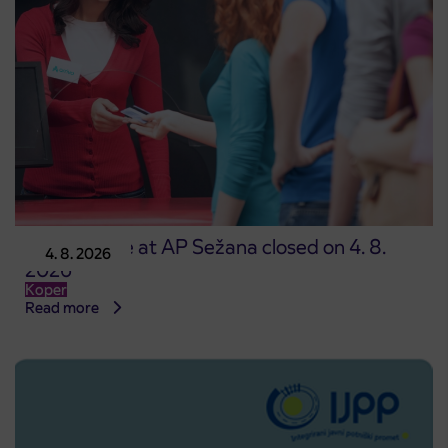
Point of sale at AP Sežana closed on 4. 8.
4. 8. 2026
2026
Koper
Read more