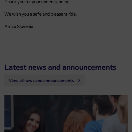
Thank you for your understanding.
We wish you a safe and pleasant ride.
Arriva Slovenia
Latest news and announcements
View all news and announcements