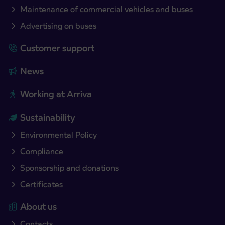
Maintenance of commercial vehicles and buses
Advertising on buses
Customer support
News
Working at Arriva
Sustainability
Environmental Policy
Compliance
Sponsorship and donations
Certificates
About us
Contacts