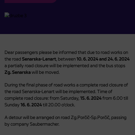
Dear passengers please be informed that due to road works on
the road
Senarska-Lenart
, between
10. 6. 2024 and 24. 6. 2024
a partially road closure will be implemented and the bus stops
Zg. Senarska
will be moved.
During the final phase of road works a complete road closure of
the road Senarska-Lenart will be implemented. Time of
complete road closure: from Saturday,
15. 6. 2024
from 6.00 till
Sunday
16. 6. 2024
till 20.00 o’clock.
A detour will be arranged on road Zg.Porčič-Sp.Porčič, passing
by company Saubermacher.