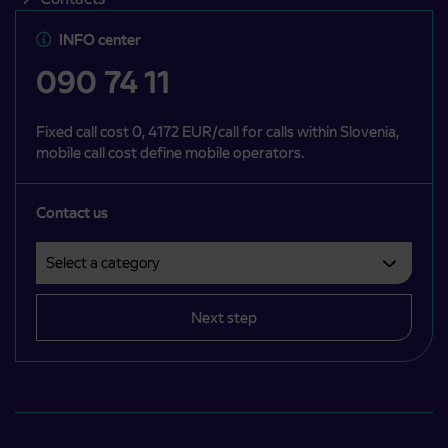
INFO center
090 74 11
Fixed call cost 0, 4172 EUR/call for calls within Slovenia,
mobile call cost define mobile operators.
Contact us
Select a category
Področje je obvezno izbrati.
Next step